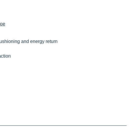
hoe
cushioning and energy return
action