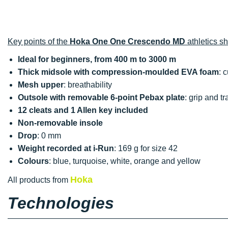
Key points of the
Hoka One One Crescendo MD
athletics s
Ideal for beginners, from 400 m to 3000 m
Thick midsole with compression-moulded EVA foam
: 
Mesh upper
: breathability
Outsole with removable 6-point Pebax plate
: grip and tr
12 cleats and 1 Allen key included
Non-removable insole
Drop
: 0 mm
Weight recorded at i-Run
: 169 g for size 42
Colours
: blue, turquoise, white, orange and yellow
Hoka
All products from
Technologies