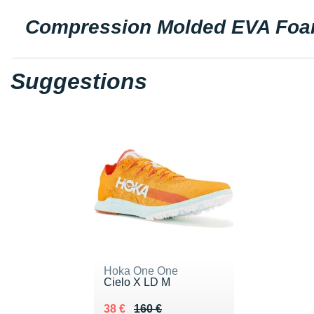
Compression Molded EVA Fo
Suggestions
Hoka One One
Cielo X LD M
Au lieu de 160 €
Vendu 38 €
38 €
160 €