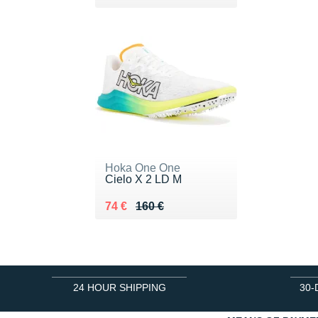
Hoka One One
Cielo X 2 LD M
Au lieu de 160 €
Vendu 74 €
74 €
160 €
24 HOUR SHIPPING
30-