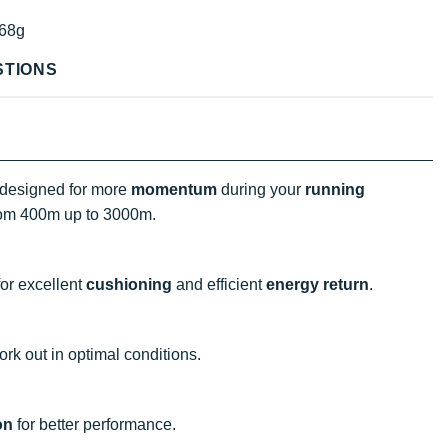
68g
STIONS
 designed for more
momentum
during your
running
rom 400m up to 3000m.
or excellent
cushioning
and efficient
energy return
.
rk out in optimal conditions.
on
for better performance.