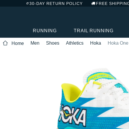
30-DAY RETURN POLICY
FREE SHIPPIN
RUNNING
TRAIL RUNNING
Men
Shoes
Athletics
Hoka
Hoka One
Home