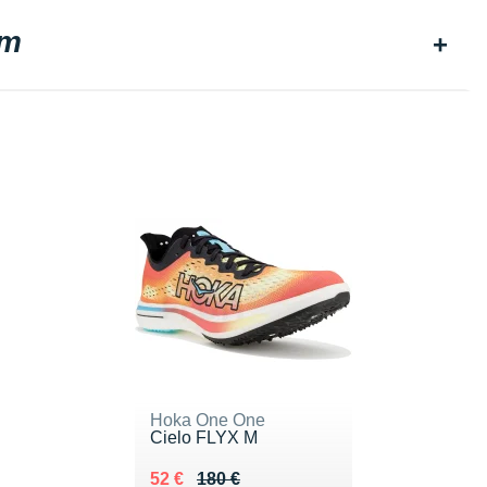
am
Hoka One One
Cielo FLYX M
Au lieu de 180 €
Vendu 52 €
52 €
180 €