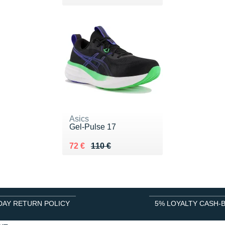
Asics
Gel-Pulse 17
Au lieu de 110 €
Vendu 72 €
72 €
110 €
DAY RETURN POLICY
5% LOYALTY CASH-