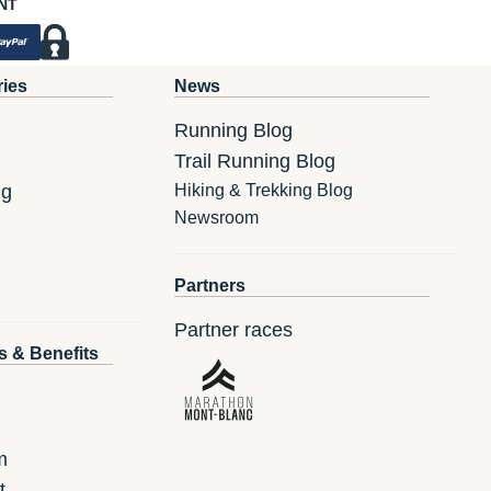
NT
ries
News
Running Blog
Trail Running Blog
ng
Hiking & Trekking Blog
Newsroom
Partners
Partner races
s & Benefits
m
t