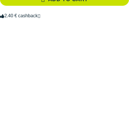
2.40 € cashback