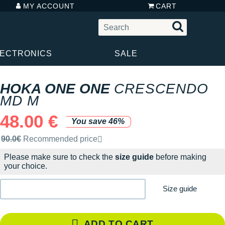
MY ACCOUNT
CART
LECTRONICS
SALE
HOKA ONE ONE
CRESCENDO
MD M
48.00 €
You save 46%
Recommended retail price by the brand
90.0€
Recommended price
Please make sure to check the
size guide
before making
your choice.
Size guide
ADD TO CART