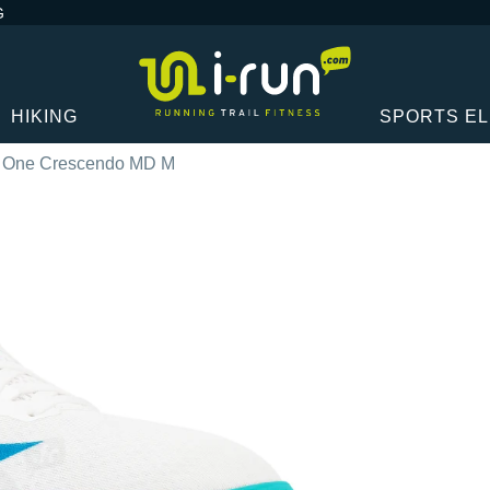
G
HIKING
SPORTS E
 One Crescendo MD M