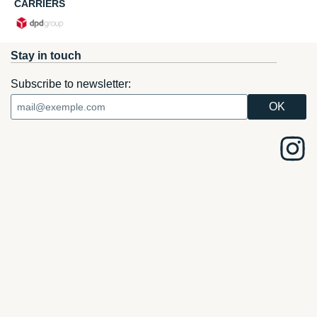
CARRIERS
Stay in touch
Subscribe to newsletter: