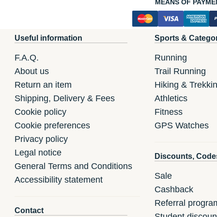
MEANS OF PAYME
Useful information
Sports & Catego
F.A.Q.
Running
About us
Trail Running
Return an item
Hiking & Trekki
Shipping, Delivery & Fees
Athletics
Cookie policy
Fitness
Cookie preferences
GPS Watches
Privacy policy
Legal notice
Discounts, Code
General Terms and Conditions
Sale
Accessibility statement
Cashback
Referral progra
Contact
Student discoun