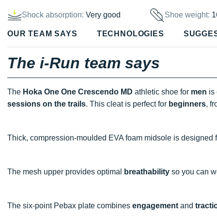
Shock absorption:
Very good
Shoe weight:
1
OUR TEAM SAYS
TECHNOLOGIES
SUGGE
The i-Run team says
The
Hoka One One Crescendo MD
athletic shoe for
men
is
sessions on the trails
. This cleat is perfect for
beginners
, f
Thick, compression-moulded EVA foam midsole is designed f
The mesh upper provides optimal
breathability
so you can wo
The six-point Pebax plate combines
engagement
and
tracti