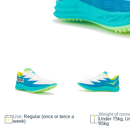
Weight of runn
Use:
Regular (once or twice a
Under 75kg, U
week)
85kg