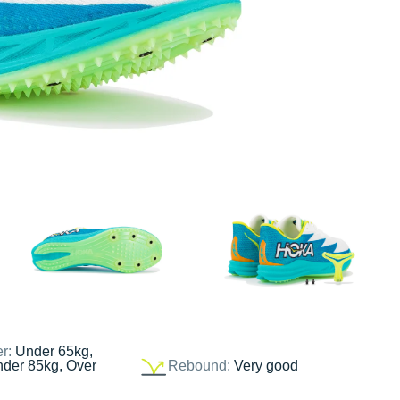
er:
Under 65kg,
nder 85kg, Over
Rebound:
Very good