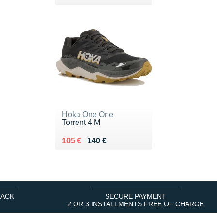
Hoka One One
Torrent 4 M
Au lieu de 140 €
Vendu 105 €
105 €
140 €
BACK
SECURE PAYMENT
2 OR 3 INSTALLMENTS FREE OF CHARGE