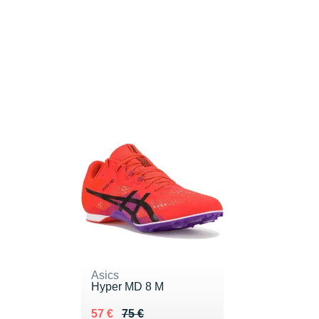
Asics
Hyper MD 8 M
Au lieu de 75 €
Vendu 57 €
57 €
75 €