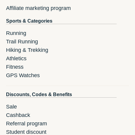
Affiliate marketing program
Sports & Categories
Running
Trail Running
Hiking & Trekking
Athletics
Fitness
GPS Watches
Discounts, Codes & Benefits
Sale
Cashback
Referral program
Student discount