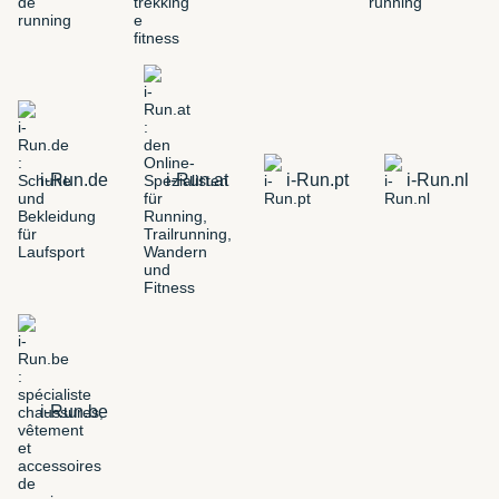
i-Run.de
i-Run.at
i-Run.pt
i-Run.nl
i-Run.be