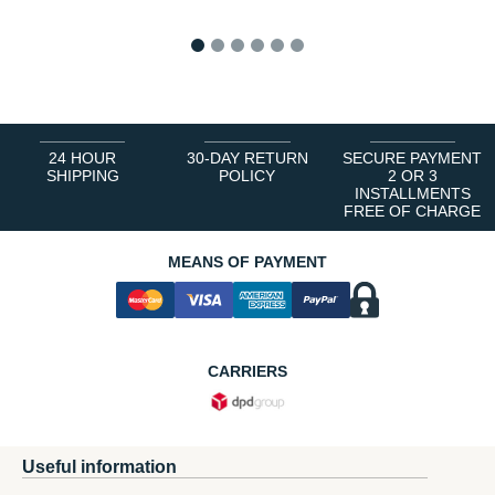
1
2
3
4
5
6
24 HOUR
30-DAY RETURN
SECURE PAYMENT
SHIPPING
POLICY
2 OR 3
INSTALLMENTS
FREE OF CHARGE
MEANS OF PAYMENT
CARRIERS
Useful information