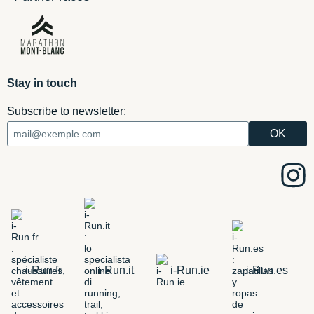
Stay in touch
Subscribe to newsletter:
i-Run.fr
i-Run.it
i-Run.ie
i-Run.es