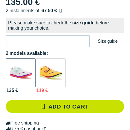
135.00 €
2 installments of
67.50 €
Free of charge
Please make sure to check the
size guide
before
making your choice.
Size guide
2 models available:
135 €
119 €
ADD TO CART
Free shipping
6.75 € cashback