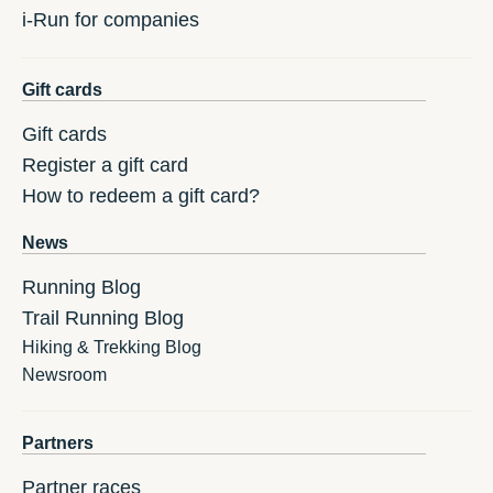
i-Run for companies
Gift cards
Gift cards
Register a gift card
How to redeem a gift card?
News
Running Blog
Trail Running Blog
Hiking & Trekking Blog
Newsroom
Partners
Partner races