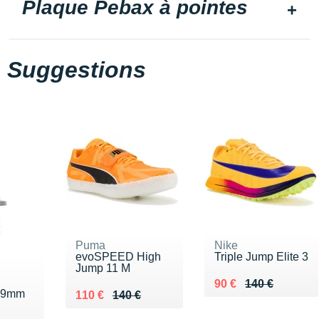
Plaque Pebax à pointes
Suggestions
Puma
Nike
evoSPEED High
Triple Jump Elite 3
Jump 11 M
Au lieu de 140 €
Vendu 90 €
90 €
140 €
e 9mm
Au lieu de 140 €
Vendu 110 €
110 €
140 €