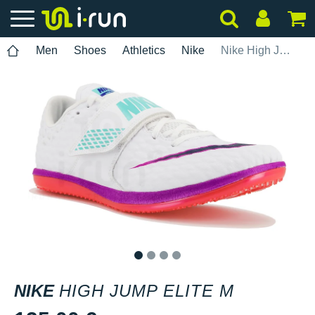
Men
Shoes
Athletics
Nike
Nike High Jump Elite M
1
2
3
4
NIKE
HIGH JUMP ELITE M