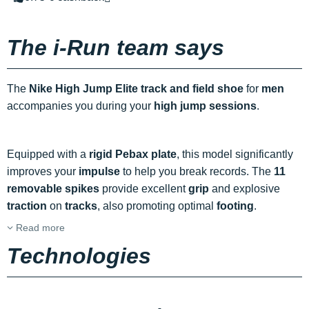
The i-Run team says
The
Nike High Jump Elite track and field shoe
for
men
accompanies you during your
high jump sessions
.
Equipped with a
rigid Pebax plate
, this model significantly
improves your
impulse
to help you break records. The
11
removable spikes
provide excellent
grip
and explosive
traction
on
tracks
, also promoting optimal
footing
.
Read more
Technologies