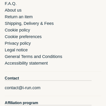
F.A.Q.
About us
Return an item
Shipping, Delivery & Fees
Cookie policy
Cookie preferences
Privacy policy
Legal notice
General Terms and Conditions
Accessibility statement
Contact
contact@i-run.com
Affiliation program