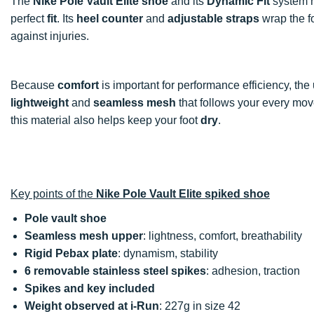
The
Nike Pole Vault Elite shoe
and its
Dynamic Fit
system h
perfect
fit
. Its
heel counter
and
adjustable straps
wrap the fo
against injuries.
Because
comfort
is important for performance efficiency, the
lightweight
and
seamless mesh
that follows your every move
this material also helps keep your foot
dry
.
Key points of the
Nike Pole Vault Elite spiked shoe
Pole vault shoe
Seamless mesh upper
: lightness, comfort, breathability
Rigid Pebax plate
: dynamism, stability
6 removable stainless steel spikes
: adhesion, traction
Spikes and key included
Weight observed at i-Run
: 227g in size 42