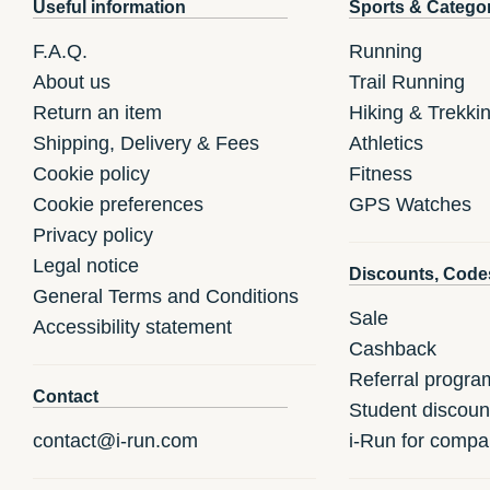
Useful information
Sports & Catego
F.A.Q.
Running
About us
Trail Running
Return an item
Hiking & Trekki
Shipping, Delivery & Fees
Athletics
Cookie policy
Fitness
Cookie preferences
GPS Watches
Privacy policy
Legal notice
Discounts, Code
General Terms and Conditions
Sale
Accessibility statement
Cashback
Referral progra
Contact
Student discoun
contact@i-run.com
i-Run for compa