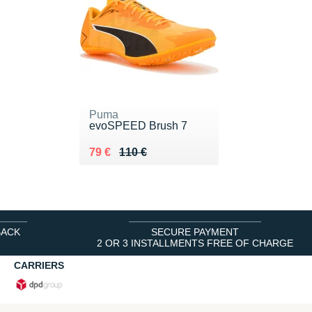
Puma
evoSPEED Brush 7
Au lieu de 110 €
Vendu 79 €
79 €
110 €
BACK
SECURE PAYMENT
2 OR 3 INSTALLMENTS FREE OF CHARGE
CARRIERS