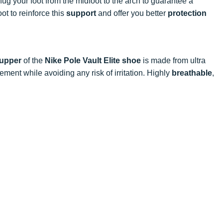
ug your foot from the midfoot to the arch to guarantee a
ot to reinforce this
support
and offer you better
protection
upper
of the
Nike Pole Vault Elite shoe
is made from ultra
ment while avoiding any risk of irritation. Highly
breathable
,