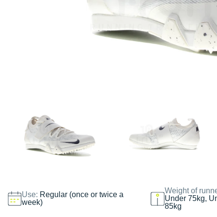
Weight of runn
Use:
Regular (once or twice a
Under 75kg, U
week)
85kg