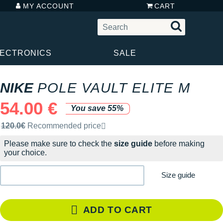
MY ACCOUNT
CART
LECTRONICS
SALE
NIKE
POLE VAULT ELITE M
54.00 €
You save 55%
Recommended retail price by the brand
120.0€
Recommended price
Please make sure to check the
size guide
before making
your choice.
Size guide
ADD TO CART