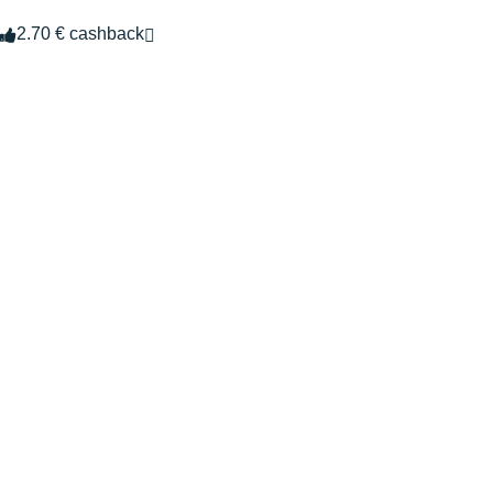
2.70 € cashback