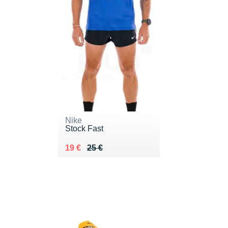
Nike
Stock Fast
Au lieu de 25 €
Vendu 19 €
19 €
25 €