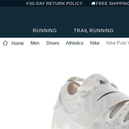
30-DAY RETURN POLICY
FREE SHIPPIN
RUNNING
TRAIL RUNNING
Men
Shoes
Athletics
Nike
Nike Pole V
Home