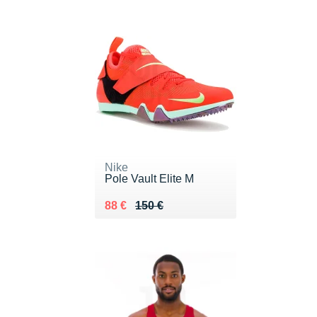
Nike
Pole Vault Elite M
Au lieu de 150 €
Vendu 88 €
88 €
150 €