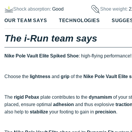
Shock absorption:
Good
Shoe weight:
2
OUR TEAM SAYS
TECHNOLOGIES
SUGGE
The i-Run team says
Nike Pole Vault Elite Spiked Shoe
: high-flying performance!
Choose the
lightness
and
grip
of the
Nike Pole Vault Elite 
The
rigid Pebax
plate contributes to the
dynamism
of your st
placed, ensure optimal
adhesion
and thus explosive
tractio
also help to
stabilize
your footing to gain in
precision
.