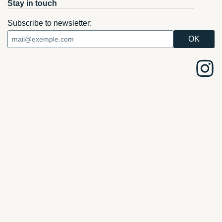
Stay in touch
Subscribe to newsletter: