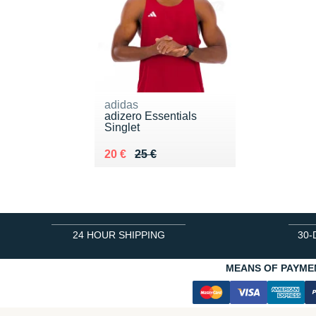
adidas
adizero Essentials
Singlet
Au lieu de 25 €
Vendu 20 €
20 €
25 €
24 HOUR SHIPPING
30-
MEANS OF PAYME