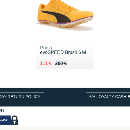
Puma
evoSPEED Brush 6 M
Au lieu de 200 €
Vendu 111 €
111 €
200 €
DAY RETURN POLICY
5% LOYALTY CASH-
NT