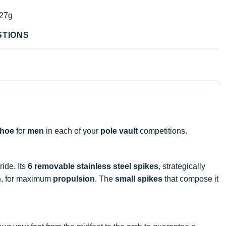
27g
STIONS
shoe
for
men
in each of your
pole vault
competitions.
ride. Its
6 removable stainless steel spikes
, strategically
n
, for maximum
propulsion
. The
small spikes
that compose it