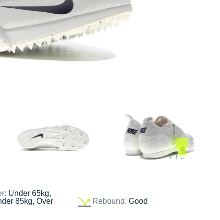
er:
Under 65kg,
nder 85kg, Over
Rebound:
Good