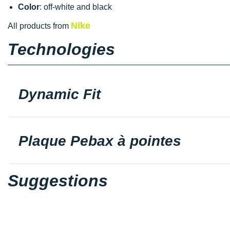
Color
: off-white and black
Nike
All products from
Technologies
Dynamic Fit
Plaque Pebax à pointes
Suggestions