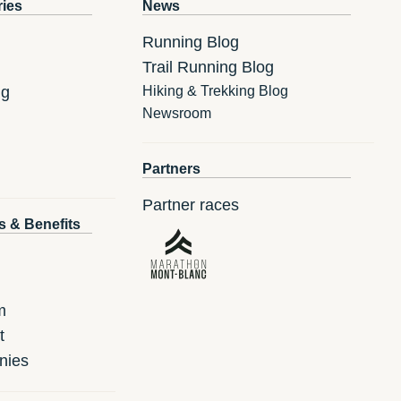
ries
News
Running Blog
Trail Running Blog
ng
Hiking & Trekking Blog
Newsroom
Partners
Partner races
s & Benefits
m
t
nies