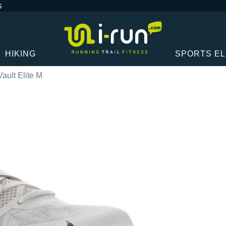
G
HIKING
SPORTS E
ault Elite M