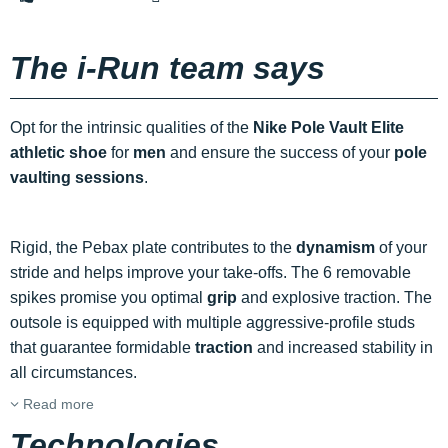
The i-Run team says
Opt for the intrinsic qualities of the
Nike Pole Vault Elite
athletic shoe
for
men
and ensure the success of your
pole
vaulting sessions
.
Rigid, the Pebax plate contributes to the
dynamism
of your
stride and helps improve your take-offs. The 6 removable
spikes promise you optimal
grip
and explosive traction. The
outsole is equipped with multiple aggressive-profile studs
that guarantee formidable
traction
and increased stability in
all circumstances.
Read more
Technologies