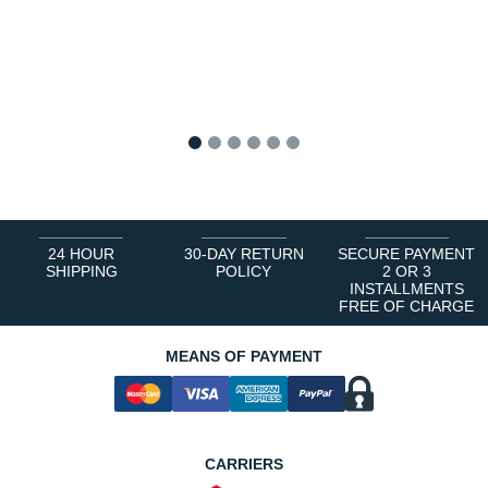
1
2
3
4
5
6
24 HOUR
30-DAY RETURN
SECURE PAYMENT
SHIPPING
POLICY
2 OR 3
INSTALLMENTS
FREE OF CHARGE
MEANS OF PAYMENT
CARRIERS