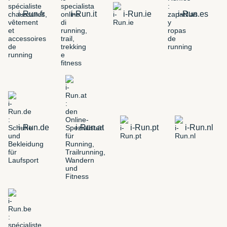
i-Run.fr
i-Run.it
i-Run.ie
i-Run.es
i-Run.de
i-Run.at
i-Run.pt
i-Run.nl