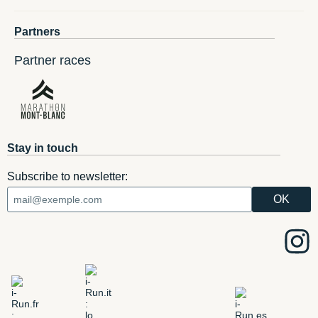
Partners
Partner races
Stay in touch
Subscribe to newsletter: