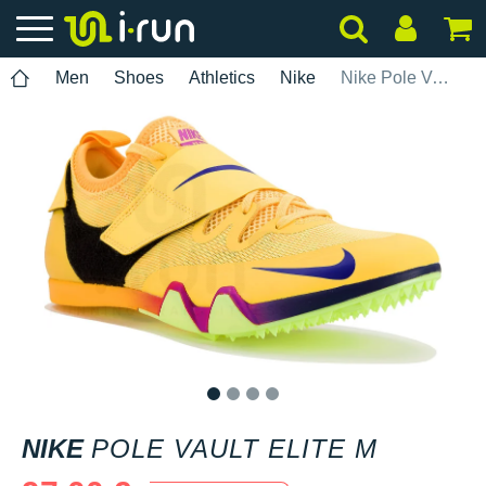
Men
Shoes
Athletics
Nike
Nike Pole Vault Elite M
1
2
3
4
NIKE
POLE VAULT ELITE M