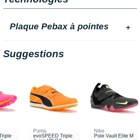
Plaque Pebax à pointes
Suggestions
Puma
Nike
riple
evoSPEED Triple
Pole Vault Elite M