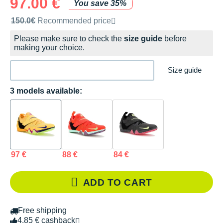
97.00 €
You save 35%
Recommended retail price by the brand
150.0€
Recommended price
Please make sure to check the
size guide
before
making your choice.
Size guide
3 models available:
97 €
88 €
84 €
ADD TO CART
Free shipping
4.85 € cashback