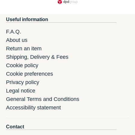
Useful information
F.A.Q.
About us
Return an item
Shipping, Delivery & Fees
Cookie policy
Cookie preferences
Privacy policy
Legal notice
General Terms and Conditions
Accessibility statement
Contact