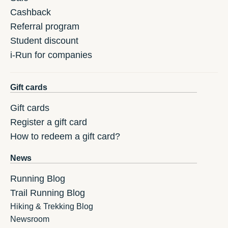
Cashback
Referral program
Student discount
i-Run for companies
Gift cards
Gift cards
Register a gift card
How to redeem a gift card?
News
Running Blog
Trail Running Blog
Hiking & Trekking Blog
Newsroom