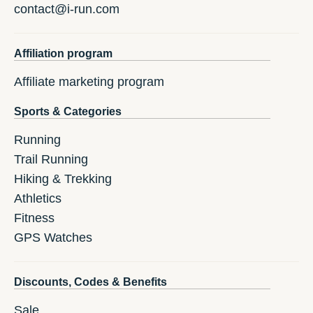
contact@i-run.com
Affiliation program
Affiliate marketing program
Sports & Categories
Running
Trail Running
Hiking & Trekking
Athletics
Fitness
GPS Watches
Discounts, Codes & Benefits
Sale