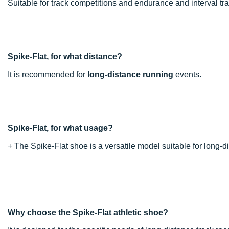
Suitable for track competitions and endurance and interval tra
Spike-Flat, for what distance?
It is recommended for
long-distance running
events.
Spike-Flat, for what usage?
+ The Spike-Flat shoe is a versatile model suitable for long-d
Why choose the Spike-Flat athletic shoe?