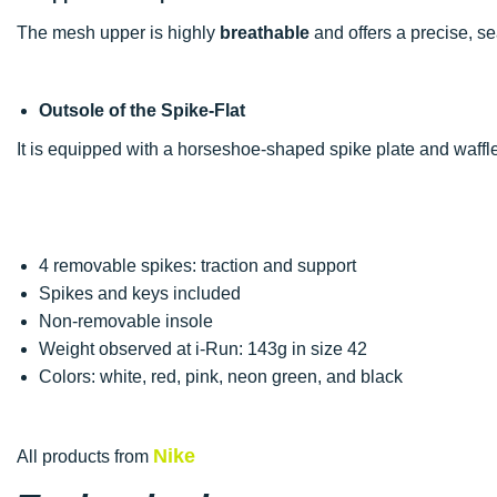
The mesh upper is highly
breathable
and offers a precise, se
Outsole of the Spike-Flat
It is equipped with a horseshoe-shaped spike plate and waffle 
4 removable spikes: traction and support
Spikes and keys included
Non-removable insole
Weight observed at i-Run: 143g in size 42
Colors: white, red, pink, neon green, and black
Nike
All products from