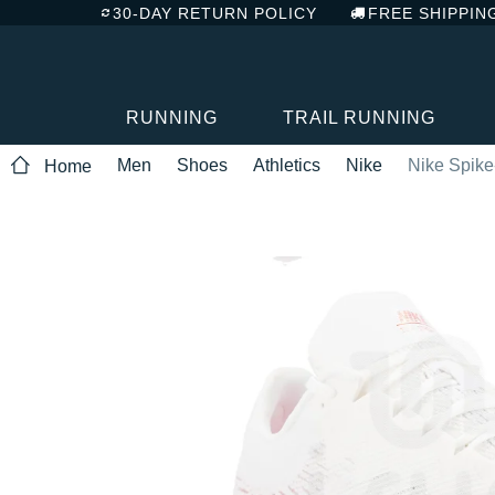
30-DAY RETURN POLICY
FREE SHIPPIN
RUNNING
TRAIL RUNNING
Men
Shoes
Athletics
Nike
Nike Spike
Home