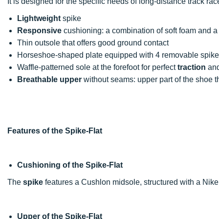
It is designed for the specific needs of long-distance track rac
Lightweight
spike
Responsive
cushioning: a combination of soft foam and a 
Thin outsole that offers good ground contact
Horseshoe-shaped plate equipped with 4 removable spikes
Waffle-patterned sole at the forefoot for perfect
traction
an
Breathable upper
without seams: upper part of the shoe t
Features of the Spike-Flat
Cushioning of the Spike-Flat
The
spike
features a Cushlon midsole, structured with a Nike
Upper of the Spike-Flat