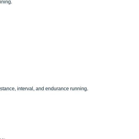
ining.
istance, interval, and endurance running.