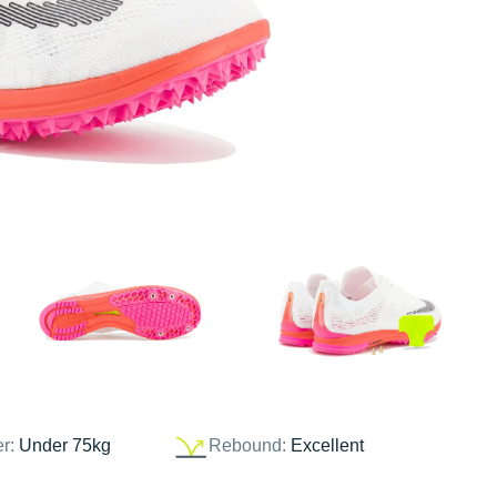
er:
Under 75kg
Rebound:
Excellent