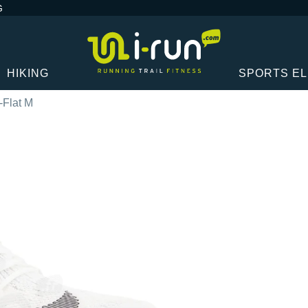
G
HIKING
SPORTS E
-Flat M