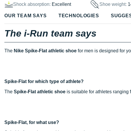
Shock absorption:
Excellent
Shoe weight:
1
OUR TEAM SAYS
TECHNOLOGIES
SUGGE
The i-Run team says
The
Nike Spike-Flat athletic shoe
for men is designed for y
Spike-Flat for which type of athlete?
The
Spike-Flat athletic shoe
is suitable for athletes rangin
Spike-Flat, for what use?