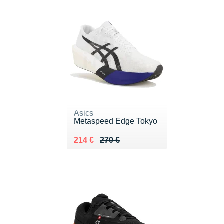
Asics
Metaspeed Edge Tokyo
Au lieu de 270 €
Vendu 214 €
214 €
270 €