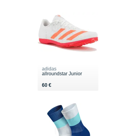
adidas
allroundstar Junior
Vendu 60 €
60 €