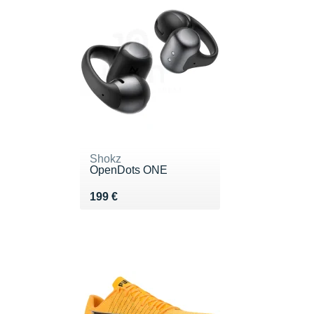
Shokz
OpenDots ONE
Vendu 199 €
199 €