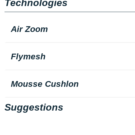
Technologies
Air Zoom
Flymesh
Mousse Cushlon
Suggestions