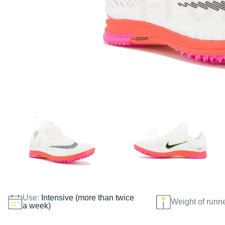
Use:
Intensive (more than twice
Weight of runn
a week)