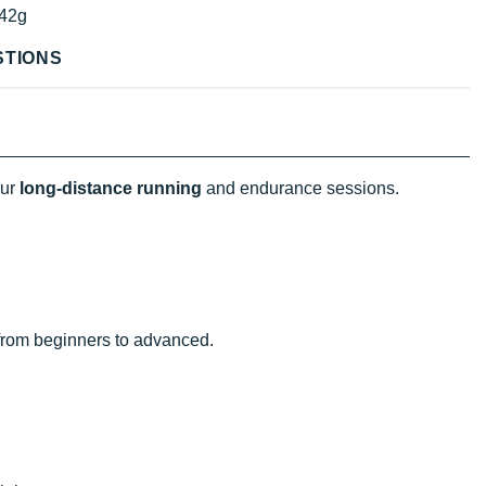
42g
STIONS
our
long-distance running
and endurance sessions.
g from beginners to advanced.