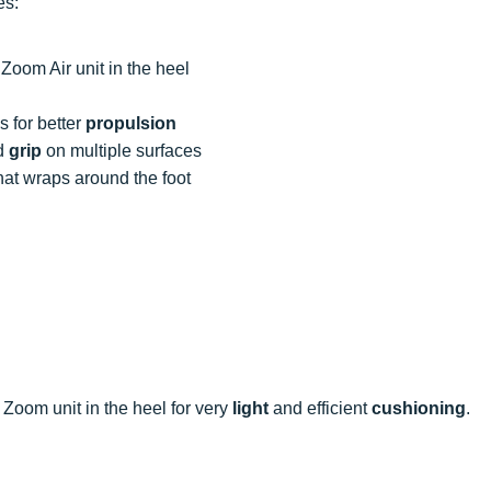
es:
Zoom Air unit in the heel
 for better
propulsion
d
grip
on multiple surfaces
hat wraps around the foot
 Zoom unit in the heel for very
light
and efficient
cushioning
.