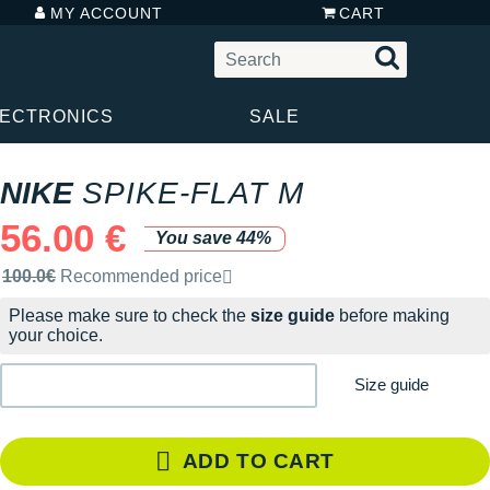
MY ACCOUNT
CART
LECTRONICS
SALE
NIKE
SPIKE-FLAT M
56.00 €
You save 44%
Recommended retail price by the brand
100.0€
Recommended price
Please make sure to check the
size guide
before making
your choice.
Size guide
ADD TO CART