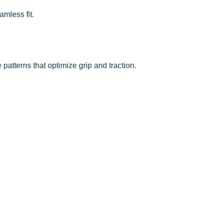
amless fit.
patterns that optimize grip and traction.