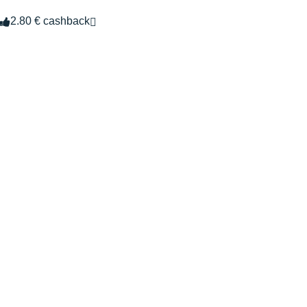
2.80 € cashback