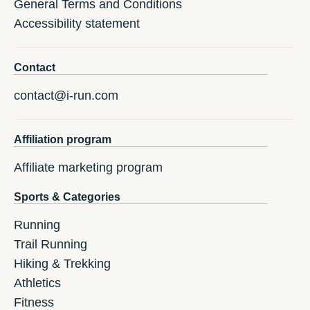
General Terms and Conditions
Accessibility statement
Contact
contact@i-run.com
Affiliation program
Affiliate marketing program
Sports & Categories
Running
Trail Running
Hiking & Trekking
Athletics
Fitness