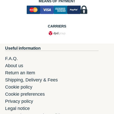
MEANS OF PAYMENT
CARRIERS
Useful information
F.A.Q.
About us
Return an item
Shipping, Delivery & Fees
Cookie policy
Cookie preferences
Privacy policy
Legal notice