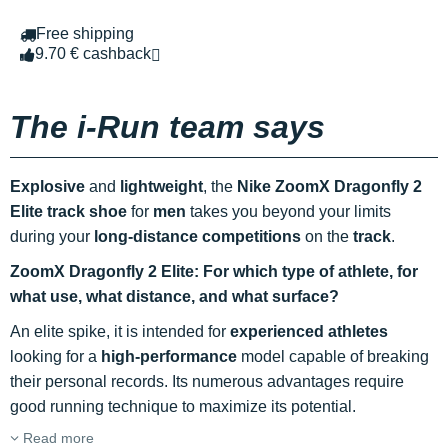
Free shipping
9.70 € cashback
The i-Run team says
Explosive
and
lightweight
, the
Nike ZoomX Dragonfly 2
Elite track shoe
for
men
takes you beyond your limits
during your
long-distance competitions
on the
track
.
ZoomX Dragonfly 2 Elite: For which type of athlete, for
what use, what distance, and what surface?
An elite spike, it is intended for
experienced athletes
looking for a
high-performance
model capable of breaking
their personal records. Its numerous advantages require
good running technique to maximize its potential.
Read more