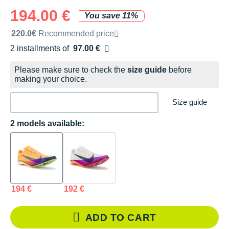
194.00 €
You save 11%
Recommended retail price by the brand
220.0€
Recommended price
2 installments of
97.00 €
Free of charge
Please make sure to check the
size guide
before
making your choice.
Size guide
2 models available:
194 €
192 €
ADD TO CART