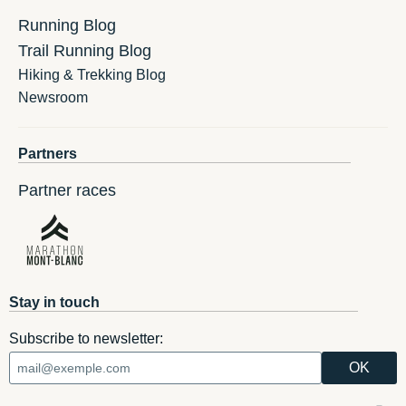
Running Blog
Trail Running Blog
Hiking & Trekking Blog
Newsroom
Partners
Partner races
Stay in touch
Subscribe to newsletter: