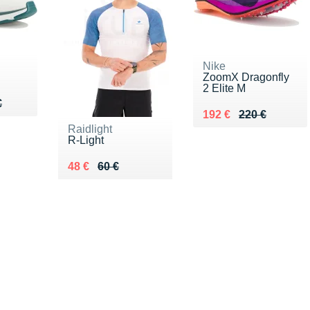
Nike
ZoomX Dragonfly
2 Elite M
50 €
€
€
Au lieu de 220 €
Vendu 192 €
192 €
220 €
Raidlight
R-Light
Au lieu de 60 €
Vendu 48 €
48 €
60 €