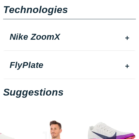
Technologies
Nike ZoomX
FlyPlate
Suggestions