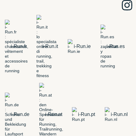
i-Run.fr
i-Run.it
i-Run.ie
i-Run.es
i-Run.de
i-Run.at
i-Run.pt
i-Run.nl