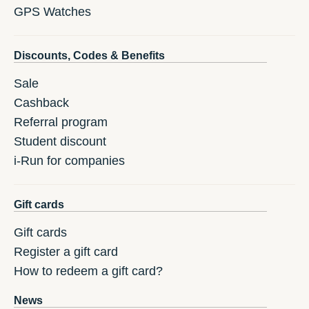
GPS Watches
Discounts, Codes & Benefits
Sale
Cashback
Referral program
Student discount
i-Run for companies
Gift cards
Gift cards
Register a gift card
How to redeem a gift card?
News