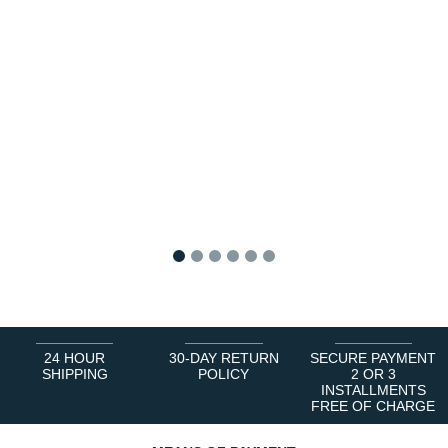
1
2
3
4
5
6
24 HOUR
30-DAY RETURN
SECURE PAYMENT
SHIPPING
POLICY
2 OR 3
INSTALLMENTS
FREE OF CHARGE