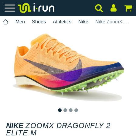
Men
Shoes
Athletics
Nike
Nike ZoomX Dragonfly 2 Elite M
1
2
3
4
NIKE
ZOOMX DRAGONFLY 2
ELITE M