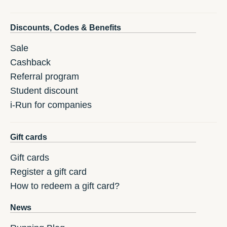
Discounts, Codes & Benefits
Sale
Cashback
Referral program
Student discount
i-Run for companies
Gift cards
Gift cards
Register a gift card
How to redeem a gift card?
News