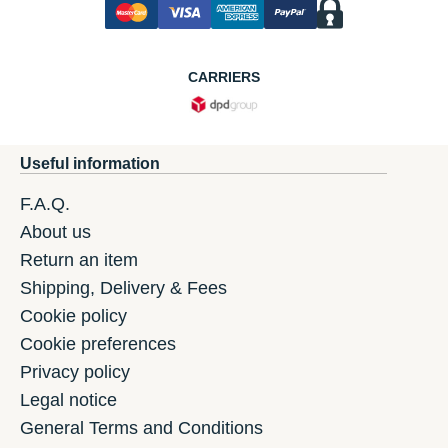
CARRIERS
Useful information
F.A.Q.
About us
Return an item
Shipping, Delivery & Fees
Cookie policy
Cookie preferences
Privacy policy
Legal notice
General Terms and Conditions