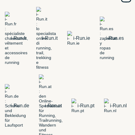
i-Run.fr
i-Run.it
i-Run.ie
i-Run.es
i-Run.de
i-Run.at
i-Run.pt
i-Run.nl