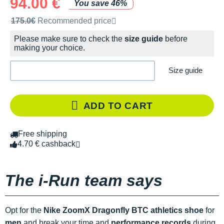
94.00 €
You save 46%
Recommended retail price by the brand
175.0€
Recommended price
Please make sure to check the
size guide
before
making your choice.
Size guide
ADD TO CART
Free shipping
4.70 € cashback
The i-Run team says
Opt for the
Nike ZoomX Dragonfly BTC athletics shoe
for
men
and break your time and
performance records
during