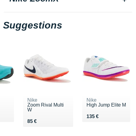
Suggestions
Nike
Nike
Zoom Rival Multi
High Jump Elite M
W
Vendu 135 €
135 €
Vendu 85 €
85 €