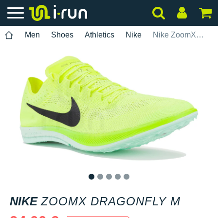
Men
Shoes
Athletics
Nike
Nike ZoomX Dragonfly M
1
2
3
4
5
NIKE
ZOOMX DRAGONFLY M