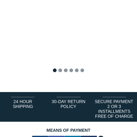
1
2
3
4
5
6
24 HOUR
30-DAY RETURN
SECURE PAYMENT
SHIPPING
POLICY
2 OR 3
INSTALLMENTS
FREE OF CHARGE
MEANS OF PAYMENT