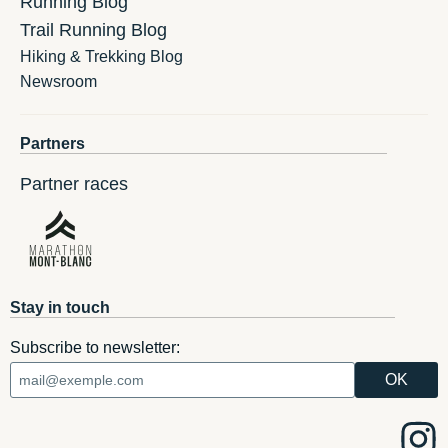
Running Blog
Trail Running Blog
Hiking & Trekking Blog
Newsroom
Partners
Partner races
Stay in touch
Subscribe to newsletter: