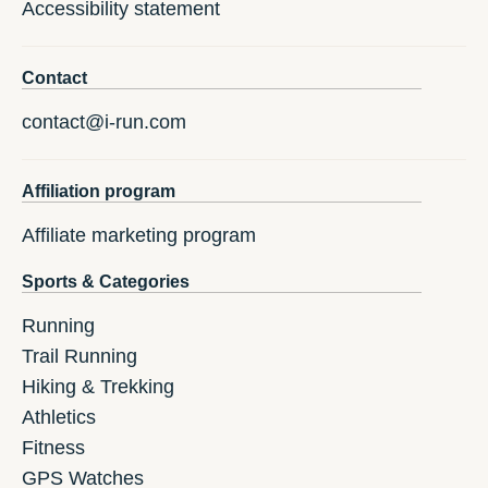
Accessibility statement
Contact
contact@i-run.com
Affiliation program
Affiliate marketing program
Sports & Categories
Running
Trail Running
Hiking & Trekking
Athletics
Fitness
GPS Watches