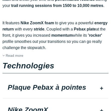
your
trail running sessions from 1500 to 10,000 metres
.
It features
Nike ZoomX foam
to give you a powerful
energy
return
with every
stride
. Coupled with a
Pebax plate
at the
front, it gives you increased
momentum
while its
'rocker'
profile smoothes out your transitions so you can go really
challenge the stopwatch.
Read more
Technologies
Plaque Pebax à pointes
Nike ZoomX