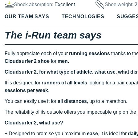
Shock absorption:
Excellent
Shoe weight:
2
OUR TEAM SAYS
TECHNOLOGIES
SUGGE
The i-Run team says
Fully appreciate each of your
running sessions
thanks to th
Cloudsurfer 2 shoe
for
men
.
Cloudsurfer 2, for what type of athlete, what use, what d
It is designed for
runners of all levels
looking for a pair cap
sessions
per week
.
You can easily use it for
all distances
, up to a marathon.
The reliability of its outsole offers you impeccable grip on the
Cloudsurfer 2, what use?
+ Designed to promise you maximum
ease
, it is ideal for
dail