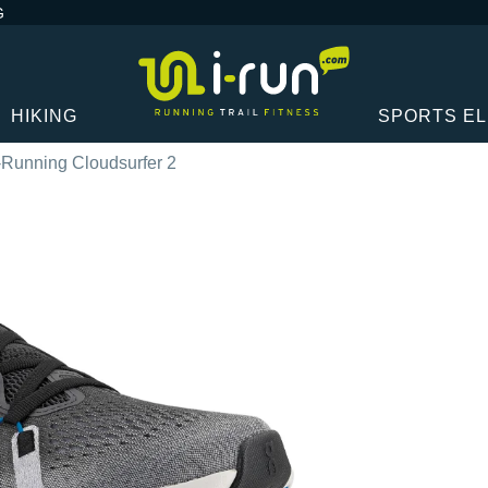
G
HIKING
SPORTS E
Running Cloudsurfer 2