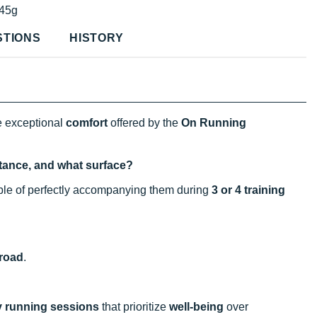
45g
STIONS
HISTORY
e exceptional
comfort
offered by the
On Running
istance, and what surface?
able of perfectly accompanying them during
3 or 4 training
road
.
y running sessions
that prioritize
well-being
over