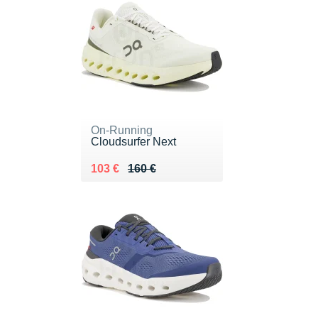
On-Running
Cloudsurfer Next
Au lieu de 160 €
Vendu 103 €
103 €
160 €