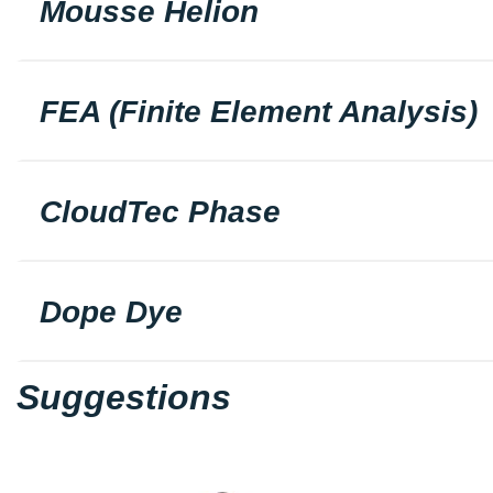
Mousse Helion
FEA (Finite Element Analysis)
CloudTec Phase
Dope Dye
Suggestions