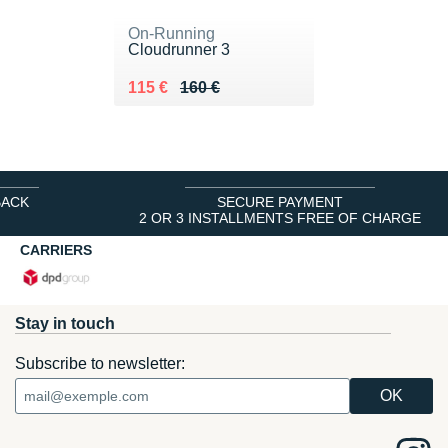
On-Running
Cloudrunner 3
Au lieu de 160 €
Vendu 115 €
115 €
160 €
BACK
SECURE PAYMENT
2 OR 3 INSTALLMENTS FREE OF CHARGE
CARRIERS
Stay in touch
Subscribe to newsletter: