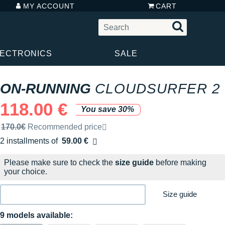
MY ACCOUNT
CART
LECTRONICS
SALE
ON-RUNNING
CLOUDSURFER 2
118.00 €
You save 30%
Recommended retail price by the brand
170.0€
Recommended price
2 installments of
59.00 €
Free of charge
Please make sure to check the
size guide
before making
your choice.
Size guide
9 models available: