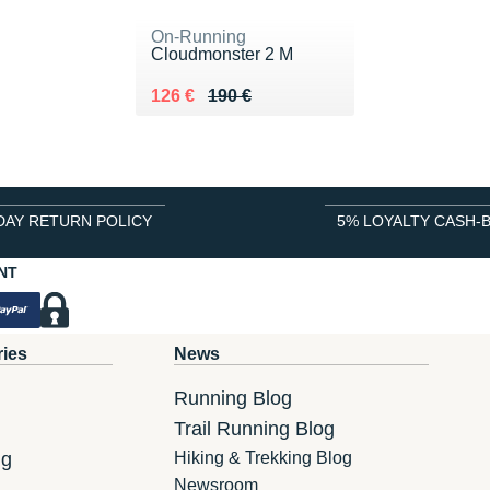
On-Running
Cloudmonster 2 M
Au lieu de 190 €
Vendu 126 €
126 €
190 €
DAY RETURN POLICY
5% LOYALTY CASH-
NT
ries
News
Running Blog
Trail Running Blog
ng
Hiking & Trekking Blog
Newsroom