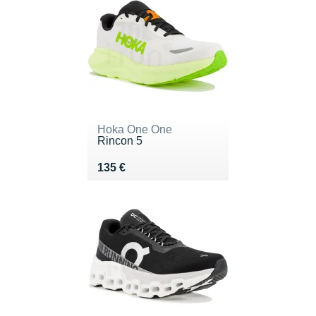
Hoka One One
Rincon 5
Vendu 135 €
135 €