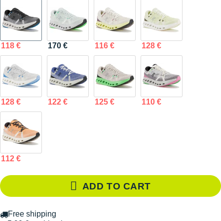
118 €
170 €
116 €
128 €
128 €
122 €
125 €
110 €
112 €
ADD TO CART
Free shipping