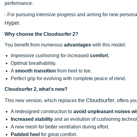
performance.
- For pursuing intensive progress and aiming for new perso
Hyper
.
Why choose the Cloudsurfer 2?
You benefit from numerous
advantages
with this model:
Impressive cushioning for increased
comfort
.
Optimal breathability.
A
smooth transition
from heel to toe.
Perfect grip for evolving with complete peace of mind.
Cloudsurfer 2, what's new?
Cloudsurfer
This new version, which replaces the
, offers yo
A redesigned construction to
avoid unpleasant noises wi
Increased stability
and an evolution of cushioning techno
A new mesh for better ventilation during effort.
Padded heel
for great comfort.