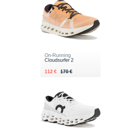
On-Running
Cloudsurfer 2
Au lieu de 170 €
Vendu 112 €
112 €
170 €