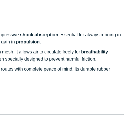
impressive
shock absorption
essential for always running in
 gain in
propulsion
.
 mesh, it allows air to circulate freely for
breathability
 specially designed to prevent harmful friction.
e routes with complete peace of mind. Its durable rubber