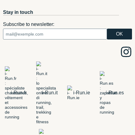
Stay in touch
Subscribe to newsletter:
i-Run.fr
i-Run.it
i-Run.ie
i-Run.es