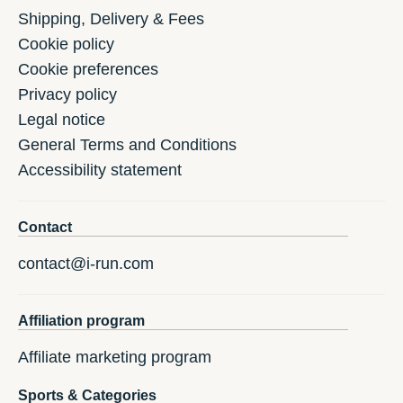
Shipping, Delivery & Fees
Cookie policy
Cookie preferences
Privacy policy
Legal notice
General Terms and Conditions
Accessibility statement
Contact
contact@i-run.com
Affiliation program
Affiliate marketing program
Sports & Categories