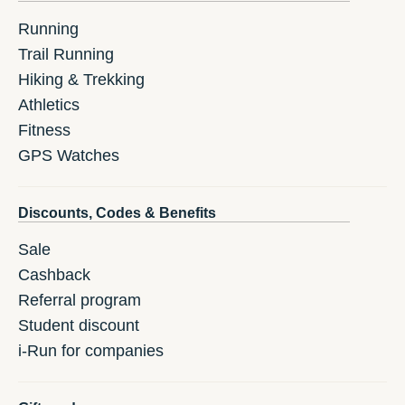
Running
Trail Running
Hiking & Trekking
Athletics
Fitness
GPS Watches
Discounts, Codes & Benefits
Sale
Cashback
Referral program
Student discount
i-Run for companies