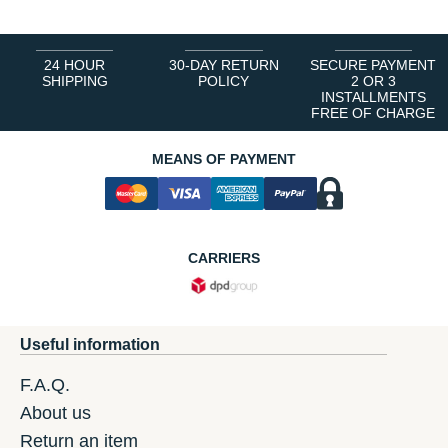
24 HOUR
30-DAY RETURN
SECURE PAYMENT
SHIPPING
POLICY
2 OR 3
INSTALLMENTS
FREE OF CHARGE
MEANS OF PAYMENT
CARRIERS
Useful information
F.A.Q.
About us
Return an item