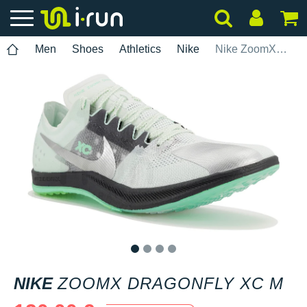
Men
Shoes
Athletics
Nike
Nike ZoomX Dragonfly XC M
1
2
3
4
NIKE
ZOOMX DRAGONFLY XC M