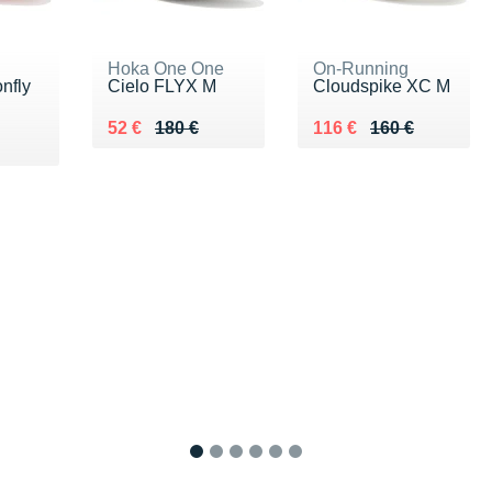
Hoka One One
On-Running
nfly
Cielo FLYX M
Cloudspike XC M
Au lieu de 180 €
Vendu 52 €
Au lieu de 160 €
Vendu 116 €
52 €
180 €
116 €
160 €
5 €
1
2
3
4
5
6