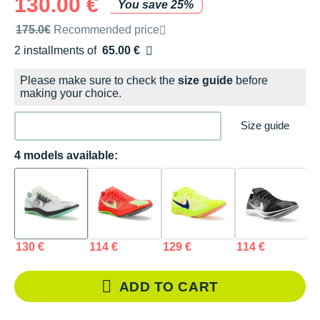
130.00 €
You save 25%
Recommended retail price by the brand
175.0€
Recommended price
2 installments of
65.00 €
Free of charge
Please make sure to check the
size guide
before
making your choice.
Size guide
4 models available:
130 €
114 €
129 €
114 €
ADD TO CART