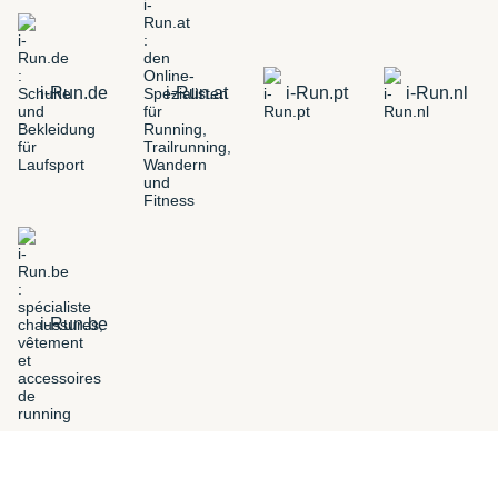
i-Run.de
i-Run.at
i-Run.pt
i-Run.nl
i-Run.be