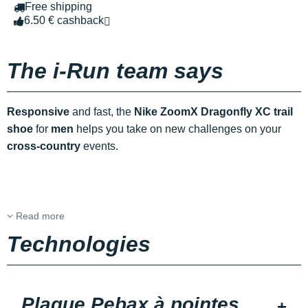
Free shipping
6.50 € cashback
The i-Run team says
Responsive
and fast, the
Nike ZoomX Dragonfly XC trail
shoe
for
men
helps you take on new challenges on your
cross-country
events.
Read more
Technologies
Plaque Pebax à pointes