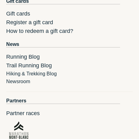
Gift cards
Gift cards
Register a gift card
How to redeem a gift card?
News
Running Blog
Trail Running Blog
Hiking & Trekking Blog
Newsroom
Partners
Partner races