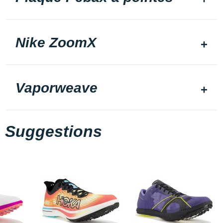
Nike ZoomX
Vaporweave
Suggestions