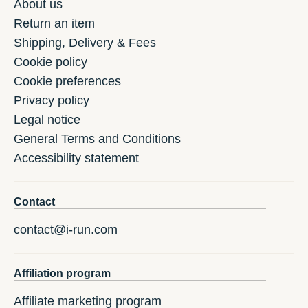
About us
Return an item
Shipping, Delivery & Fees
Cookie policy
Cookie preferences
Privacy policy
Legal notice
General Terms and Conditions
Accessibility statement
Contact
contact@i-run.com
Affiliation program
Affiliate marketing program