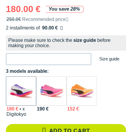
180.00 €
You save 28%
Recommended retail price by the brand
250.0€
Recommended price
2 installments of
90.00 €
Free of charge
Please make sure to check the
size guide
before
making your choice.
Size guide
3 models available:
180 €
• x
190 €
152 €
Digitokyo
ADD TO CART