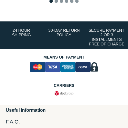
1
2
3
4
5
6
24 HOUR
30-DAY RETURN
SECURE PAYMENT
SHIPPING
POLICY
2 OR 3
INSTALLMENTS
FREE OF CHARGE
MEANS OF PAYMENT
CARRIERS
Useful information
F.A.Q.