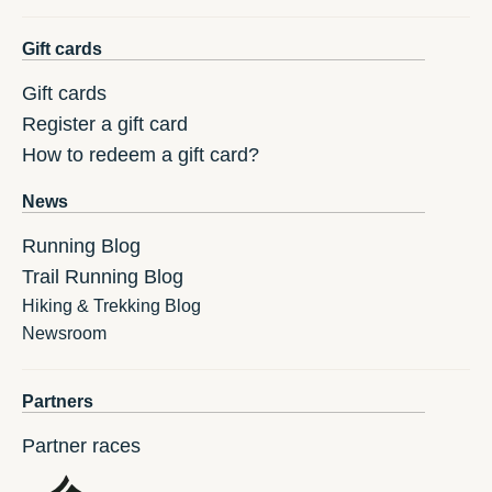
Gift cards
Gift cards
Register a gift card
How to redeem a gift card?
News
Running Blog
Trail Running Blog
Hiking & Trekking Blog
Newsroom
Partners
Partner races