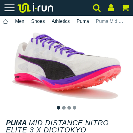
Men
Shoes
Athletics
Puma
Puma Mid Distance Nitro Elite 3 x Digitokyo
1
2
3
4
PUMA
MID DISTANCE NITRO
ELITE 3 X DIGITOKYO