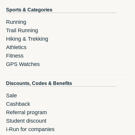
Sports & Categories
Running
Trail Running
Hiking & Trekking
Athletics
Fitness
GPS Watches
Discounts, Codes & Benefits
Sale
Cashback
Referral program
Student discount
i-Run for companies