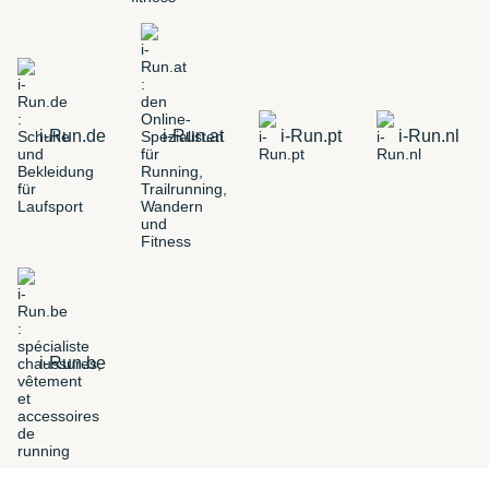
i-Run.de
i-Run.at
i-Run.pt
i-Run.nl
i-Run.be