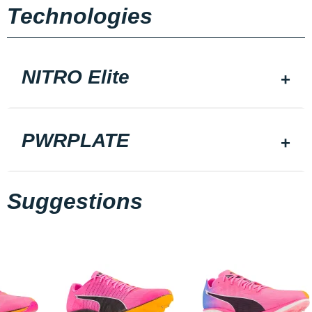
Technologies
NITRO Elite
PWRPLATE
Suggestions