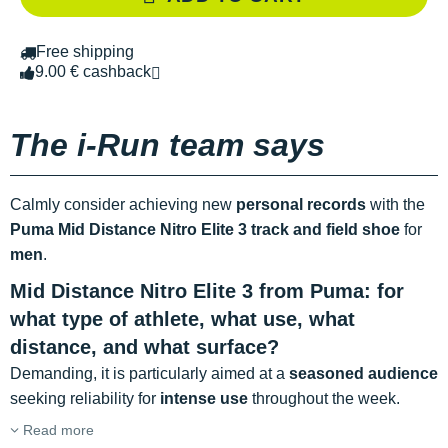
Free shipping
9.00 € cashback
The i-Run team says
Calmly consider achieving new
personal records
with the
Puma Mid Distance Nitro Elite 3 track and field shoe
for
men
.
Mid Distance Nitro Elite 3 from Puma: for
what type of athlete, what use, what
distance, and what surface?
Demanding, it is particularly aimed at a
seasoned audience
seeking reliability for
intense use
throughout the week.
Read more