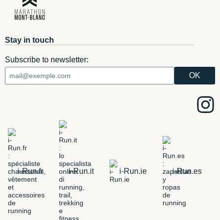
Stay in touch
Subscribe to newsletter:
i-Run.fr
i-Run.it
i-Run.ie
i-Run.es