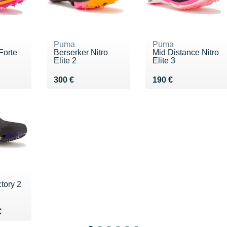
Puma
Puma
orte
Berserker Nitro
Mid Distance Nitro
Elite 2
Elite 3
€
Vendu 300 €
Vendu 190 €
300 €
190 €
tory 2
30 €
€
€