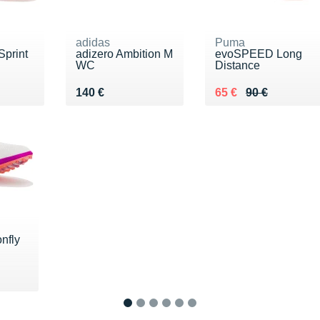
adidas
Puma
print
adizero Ambition M
evoSPEED Long
WC
Distance
Vendu 140 €
Au lieu de 90 €
Vendu 65 €
140 €
65 €
90 €
nfly
5 €
1
2
3
4
5
6