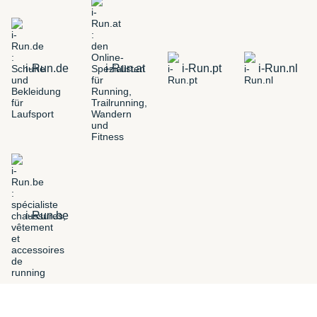
i-Run.de
i-Run.at
i-Run.pt
i-Run.nl
i-Run.be