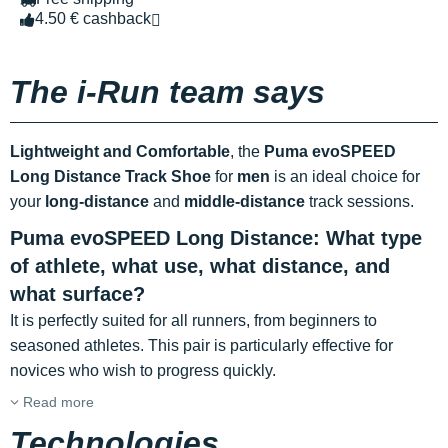
4.50 € cashback
The i-Run team says
Lightweight and Comfortable
, the
Puma evoSPEED
Long Distance Track Shoe
for
men
is an ideal choice for
your
long-distance
and
middle-distance
track sessions.
Puma evoSPEED Long Distance: What type
of athlete, what use, what distance, and
what surface?
It is perfectly suited for all runners, from beginners to
seasoned athletes. This pair is particularly effective for
novices who wish to progress quickly.
Read more
Technologies