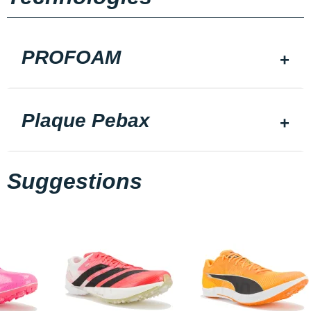
PROFOAM
Plaque Pebax
Suggestions