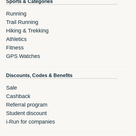
Sports & Categories
Running
Trail Running
Hiking & Trekking
Athletics
Fitness
GPS Watches
Discounts, Codes & Benefits
Sale
Cashback
Referral program
Student discount
i-Run for companies