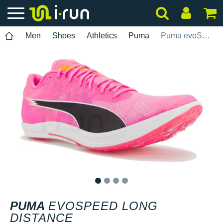
Men
Shoes
Athletics
Puma
Puma evoSPEED Long Distance
1
2
3
4
PUMA
EVOSPEED LONG
DISTANCE