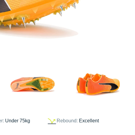
er:
Under 75kg
Rebound:
Excellent