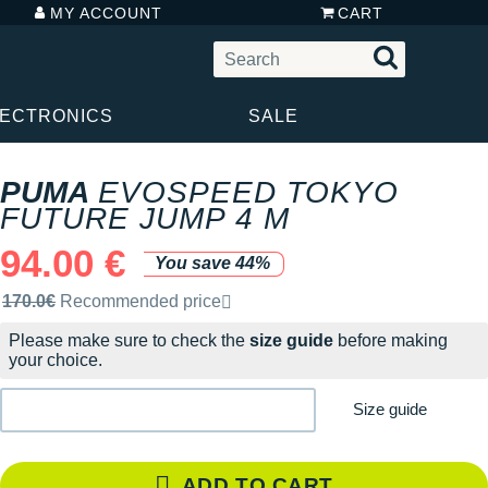
MY ACCOUNT
CART
LECTRONICS
SALE
PUMA
EVOSPEED TOKYO
FUTURE JUMP 4 M
94.00 €
You save 44%
Recommended retail price by the brand
170.0€
Recommended price
Please make sure to check the
size guide
before making
your choice.
Size guide
ADD TO CART