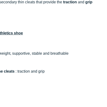
secondary thin cleats that provide the
traction
and
grip
hletics shoe
tweight, supportive, stable and breathable
ne cleats
: traction and grip