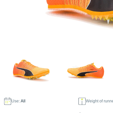
Use:
All
Weight of runn