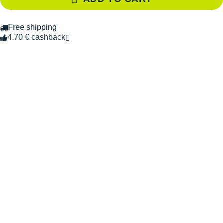
Free shipping
4.70 € cashback