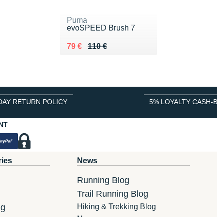
Puma
evoSPEED Brush 7
Au lieu de 110 €
Vendu 79 €
79 €
110 €
DAY RETURN POLICY
5% LOYALTY CASH-
NT
ries
News
Running Blog
Trail Running Blog
ng
Hiking & Trekking Blog