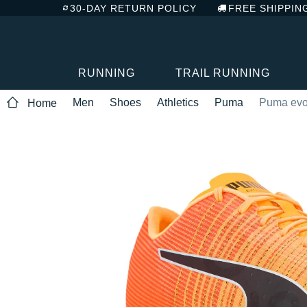
30-DAY RETURN POLICY
FREE SHIPPIN
RUNNING
TRAIL RUNNING
Men
Shoes
Athletics
Puma
Puma evo
Home