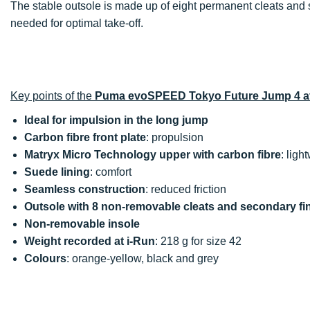
The stable outsole is made up of eight permanent cleats and 
needed for optimal take-off.
Key points of the
Puma evoSPEED Tokyo Future Jump 4 at
Ideal for impulsion in the long jump
Carbon fibre front plate
: propulsion
Matryx Micro Technology upper with carbon fibre
: ligh
Suede lining
: comfort
Seamless construction
: reduced friction
Outsole with 8 non-removable cleats and secondary fi
Non-removable insole
Weight recorded at i-Run
: 218 g for size 42
Colours
: orange-yellow, black and grey