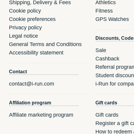
Shipping, Delivery & Fees
Athletics
Cookie policy
Fitness
Cookie preferences
GPS Watches
Privacy policy
Legal notice
Discounts, Code
General Terms and Conditions
Sale
Accessibility statement
Cashback
Referral progra
Contact
Student discoun
contact@i-run.com
i-Run for compa
Affiliation program
Gift cards
Affiliate marketing program
Gift cards
Register a gift c
How to redeem a