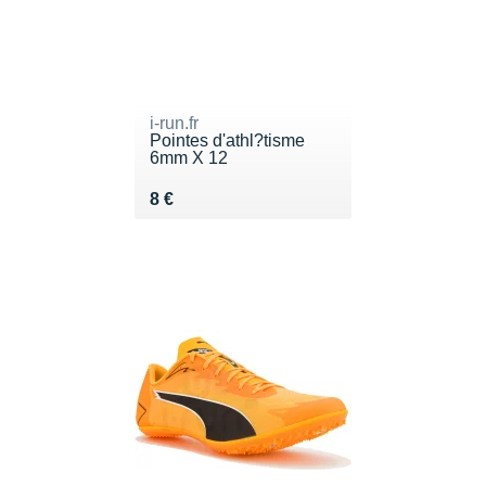
i-run.fr
Pointes d'athl?tisme
6mm X 12
Vendu 8 €
8 €