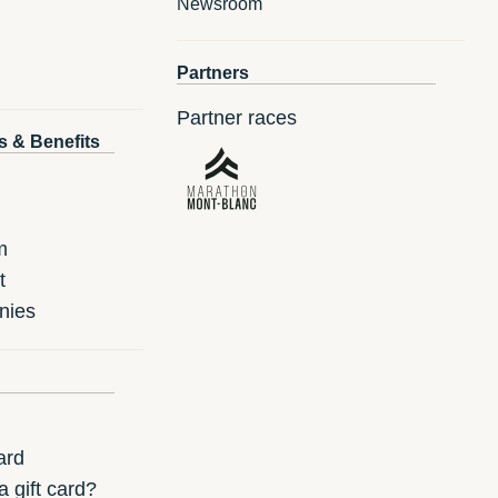
Newsroom
Partners
Partner races
s & Benefits
m
t
nies
ard
 gift card?