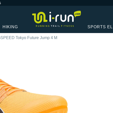
G
HIKING
SPORTS E
SPEED Tokyo Future Jump 4 M