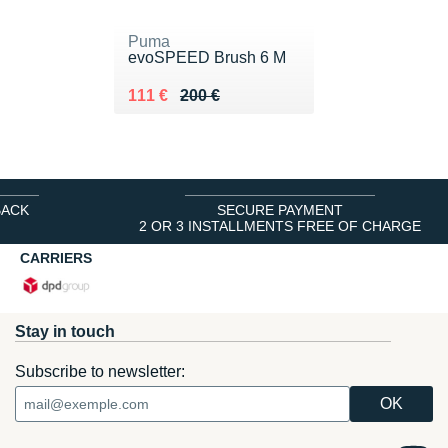
Puma
evoSPEED Brush 6 M
Au lieu de 200 €
Vendu 111 €
111 €
200 €
BACK
SECURE PAYMENT
2 OR 3 INSTALLMENTS FREE OF CHARGE
CARRIERS
Stay in touch
Subscribe to newsletter: