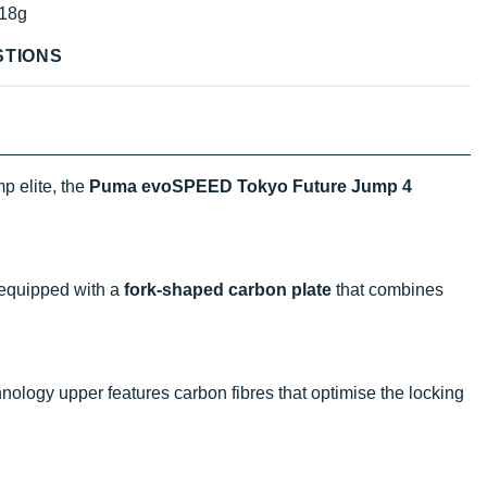
18g
STIONS
p elite, the
Puma evoSPEED Tokyo Future Jump 4
equipped with a
fork-shaped carbon plate
that combines
ology upper features carbon fibres that optimise the locking