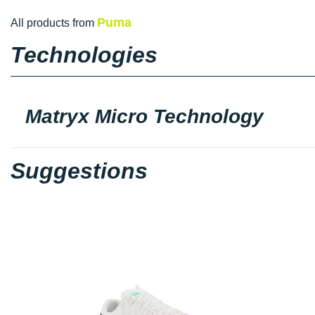
Puma
All products from
Technologies
Matryx Micro Technology
Suggestions