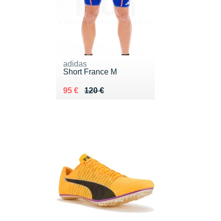
adidas
Short France M
Au lieu de 120 €
Vendu 95 €
95 €
120 €