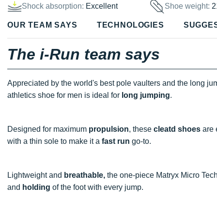
Shock absorption:
Excellent
Shoe weight:
2
OUR TEAM SAYS
TECHNOLOGIES
SUGGE
The i-Run team says
Appreciated by the world's best pole vaulters and the long jum
athletics shoe for men is ideal for
long jumping
.
Designed for maximum
propulsion
, these
cleatd
shoes
are 
with a thin sole to make it a
fast run
go-to.
Lightweight and
breathable,
the one-piece Matryx Micro Techn
and
holding
of the foot with every jump.