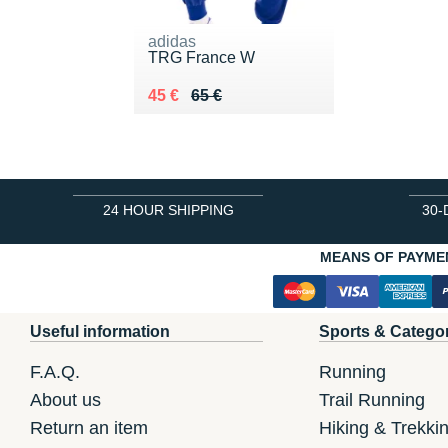
adidas
TRG France W
Au lieu de 65 €
Vendu 45 €
45 €
65 €
24 HOUR SHIPPING
30-
MEANS OF PAYME
Useful information
Sports & Catego
F.A.Q.
Running
About us
Trail Running
Return an item
Hiking & Trekki