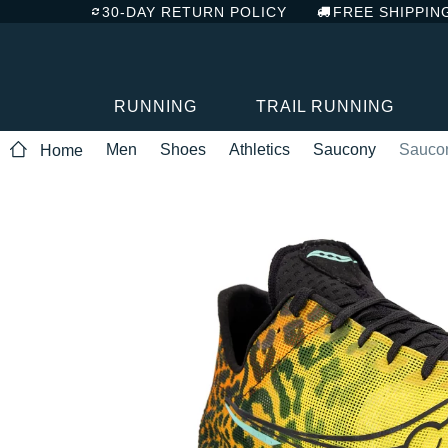
30-DAY RETURN POLICY
FREE SHIPPIN
RUNNING
TRAIL RUNNING
Men
Shoes
Athletics
Saucony
Sauco
Home