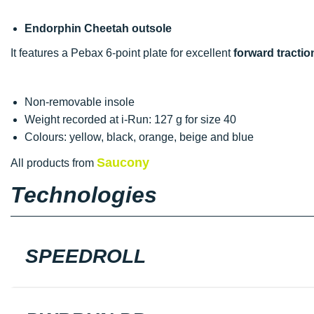
Endorphin Cheetah outsole
It features a Pebax 6-point plate for excellent
forward tractio
Non-removable insole
Weight recorded at i-Run: 127 g for size 40
Colours: yellow, black, orange, beige and blue
Saucony
All products from
Technologies
SPEEDROLL