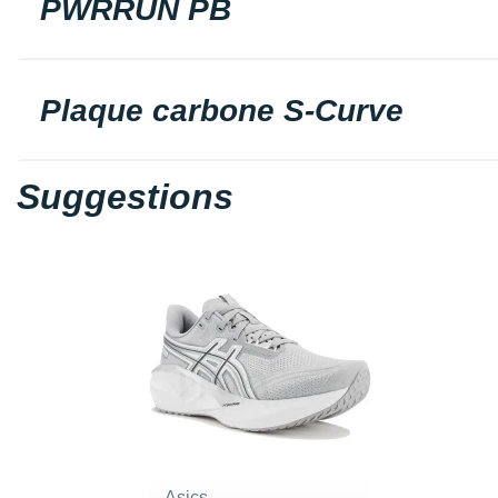
PWRRUN PB
Plaque carbone S-Curve
Suggestions
Asics