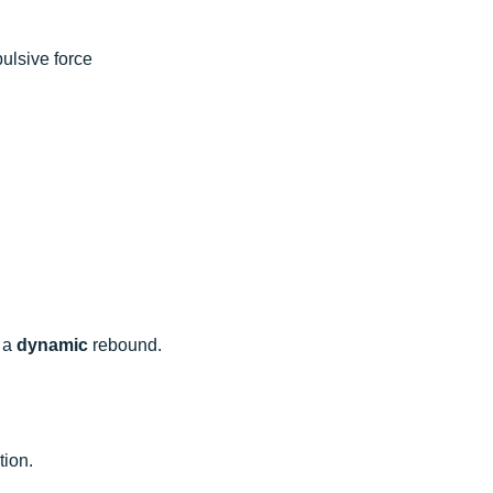
ulsive force
 a
dynamic
rebound.
tion.