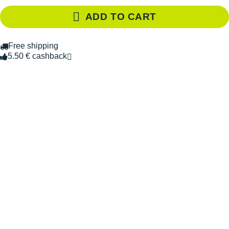
ADD TO CART
Free shipping
5.50 € cashback