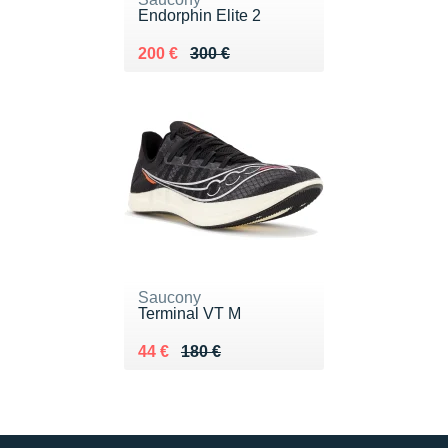
Endorphin Elite 2
Au lieu de 300 €
Vendu 200 €
200 €
300 €
Saucony
Terminal VT M
Au lieu de 180 €
Vendu 44 €
44 €
180 €