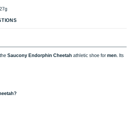
27g
STIONS
 the
Saucony Endorphin Cheetah
athletic shoe for
men
. Its
heetah?