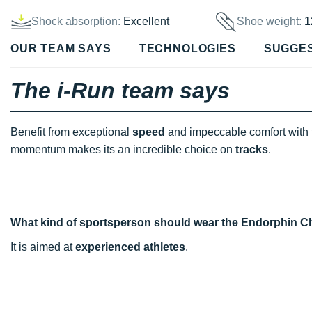
Shock absorption:
Excellent
Shoe weight:
1
OUR TEAM SAYS
TECHNOLOGIES
SUGGE
The i-Run team says
Benefit from exceptional
speed
and impeccable comfort with
momentum makes its an incredible choice on
tracks
.
What kind of sportsperson should wear the Endorphin C
It is aimed at
experienced athletes
.