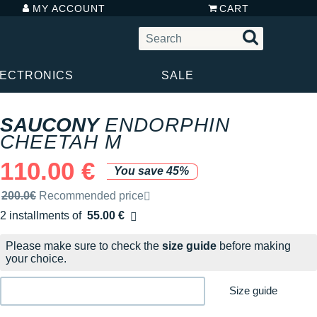
MY ACCOUNT
CART
LECTRONICS
SALE
SAUCONY
ENDORPHIN
CHEETAH M
110.00 €
You save 45%
Recommended retail price by the brand
200.0€
Recommended price
2 installments of
55.00 €
Free of charge
Please make sure to check the
size guide
before making
your choice.
Size guide