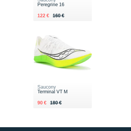
Peregrine 16
Au lieu de 160 €
Vendu 122 €
122 €
160 €
Saucony
Terminal VT M
Au lieu de 180 €
Vendu 90 €
90 €
180 €