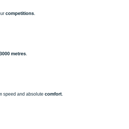
our
competitions
.
 3000 metres
.
mum speed and absolute
comfort
.