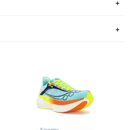
Saucony