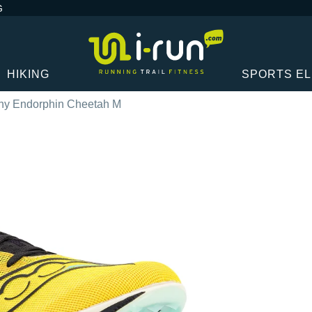
G
HIKING
SPORTS E
ny Endorphin Cheetah M