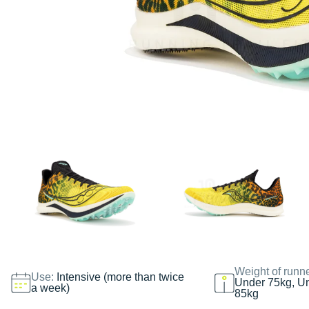
Weight of runn
Use:
Intensive (more than twice
Under 75kg, U
a week)
85kg