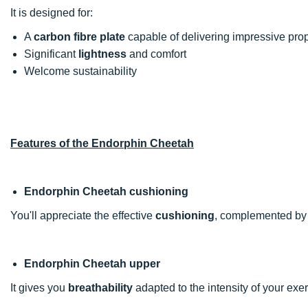
It is designed for:
A
carbon fibre plate
capable of delivering impressive prop
Significant
lightness
and comfort
Welcome sustainability
Features of the Endorphin Cheetah
Endorphin Cheetah cushioning
You'll appreciate the effective
cushioning
, complemented by
Endorphin Cheetah upper
It gives you
breathability
adapted to the intensity of your exer