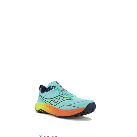
Saucony