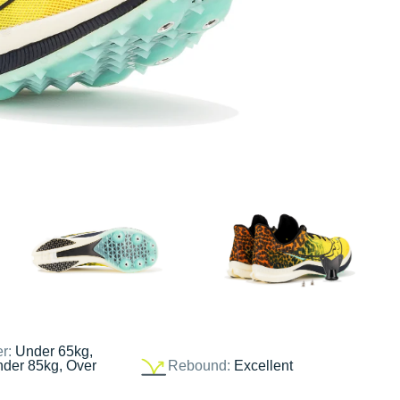
er:
Under 65kg,
nder 85kg, Over
Rebound:
Excellent