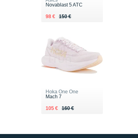
Novablast 5 ATC
Au lieu de 150 €
Vendu 98 €
98 €
150 €
Hoka One One
Mach 7
Au lieu de 160 €
Vendu 105 €
105 €
160 €