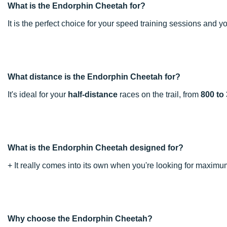
What is the Endorphin Cheetah for?
It is the perfect choice for your speed training sessions and y
What distance is the Endorphin Cheetah for?
It's ideal for your
half-distance
races on the trail, from
800 to
What is the Endorphin Cheetah designed for?
+ It really comes into its own when you're looking for maxi
Why choose the Endorphin Cheetah?