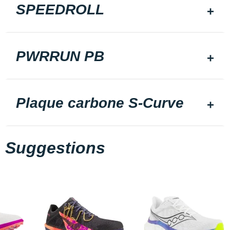
SPEEDROLL
PWRRUN PB
Plaque carbone S-Curve
Suggestions