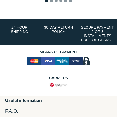
1
2
3
4
5
6
24 HOUR
30-DAY RETURN
SECURE PAYMENT
SHIPPING
POLICY
2 OR 3
INSTALLMENTS
FREE OF CHARGE
MEANS OF PAYMENT
CARRIERS
Useful information
F.A.Q.