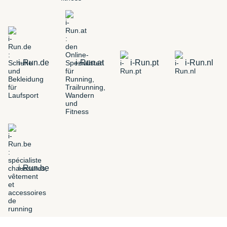
i-Run.de
i-Run.at
i-Run.pt
i-Run.nl
i-Run.be