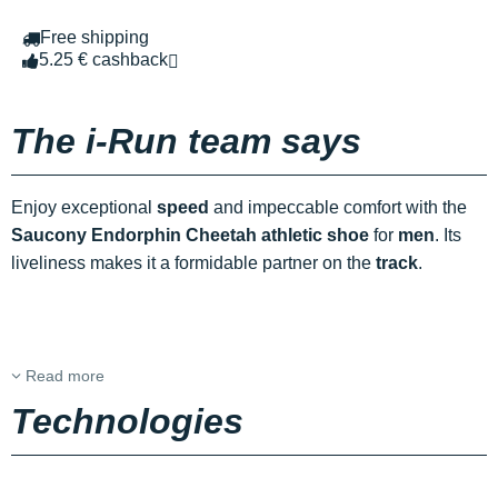
Free shipping
5.25 € cashback
The i-Run team says
Enjoy exceptional
speed
and impeccable comfort with the
Saucony Endorphin Cheetah athletic shoe
for
men
. Its
liveliness makes it a formidable partner on the
track
.
Read more
Technologies