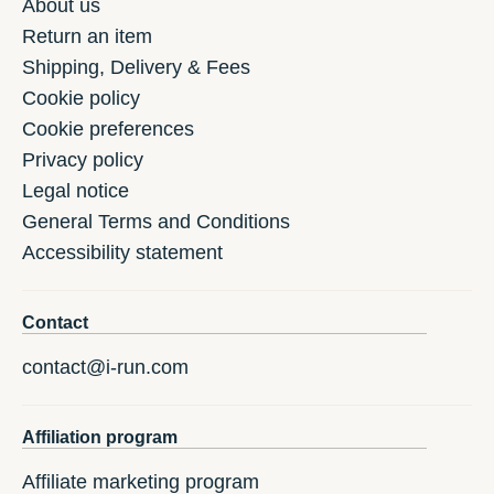
About us
Return an item
Shipping, Delivery & Fees
Cookie policy
Cookie preferences
Privacy policy
Legal notice
General Terms and Conditions
Accessibility statement
Contact
contact@i-run.com
Affiliation program
Affiliate marketing program