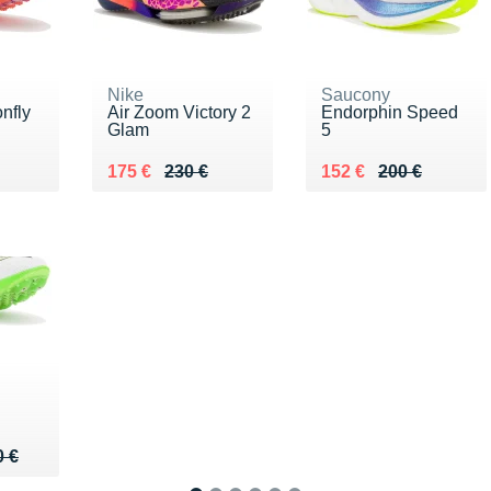
Nike
Saucony
nfly
Air Zoom Victory 2
Endorphin Speed
Glam
5
5 €
Au lieu de 230 €
Vendu 175 €
Au lieu de 200 €
Vendu 152 €
175 €
230 €
152 €
200 €
0 €
0 €
0 €