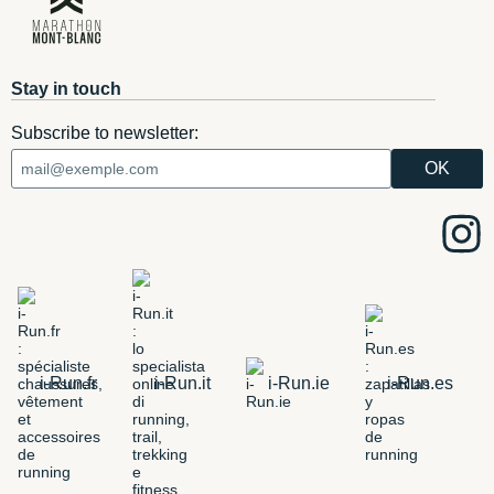
Stay in touch
Subscribe to newsletter:
i-Run.fr
i-Run.it
i-Run.ie
i-Run.es