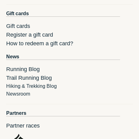
Gift cards
Gift cards
Register a gift card
How to redeem a gift card?
News
Running Blog
Trail Running Blog
Hiking & Trekking Blog
Newsroom
Partners
Partner races