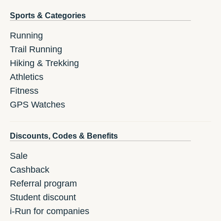
Sports & Categories
Running
Trail Running
Hiking & Trekking
Athletics
Fitness
GPS Watches
Discounts, Codes & Benefits
Sale
Cashback
Referral program
Student discount
i-Run for companies