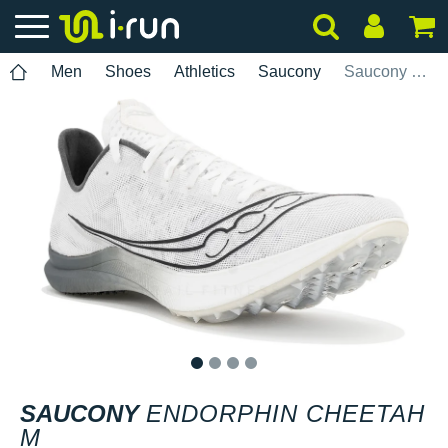
Men
Shoes
Athletics
Saucony
Saucony Endorphin Cheetah M
1
2
3
4
SAUCONY
ENDORPHIN CHEETAH
M