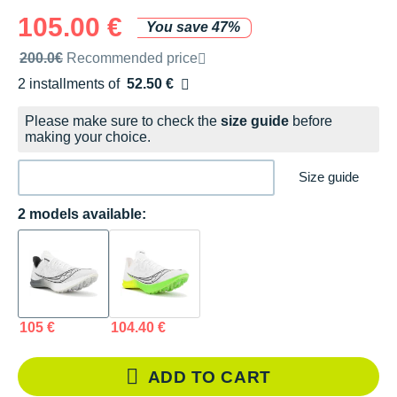
105.00 €
You save 47%
Recommended retail price by the brand
200.0€
Recommended price
2 installments of
52.50 €
Free of charge
Please make sure to check the
size guide
before
making your choice.
Size guide
2 models available:
105 €
104.40 €
ADD TO CART