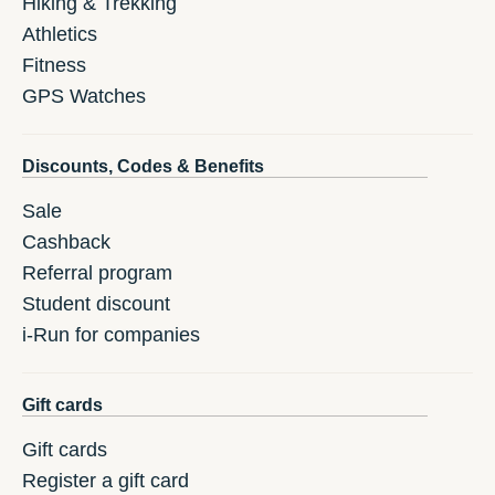
Hiking & Trekking
Athletics
Fitness
GPS Watches
Discounts, Codes & Benefits
Sale
Cashback
Referral program
Student discount
i-Run for companies
Gift cards
Gift cards
Register a gift card