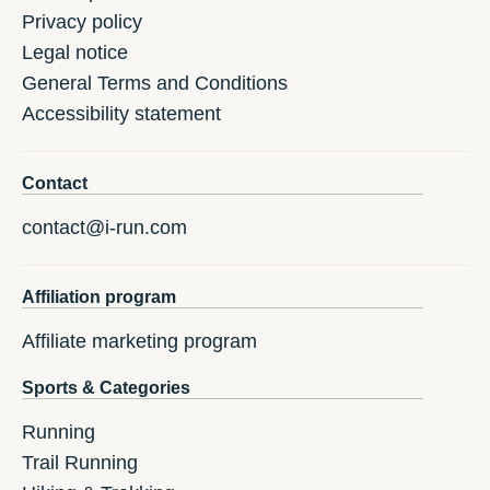
Privacy policy
Legal notice
General Terms and Conditions
Accessibility statement
Contact
contact@i-run.com
Affiliation program
Affiliate marketing program
Sports & Categories
Running
Trail Running