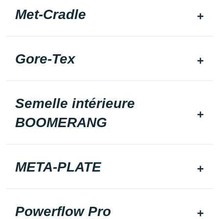
Met-Cradle
Gore-Tex
Semelle intérieure
BOOMERANG
META-PLATE
Powerflow Pro