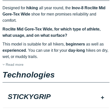
Designed for
hiking
all year round, the
Inov-8 Roclite Mid
Gore-Tex Wide
shoe for men promises reliability and
comfort.
Roclite Mid Gore-Tex Wide, for which type of athlete,
what usage, and on what surface?
This model is suitable for all hikers,
beginners
as well as
experienced
. You can use it for your
day-long
hikes on dry,
wet, or muddy trails.
Read more
Technologies
STICKYGRIP