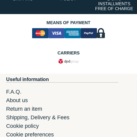
INSTALLMENTS
FREE OF CHARGE
MEANS OF PAYMENT
CARRIERS
Useful information
F.A.Q.
About us
Return an item
Shipping, Delivery & Fees
Cookie policy
Cookie preferences