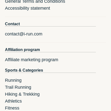
General Terms and Conditions
Accessibility statement
Contact
contact@i-run.com
Affiliation program
Affiliate marketing program
Sports & Categories
Running
Trail Running
Hiking & Trekking
Athletics
Fitness