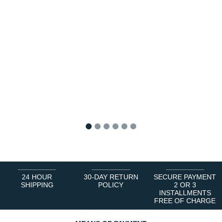
1
2
3
4
5
6
24 HOUR
30-DAY RETURN
SECURE PAYMENT
SHIPPING
POLICY
2 OR 3
INSTALLMENTS
FREE OF CHARGE