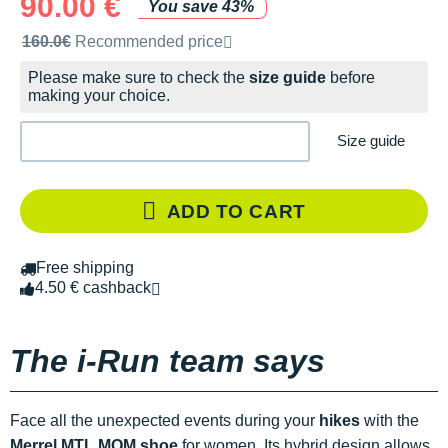
90.00 €
You save 43%
Recommended retail price by the brand
160.0€
Recommended price
Please make sure to check the
size guide
before
making your choice.
Size guide
ADD TO CART
Free shipping
4.50 € cashback
The i-Run team says
Face all the unexpected events during your
hikes
with the
Merrel MTL MQM shoe
for women
.
Its hybrid design allows