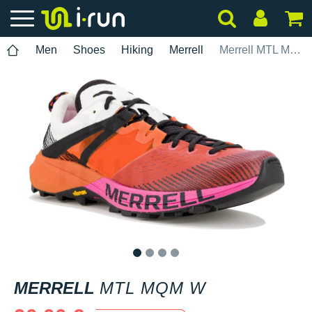
Men
Shoes
Hiking
Merrell
Merrell MTL MQM W
1
2
3
4
MERRELL
MTL MQM W