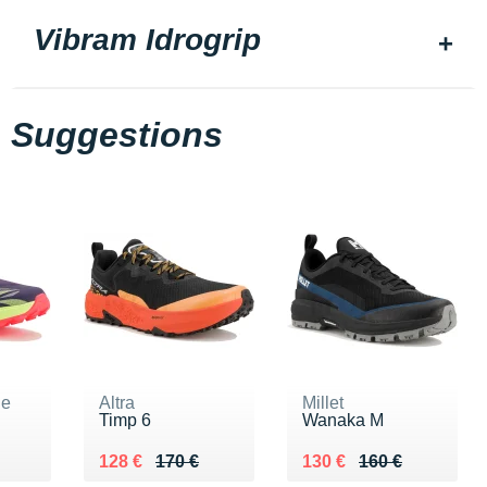
Vibram Idrogrip
Suggestions
ne
Altra
Millet
Timp 6
Wanaka M
60 €
Au lieu de 170 €
Vendu 128 €
Au lieu de 160 €
Vendu 130 €
128 €
170 €
130 €
160 €