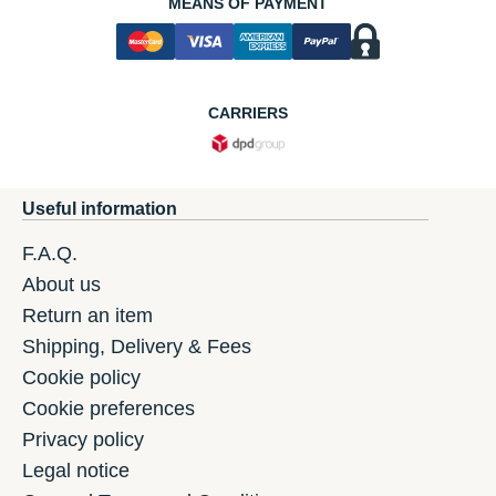
MEANS OF PAYMENT
CARRIERS
Useful information
F.A.Q.
About us
Return an item
Shipping, Delivery & Fees
Cookie policy
Cookie preferences
Privacy policy
Legal notice