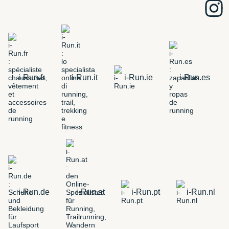
i-Run.fr
i-Run.it
i-Run.ie
i-Run.es
i-Run.de
i-Run.at
i-Run.pt
i-Run.nl