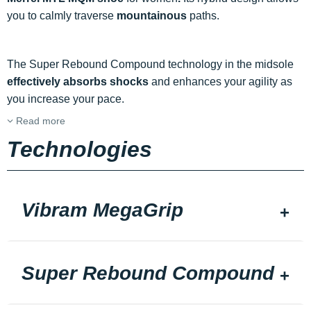
you to calmly traverse
mountainous
paths.
The Super Rebound Compound technology in the midsole
effectively absorbs shocks
and enhances your agility as
you increase your pace.
Read more
Technologies
Vibram MegaGrip
Super Rebound Compound