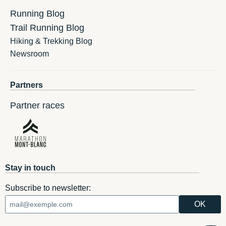
Running Blog
Trail Running Blog
Hiking & Trekking Blog
Newsroom
Partners
Partner races
Stay in touch
Subscribe to newsletter: