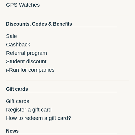
GPS Watches
Discounts, Codes & Benefits
Sale
Cashback
Referral program
Student discount
i-Run for companies
Gift cards
Gift cards
Register a gift card
How to redeem a gift card?
News