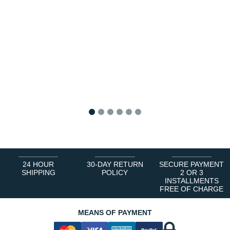
1
2
3
4
5
6
24 HOUR
30-DAY RETURN
SECURE PAYMENT
SHIPPING
POLICY
2 OR 3
INSTALLMENTS
FREE OF CHARGE
MEANS OF PAYMENT