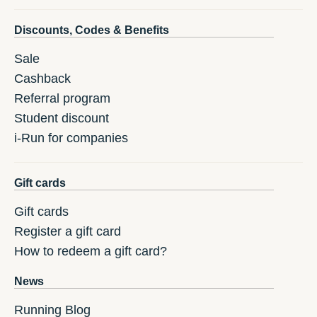
Discounts, Codes & Benefits
Sale
Cashback
Referral program
Student discount
i-Run for companies
Gift cards
Gift cards
Register a gift card
How to redeem a gift card?
News
Running Blog