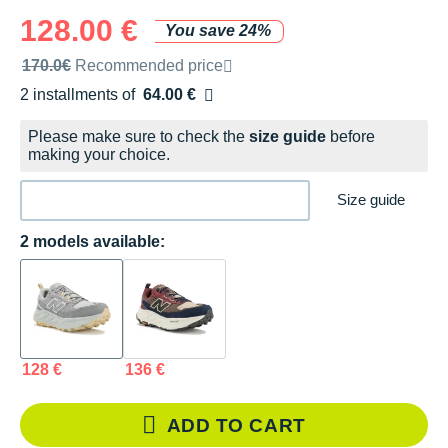
128.00 €
You save 24%
Recommended retail price by the brand
170.0€
Recommended price
2 installments of
64.00 €
Free of charge
Please make sure to check the
size guide
before
making your choice.
Size guide
2 models available:
128 €
136 €
ADD TO CART