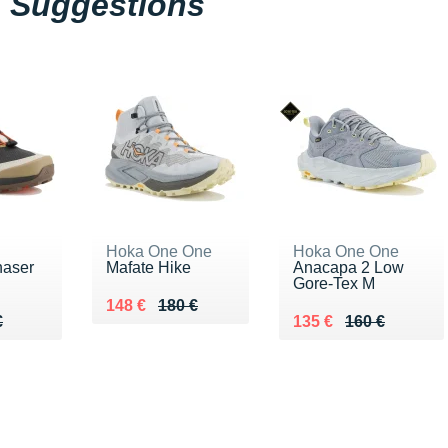
Suggestions
Hoka One One
Hoka One One
haser
Mafate Hike
Anacapa 2 Low
Gore-Tex M
Au lieu de 180 €
Vendu 148 €
148 €
180 €
60 €
€
Au lieu de 160 €
Vendu 135 €
€
135 €
160 €