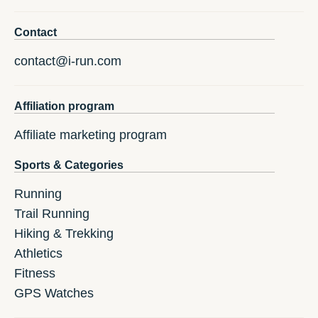
Contact
contact@i-run.com
Affiliation program
Affiliate marketing program
Sports & Categories
Running
Trail Running
Hiking & Trekking
Athletics
Fitness
GPS Watches