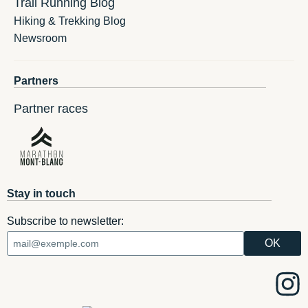
Trail Running Blog
Hiking & Trekking Blog
Newsroom
Partners
Partner races
Stay in touch
Subscribe to newsletter: