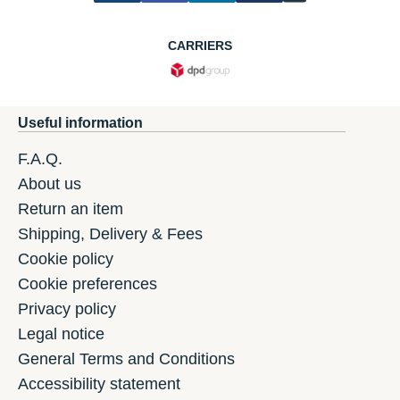
CARRIERS
Useful information
F.A.Q.
About us
Return an item
Shipping, Delivery & Fees
Cookie policy
Cookie preferences
Privacy policy
Legal notice
General Terms and Conditions
Accessibility statement