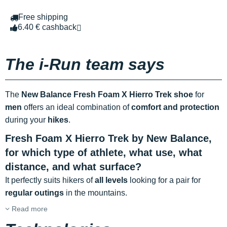
Free shipping
6.40 € cashback
The i-Run team says
The
New Balance Fresh Foam X Hierro Trek shoe
for
men
offers an ideal combination of
comfort and protection
during your
hikes
.
Fresh Foam X Hierro Trek by New Balance,
for which type of athlete, what use, what
distance, and what surface?
It perfectly suits hikers of
all levels
looking for a pair for
regular outings
in the mountains.
Read more