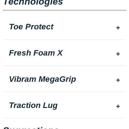
Technologies
Toe Protect
Fresh Foam X
Vibram MegaGrip
Traction Lug