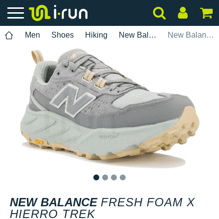
Men
Shoes
Hiking
New Balance
New Balance Fresh Foam X Hierro Trek
1
2
3
4
NEW BALANCE
FRESH FOAM X
HIERRO TREK