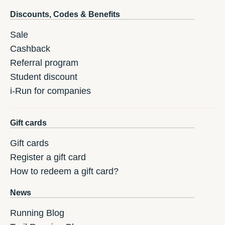
Discounts, Codes & Benefits
Sale
Cashback
Referral program
Student discount
i-Run for companies
Gift cards
Gift cards
Register a gift card
How to redeem a gift card?
News
Running Blog