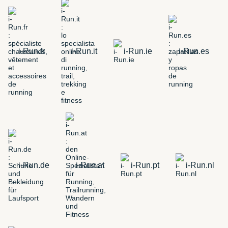
i-Run.fr
i-Run.it
i-Run.ie
i-Run.es
i-Run.de
i-Run.at
i-Run.pt
i-Run.nl