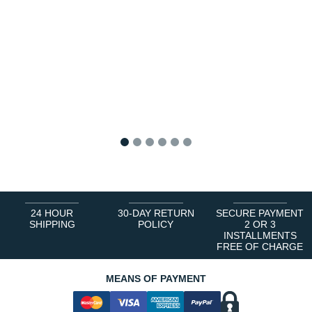
1
2
3
4
5
6
24 HOUR
30-DAY RETURN
SECURE PAYMENT
SHIPPING
POLICY
2 OR 3
INSTALLMENTS
FREE OF CHARGE
MEANS OF PAYMENT