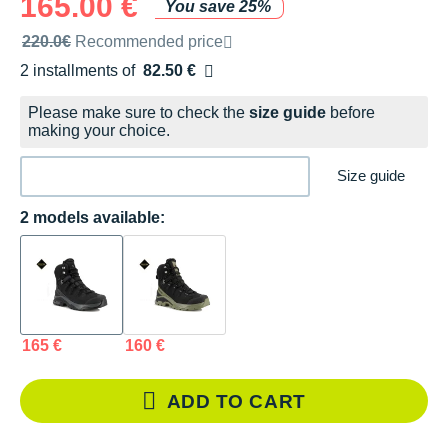
165.00 €
You save 25%
Recommended retail price by the brand
220.0€
Recommended price
2 installments of
82.50 €
Free of charge
Please make sure to check the
size guide
before
making your choice.
Size guide
2 models available:
165 €
160 €
ADD TO CART