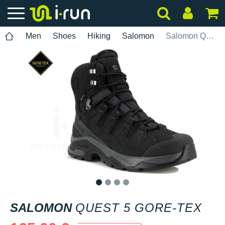
Men
Shoes
Hiking
Salomon
Salomon Quest 5 Gore-Tex
1
2
3
4
SALOMON
QUEST 5 GORE-TEX