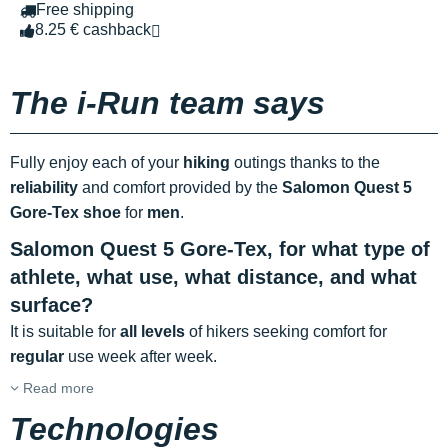
Free shipping
8.25 € cashback
The i-Run team says
Fully enjoy each of your
hiking
outings thanks to the
reliability
and comfort provided by the
Salomon Quest 5
Gore-Tex shoe
for
men
.
Salomon Quest 5 Gore-Tex, for what type of
athlete, what use, what distance, and what
surface?
It is suitable for
all levels
of hikers seeking comfort for
regular
use week after week.
Read more
Technologies