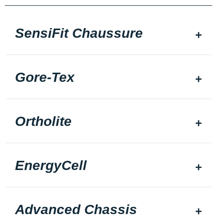
SensiFit Chaussure
Gore-Tex
Ortholite
EnergyCell
Advanced Chassis