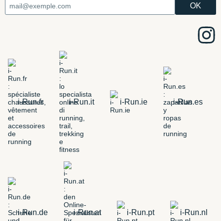
i-Run.fr
i-Run.it
i-Run.ie
i-Run.es
i-Run.de
i-Run.at
i-Run.pt
i-Run.nl