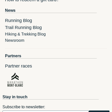
News
Running Blog
Trail Running Blog
Hiking & Trekking Blog
Newsroom
Partners
Partner races
Stay in touch
Subscribe to newsletter: