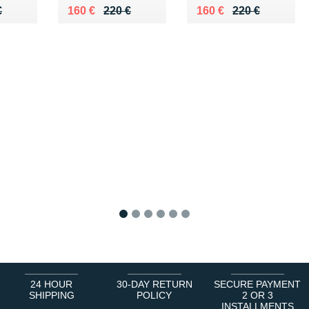
50 €
€
Au lieu de 220 €
Vendu 160 €
Au lieu de 220 €
Vendu 160 €
€
160 €
220 €
160 €
220 €
1
2
3
4
5
6
24 HOUR
30-DAY RETURN
SECURE PAYMENT
SHIPPING
POLICY
2 OR 3
INSTALLMENTS