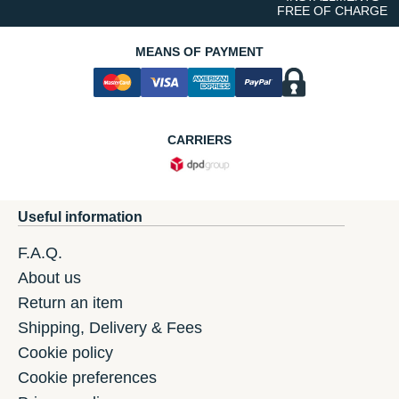
FREE OF CHARGE
MEANS OF PAYMENT
CARRIERS
Useful information
F.A.Q.
About us
Return an item
Shipping, Delivery & Fees
Cookie policy
Cookie preferences