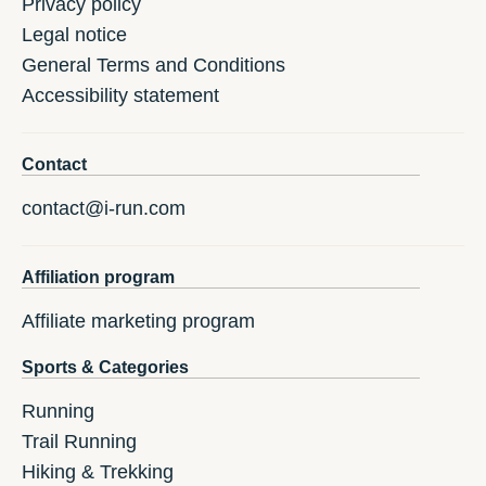
Privacy policy
Legal notice
General Terms and Conditions
Accessibility statement
Contact
contact@i-run.com
Affiliation program
Affiliate marketing program
Sports & Categories
Running
Trail Running
Hiking & Trekking