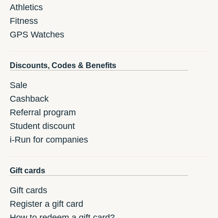
Athletics
Fitness
GPS Watches
Discounts, Codes & Benefits
Sale
Cashback
Referral program
Student discount
i-Run for companies
Gift cards
Gift cards
Register a gift card
How to redeem a gift card?