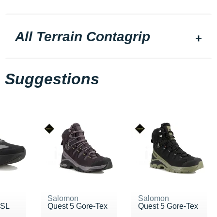
All Terrain Contagrip
Suggestions
Salomon
Salomon
 SL
Quest 5 Gore-Tex
Quest 5 Gore-Tex