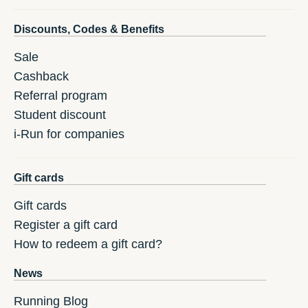
Discounts, Codes & Benefits
Sale
Cashback
Referral program
Student discount
i-Run for companies
Gift cards
Gift cards
Register a gift card
How to redeem a gift card?
News
Running Blog