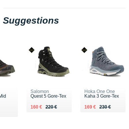
Suggestions
Salomon
Hoka One One
Mid
Quest 5 Gore-Tex
Kaha 3 Gore-Tex
Au lieu de 220 €
Vendu 160 €
Au lieu de 230 €
Vendu 169 €
160 €
220 €
169 €
230 €
€