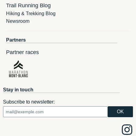
Trail Running Blog
Hiking & Trekking Blog
Newsroom
Partners
Partner races
Stay in touch
Subscribe to newsletter: