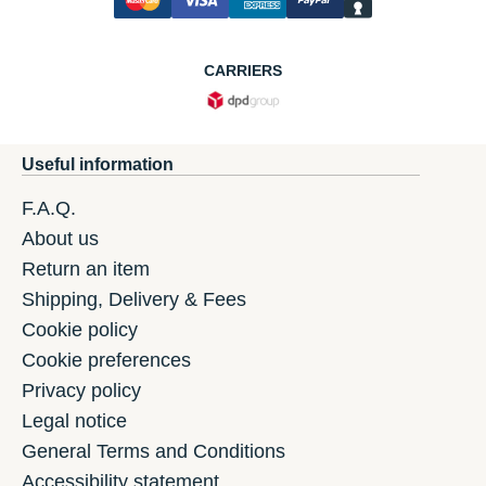
CARRIERS
Useful information
F.A.Q.
About us
Return an item
Shipping, Delivery & Fees
Cookie policy
Cookie preferences
Privacy policy
Legal notice
General Terms and Conditions
Accessibility statement