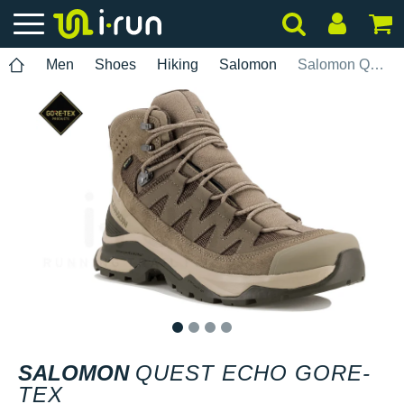
Men
Shoes
Hiking
Salomon
Salomon Quest Echo Gore-Tex
1
2
3
4
SALOMON
QUEST ECHO GORE-
TEX