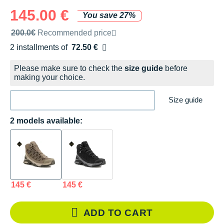
145.00 €
You save 27%
Recommended retail price by the brand
200.0€
Recommended price
2 installments of
72.50 €
Free of charge
Please make sure to check the
size guide
before
making your choice.
Size guide
2 models available:
145 €
145 €
ADD TO CART