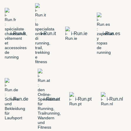
i-Run.fr
i-Run.it
i-Run.ie
i-Run.es
i-Run.de
i-Run.at
i-Run.pt
i-Run.nl