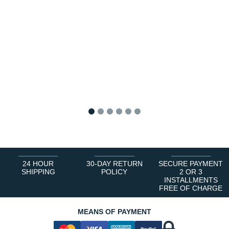
1
2
3
4
5
6
24 HOUR
30-DAY RETURN
SECURE PAYMENT
SHIPPING
POLICY
2 OR 3
INSTALLMENTS
FREE OF CHARGE
MEANS OF PAYMENT