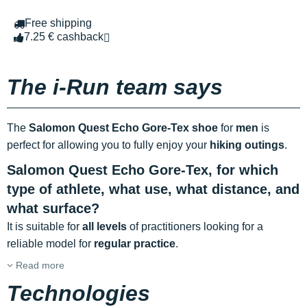
Free shipping
7.25 € cashback
The i-Run team says
The
Salomon Quest Echo Gore-Tex shoe
for
men
is
perfect for allowing you to fully enjoy your
hiking outings
.
Salomon Quest Echo Gore-Tex, for which
type of athlete, what use, what distance, and
what surface?
It is suitable for
all levels
of practitioners looking for a
reliable model for
regular practice
.
Read more
Technologies