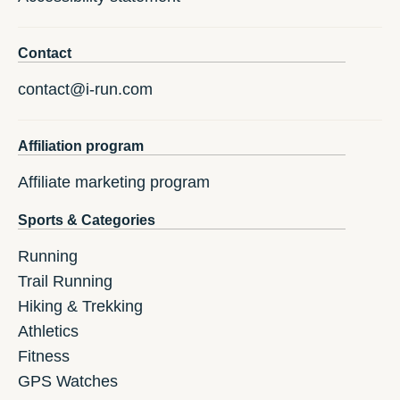
Contact
contact@i-run.com
Affiliation program
Affiliate marketing program
Sports & Categories
Running
Trail Running
Hiking & Trekking
Athletics
Fitness
GPS Watches