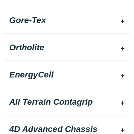
Gore-Tex
Ortholite
EnergyCell
All Terrain Contagrip
4D Advanced Chassis