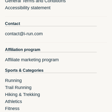
General Terms and Conditions
Accessibility statement
Contact
contact@i-run.com
Affiliation program
Affiliate marketing program
Sports & Categories
Running
Trail Running
Hiking & Trekking
Athletics
Fitness