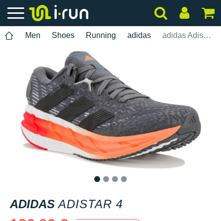
Men
Shoes
Running
adidas
adidas Adistar 4
1
2
3
4
ADIDAS
ADISTAR 4