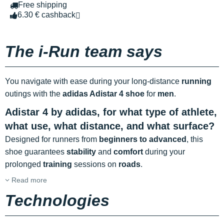
Free shipping
6.30 € cashback
The i-Run team says
You navigate with ease during your long-distance
running
outings with the
adidas Adistar 4 shoe
for
men
.
Adistar 4 by adidas, for what type of athlete,
what use, what distance, and what surface?
Designed for runners from
beginners to advanced
, this
shoe guarantees
stability
and
comfort
during your
prolonged
training
sessions on
roads
.
Read more
Technologies