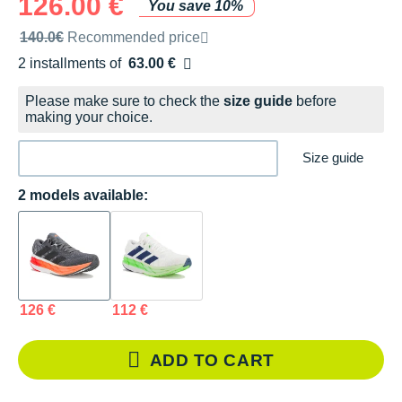
126.00 €
You save 10%
Recommended retail price by the brand
140.0€
Recommended price
2 installments of
63.00 €
Free of charge
Please make sure to check the
size guide
before
making your choice.
Size guide
2 models available:
126 €
112 €
ADD TO CART