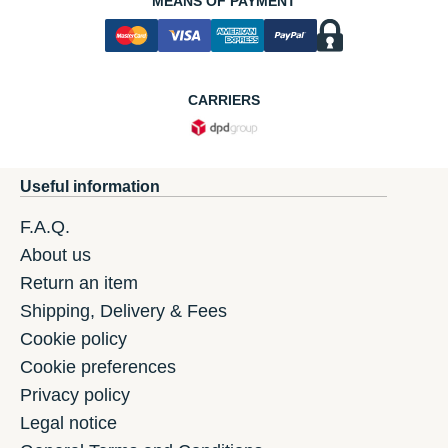
MEANS OF PAYMENT
CARRIERS
Useful information
F.A.Q.
About us
Return an item
Shipping, Delivery & Fees
Cookie policy
Cookie preferences
Privacy policy
Legal notice