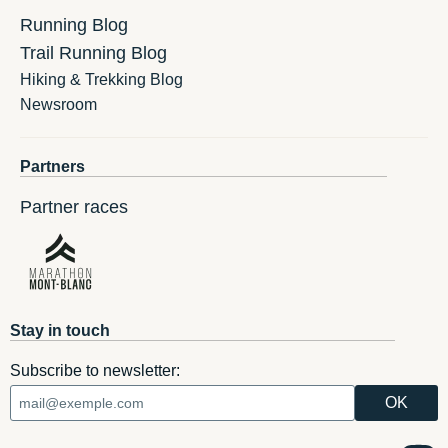
Running Blog
Trail Running Blog
Hiking & Trekking Blog
Newsroom
Partners
Partner races
Stay in touch
Subscribe to newsletter: