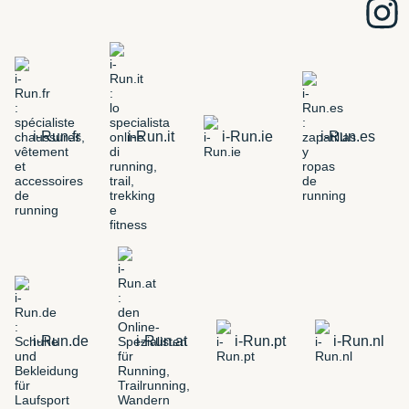
i-Run.fr
i-Run.it
i-Run.ie
i-Run.es
i-Run.de
i-Run.at
i-Run.pt
i-Run.nl