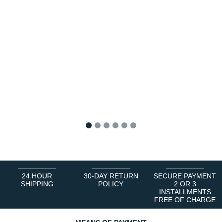
1
2
3
4
5
6
24 HOUR
30-DAY RETURN
SECURE PAYMENT
SHIPPING
POLICY
2 OR 3
INSTALLMENTS
FREE OF CHARGE