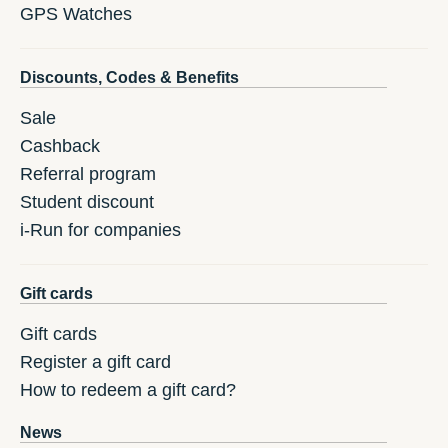
GPS Watches
Discounts, Codes & Benefits
Sale
Cashback
Referral program
Student discount
i-Run for companies
Gift cards
Gift cards
Register a gift card
How to redeem a gift card?
News