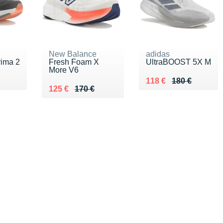
New Balance
adidas
ima 2
Fresh Foam X
UltraBOOST 5X M
More V6
0 €
Au lieu de 180 €
Vendu 118 €
118 €
180 €
Au lieu de 170 €
Vendu 125 €
125 €
170 €