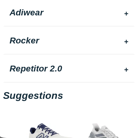
Adiwear
Rocker
Repetitor 2.0
Suggestions