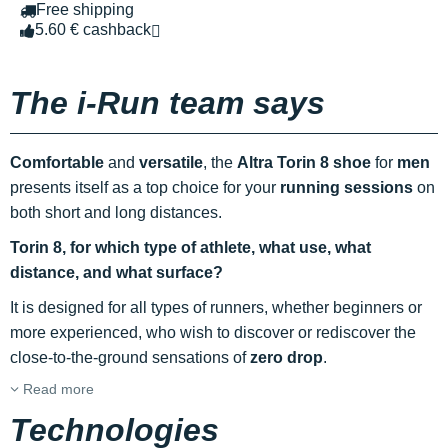
Free shipping
5.60 € cashback
The i-Run team says
Comfortable
and
versatile
, the
Altra Torin 8 shoe
for
men
presents itself as a top choice for your
running sessions
on
both short and long distances.
Torin 8, for which type of athlete, what use, what
distance, and what surface?
It is designed for all types of runners, whether beginners or
more experienced, who wish to discover or rediscover the
close-to-the-ground sensations of
zero drop
.
Read more
Technologies