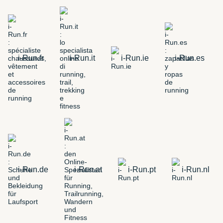
i-Run.fr
i-Run.it
i-Run.ie
i-Run.es
i-Run.de
i-Run.at
i-Run.pt
i-Run.nl