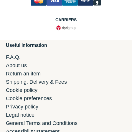
CARRIERS
Useful information
F.A.Q.
About us
Return an item
Shipping, Delivery & Fees
Cookie policy
Cookie preferences
Privacy policy
Legal notice
General Terms and Conditions
Accessibility statement