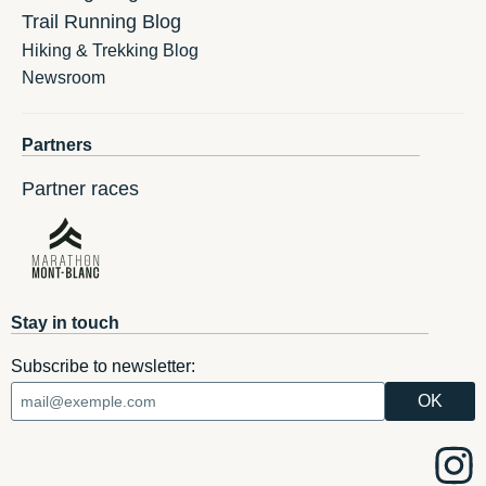
Trail Running Blog
Hiking & Trekking Blog
Newsroom
Partners
Partner races
Stay in touch
Subscribe to newsletter: