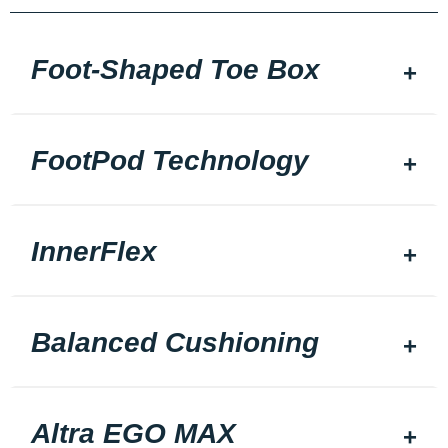
Foot-Shaped Toe Box
FootPod Technology
InnerFlex
Balanced Cushioning
Altra EGO MAX