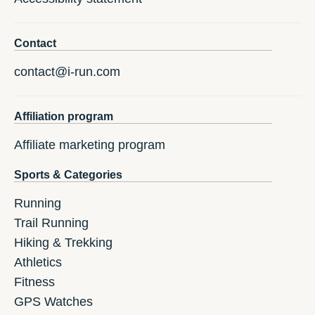
Contact
contact@i-run.com
Affiliation program
Affiliate marketing program
Sports & Categories
Running
Trail Running
Hiking & Trekking
Athletics
Fitness
GPS Watches