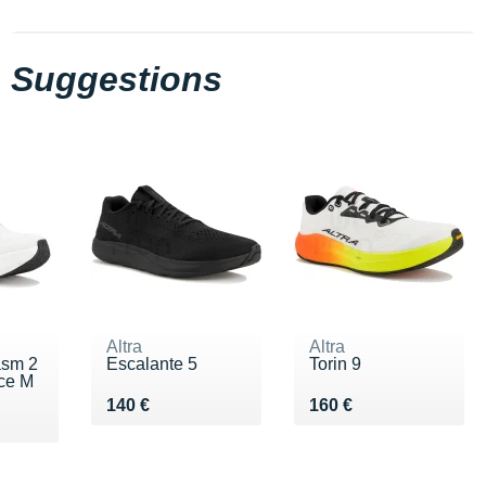
Suggestions
Altra
Altra
asm 2
Escalante 5
Torin 9
ce M
Vendu 140 €
Vendu 160 €
140 €
160 €
0 €