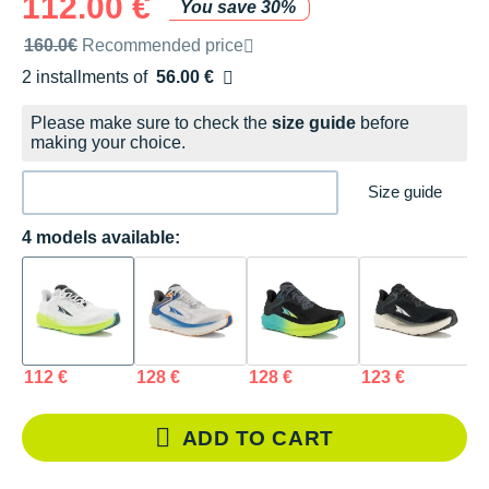
112.00 €
You save 30%
Recommended retail price by the brand
160.0€
Recommended price
2 installments of
56.00 €
Free of charge
Please make sure to check the
size guide
before
making your choice.
Size guide
4 models available:
112 €
128 €
128 €
123 €
ADD TO CART