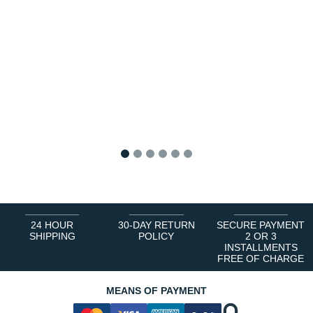
1
2
3
4
5
6
24 HOUR
30-DAY RETURN
SECURE PAYMENT
SHIPPING
POLICY
2 OR 3
INSTALLMENTS
FREE OF CHARGE
MEANS OF PAYMENT