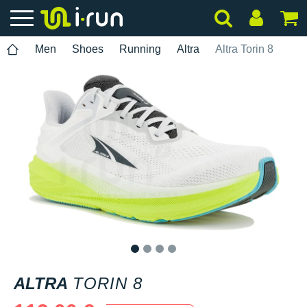
Men
Shoes
Running
Altra
Altra Torin 8
1
2
3
4
ALTRA
TORIN 8