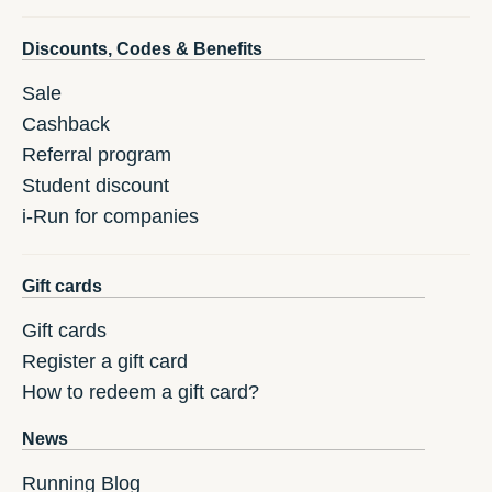
Discounts, Codes & Benefits
Sale
Cashback
Referral program
Student discount
i-Run for companies
Gift cards
Gift cards
Register a gift card
How to redeem a gift card?
News
Running Blog