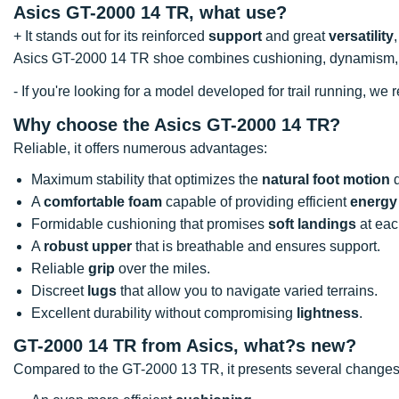
Asics GT-2000 14 TR, what use?
+ It stands out for its reinforced
support
and great
versatility
Asics GT-2000 14 TR shoe combines cushioning, dynamism, 
- If you're looking for a model developed for trail running, 
Why choose the Asics GT-2000 14 TR?
Reliable, it offers numerous advantages:
Maximum stability that optimizes the
natural foot motion
d
A
comfortable foam
capable of providing efficient
energy
Formidable cushioning that promises
soft landings
at eac
A
robust upper
that is breathable and ensures support.
Reliable
grip
over the miles.
Discreet
lugs
that allow you to navigate varied terrains.
Excellent durability without compromising
lightness
.
GT-2000 14 TR from Asics, what?s new?
Compared to the GT-2000 13 TR, it presents several changes