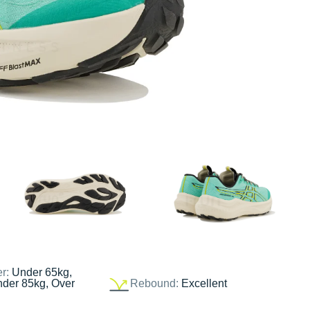
er:
Under 65kg,
nder 85kg, Over
Rebound:
Excellent