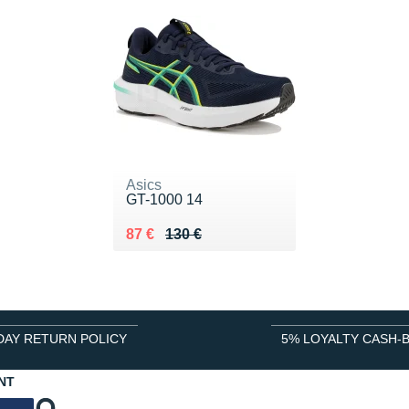
Asics
GT-1000 14
Au lieu de 130 €
Vendu 87 €
87 €
130 €
DAY RETURN POLICY
5% LOYALTY CASH-
NT