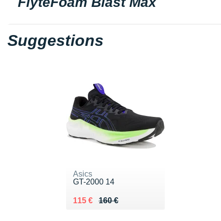
FlyteFoam Blast Max
Suggestions
Asics
GT-2000 14
Au lieu de 160 €
Vendu 115 €
115 €
160 €