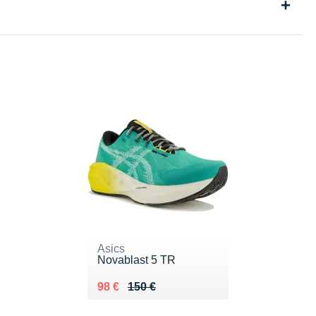
Asics
Novablast 5 TR
Au lieu de 150 €
Vendu 98 €
98 €
150 €