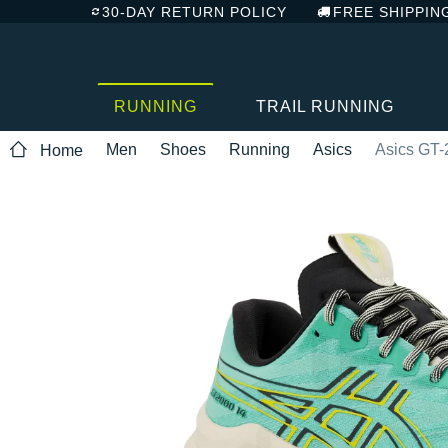
30-DAY RETURN POLICY
FREE SHIPPIN
RUNNING
TRAIL RUNNING
Men
Shoes
Running
Asics
Asics GT-
Home