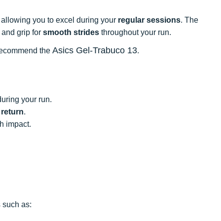
, allowing you to excel during your
regular sessions
. The
and grip for
smooth strides
throughout your run.
Asics Gel-Trabuco 13
we recommend the
.
uring your run.
 return
.
h impact.
 such as: