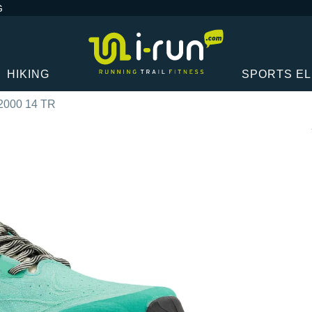
G
HIKING
SPORTS E
2000 14 TR