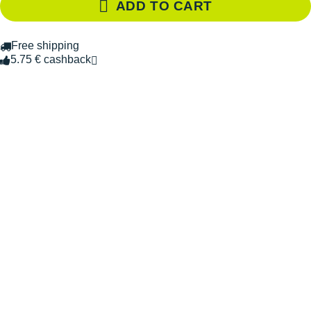
ADD TO CART
Free shipping
5.75 € cashback