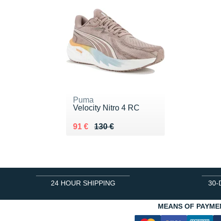
Puma
Velocity Nitro 4 RC
Au lieu de 130 €
Vendu 91 €
91 €
130 €
24 HOUR SHIPPING
30-
MEANS OF PAYME