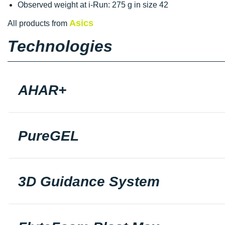
Observed weight at i-Run: 275 g in size 42
Asics
All products from
Technologies
AHAR+
PureGEL
3D Guidance System