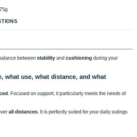
75g
STIONS
 balance between
stability
and
cushioning
during your
e, what use, what distance, and what
nced
. Focused on support, it particularly meets the needs of
over
all distances
. It is perfectly suited for your daily outings