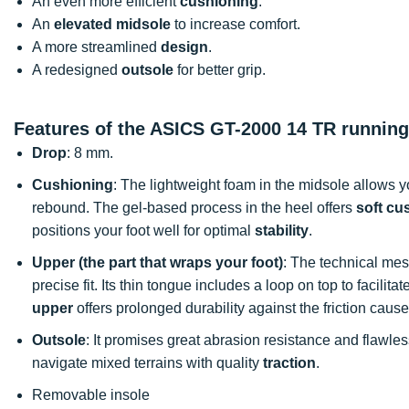
An even more efficient
cushioning
.
An
elevated midsole
to increase comfort.
A more streamlined
design
.
A redesigned
outsole
for better grip.
Features of the ASICS GT-2000 14 TR runnin
Drop
: 8 mm.
Cushioning
: The lightweight foam in the midsole allows 
rebound. The gel-based process in the heel offers
soft cu
positions your foot well for optimal
stability
.
Upper (the part that wraps your foot)
: The technical mes
precise fit. Its thin tongue includes a loop on top to facilit
upper
offers prolonged durability against the friction caus
Outsole
: It promises great abrasion resistance and flawle
navigate mixed terrains with quality
traction
.
Removable insole