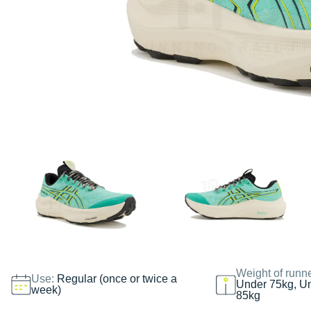
Weight of runn
Use:
Regular (once or twice a
Under 75kg, U
week)
85kg