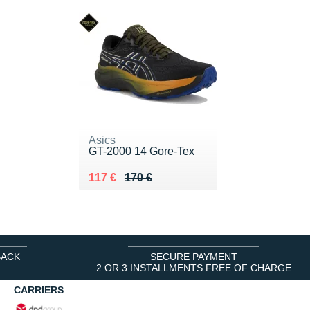
Asics
GT-2000 14 Gore-Tex
Au lieu de 170 €
Vendu 117 €
117 €
170 €
BACK
SECURE PAYMENT
2 OR 3 INSTALLMENTS FREE OF CHARGE
CARRIERS