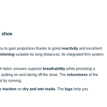
g shoe
you to gain propulsion thanks to good
reactivity
and excellent
shioning
suitable for long distances. Its integrated firm system
h fabric ensures superior
breathability
while providing a
ate putting on and taking off the shoe. The
robustness
of the
ed by running.
ss
traction
on
dry and wet roads
. The
lugs
help you