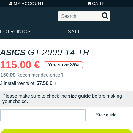
MY ACCOUNT
CART
LECTRONICS
SALE
ASICS
GT-2000 14 TR
115.00 €
You save 28%
Recommended retail price by the brand
160.0€
Recommended price
2 installments of
57.50 €
Free of charge
Please make sure to check the
size guide
before making
your choice.
Size guide