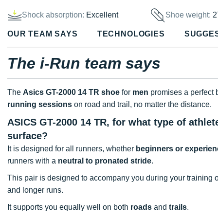
Shock absorption:
Excellent
Shoe weight:
2
OUR TEAM SAYS
TECHNOLOGIES
SUGGE
The i-Run team says
The
Asics GT-2000 14
TR shoe
for
men
promises a perfect
running sessions
on road and trail, no matter the distance.
ASICS GT-2000 14 TR, for what type of athlet
surface?
It is designed for all runners, whether
beginners or experie
runners with a
neutral to pronated stride
.
This pair is designed to accompany you during your training 
and longer runs.
It supports you equally well on both
roads
and
trails
.