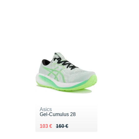
Asics
Gel-Cumulus 28
Au lieu de 160 €
Vendu 103 €
103 €
160 €