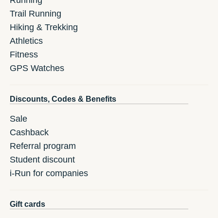
Running
Trail Running
Hiking & Trekking
Athletics
Fitness
GPS Watches
Discounts, Codes & Benefits
Sale
Cashback
Referral program
Student discount
i-Run for companies
Gift cards