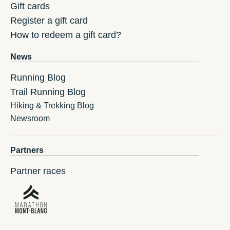
Gift cards
Register a gift card
How to redeem a gift card?
News
Running Blog
Trail Running Blog
Hiking & Trekking Blog
Newsroom
Partners
Partner races