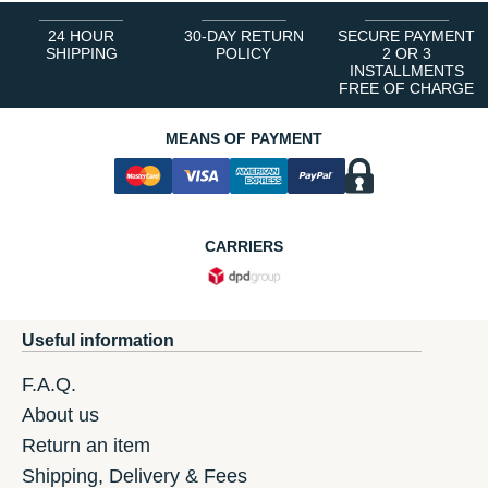
24 HOUR
30-DAY RETURN
SECURE PAYMENT
SHIPPING
POLICY
2 OR 3
INSTALLMENTS
FREE OF CHARGE
MEANS OF PAYMENT
CARRIERS
Useful information
F.A.Q.
About us
Return an item
Shipping, Delivery & Fees