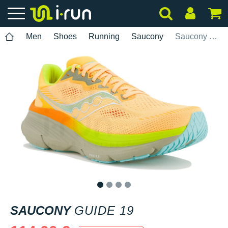
Men
Shoes
Running
Saucony
Saucony Guide 19
1
2
3
4
SAUCONY
GUIDE 19