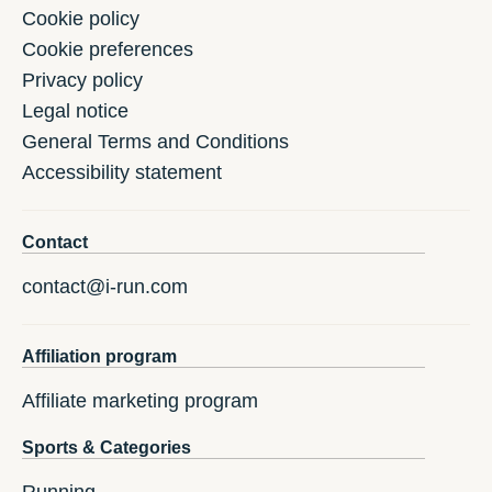
Cookie policy
Cookie preferences
Privacy policy
Legal notice
General Terms and Conditions
Accessibility statement
Contact
contact@i-run.com
Affiliation program
Affiliate marketing program
Sports & Categories