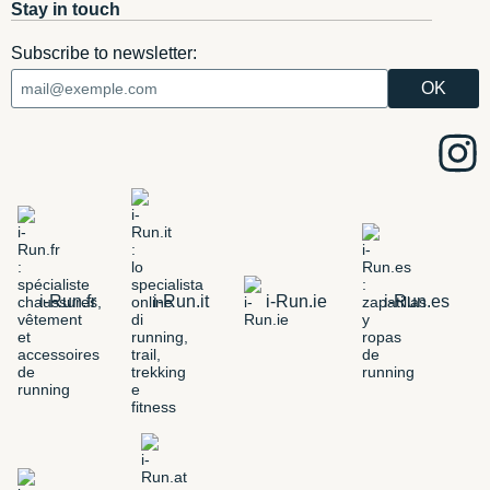
Stay in touch
Subscribe to newsletter:
i-Run.fr
i-Run.it
i-Run.ie
i-Run.es