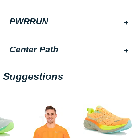
PWRRUN
Center Path
Suggestions