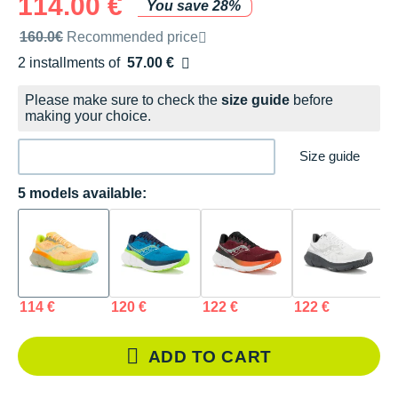
114.00 €
You save 28%
Recommended retail price by the brand
160.0€
Recommended price
2 installments of
57.00 €
Free of charge
Please make sure to check the
size guide
before
making your choice.
Size guide
5 models available:
114 €
120 €
122 €
122 €
1
ADD TO CART