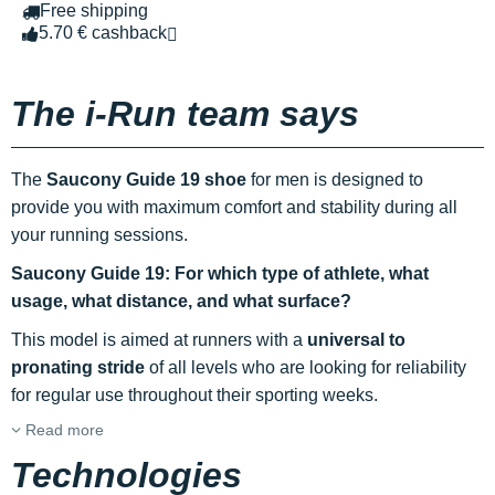
Free shipping
5.70 € cashback
The i-Run team says
The
Saucony Guide 19 shoe
for men is designed to
provide you with maximum comfort and stability during all
your running sessions.
Saucony Guide 19: For which type of athlete, what
usage, what distance, and what surface?
This model is aimed at runners with a
universal to
pronating stride
of all levels who are looking for reliability
for regular use throughout their sporting weeks.
Read more
Technologies