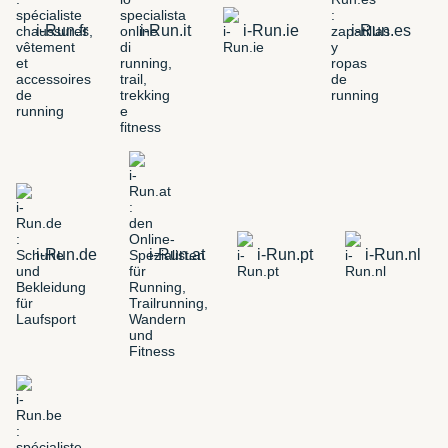
i-Run.fr
i-Run.it
i-Run.ie
i-Run.es
i-Run.de
i-Run.at
i-Run.pt
i-Run.nl