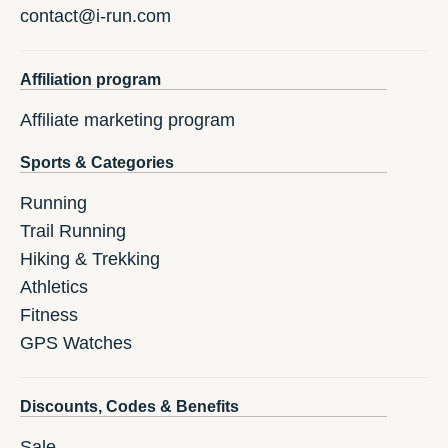
contact@i-run.com
Affiliation program
Affiliate marketing program
Sports & Categories
Running
Trail Running
Hiking & Trekking
Athletics
Fitness
GPS Watches
Discounts, Codes & Benefits
Sale