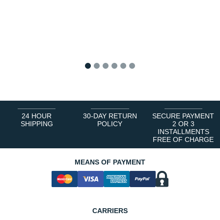
1
2
3
4
5
6
24 HOUR
30-DAY RETURN
SECURE PAYMENT
SHIPPING
POLICY
2 OR 3
INSTALLMENTS
FREE OF CHARGE
MEANS OF PAYMENT
CARRIERS