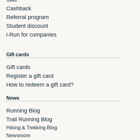
Cashback
Referral program
Student discount
i-Run for companies
Gift cards
Gift cards
Register a gift card
How to redeem a gift card?
News
Running Blog
Trail Running Blog
Hiking & Trekking Blog
Newsroom