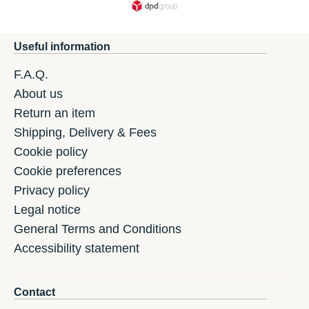
Useful information
F.A.Q.
About us
Return an item
Shipping, Delivery & Fees
Cookie policy
Cookie preferences
Privacy policy
Legal notice
General Terms and Conditions
Accessibility statement
Contact