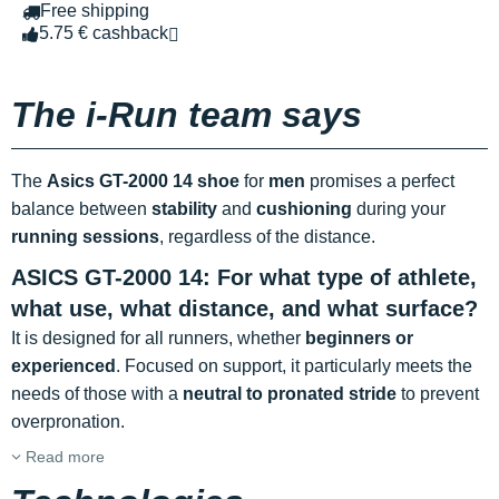
Free shipping
5.75 € cashback
The i-Run team says
The
Asics GT-2000 14 shoe
for
men
promises a perfect
balance between
stability
and
cushioning
during your
running sessions
, regardless of the distance.
ASICS GT-2000 14: For what type of athlete,
what use, what distance, and what surface?
It is designed for all runners, whether
beginners or
experienced
. Focused on support, it particularly meets the
needs of those with a
neutral to pronated stride
to prevent
overpronation.
Read more