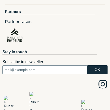
Partners
Partner races
Stay in touch
Subscribe to newsletter: