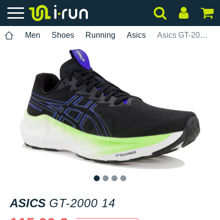
Men
Shoes
Running
Asics
Asics GT-2000 14
1
2
3
4
ASICS
GT-2000 14