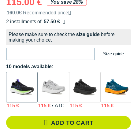
115.00 €
You save 28%
Recommended retail price by the brand
160.0€
Recommended price
2 installments of
57.50 €
Free of charge
Please make sure to check the
size guide
before
making your choice.
Size guide
10 models available:
115 €
115 €
• ATC
115 €
115 €
1
ADD TO CART