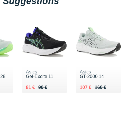
Suggestions
Asics
Asics
 28
Gel-Excite 11
GT-2000 14
0 €
Au lieu de 90 €
Vendu 81 €
Au lieu de 160 €
Vendu 107 €
81 €
90 €
107 €
160 €