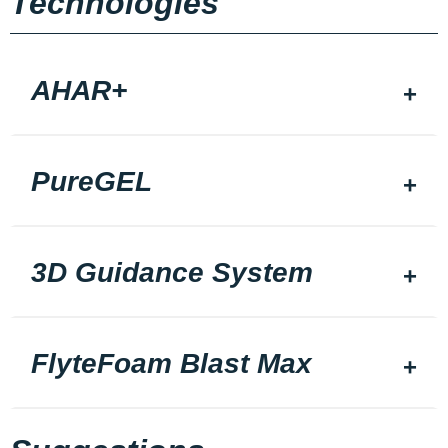
Technologies
AHAR+
PureGEL
3D Guidance System
FlyteFoam Blast Max