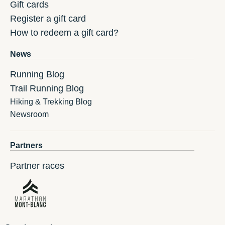
Gift cards
Register a gift card
How to redeem a gift card?
News
Running Blog
Trail Running Blog
Hiking & Trekking Blog
Newsroom
Partners
Partner races