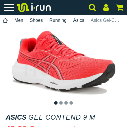
Men
Shoes
Running
Asics
Asics Gel-Contend 9 M
1
2
3
4
ASICS
GEL-CONTEND 9 M