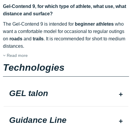
Gel-Contend 9, for which type of athlete, what use, what
distance and surface?
The Gel-Contend 9 is intended for
beginner athletes
who
want a comfortable model for occasional to regular outings
on
roads
and
trails
. It is recommended for short to medium
distances.
Read more
Technologies
GEL talon
Guidance Line