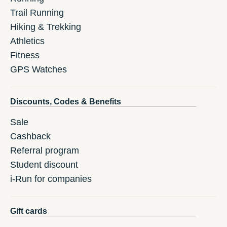
Trail Running
Hiking & Trekking
Athletics
Fitness
GPS Watches
Discounts, Codes & Benefits
Sale
Cashback
Referral program
Student discount
i-Run for companies
Gift cards