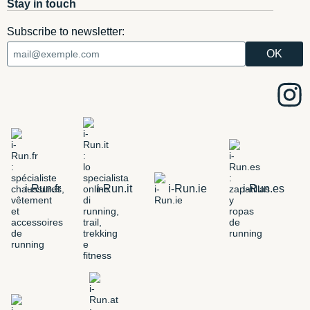
Stay in touch
Subscribe to newsletter:
i-Run.fr
i-Run.it
i-Run.ie
i-Run.es