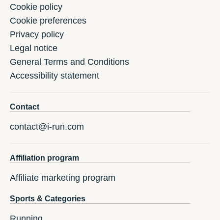
Cookie policy
Cookie preferences
Privacy policy
Legal notice
General Terms and Conditions
Accessibility statement
Contact
contact@i-run.com
Affiliation program
Affiliate marketing program
Sports & Categories
Running