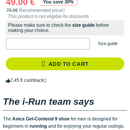
49.00 €
You save 30%
Recommended retail price by the brand
70.0€
Recommended price
This product is not eligible for discounts
Please make sure to check the
size guide
before
making your choice.
Size guide
ADD TO CART
2.45 € cashback
The i-Run team says
The
Asics Gel-Contend 9 shoe
for men is designed for
beginners in
running
and for enjoying your regular outings.