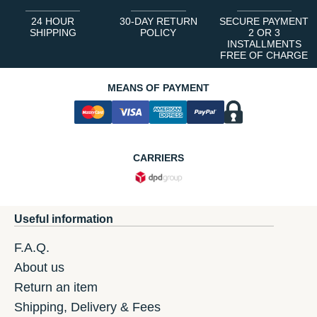
24 HOUR
30-DAY RETURN
SECURE PAYMENT
SHIPPING
POLICY
2 OR 3
INSTALLMENTS
FREE OF CHARGE
MEANS OF PAYMENT
CARRIERS
Useful information
F.A.Q.
About us
Return an item
Shipping, Delivery & Fees