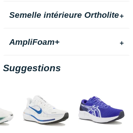
Semelle intérieure Ortholite
AmpliFoam+
Suggestions