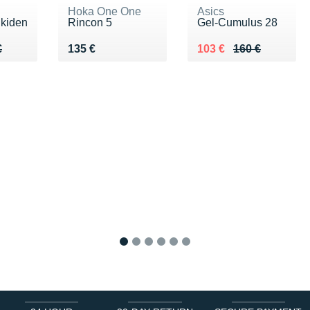
Hoka One One
Asics
Ekiden
Rincon 5
Gel-Cumulus 28
90 €
€
Vendu 135 €
Au lieu de 160 €
Vendu 103 €
€
135 €
103 €
160 €
1
2
3
4
5
6