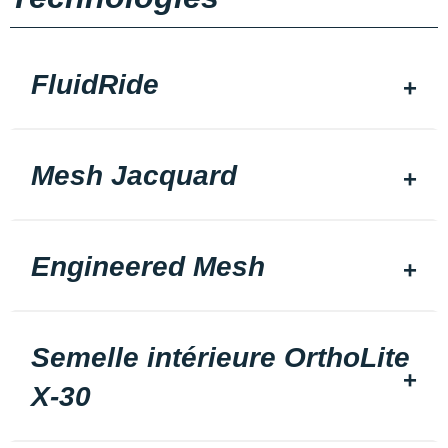
FluidRide
Mesh Jacquard
Engineered Mesh
Semelle intérieure OrthoLite
X-30