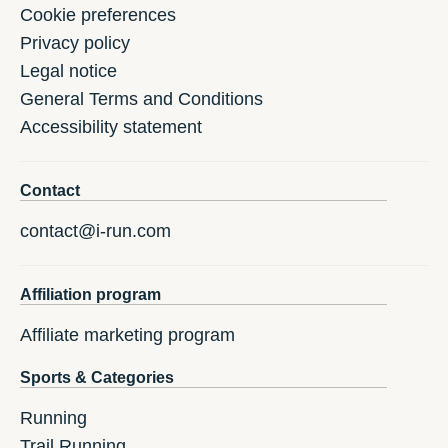
Cookie preferences
Privacy policy
Legal notice
General Terms and Conditions
Accessibility statement
Contact
contact@i-run.com
Affiliation program
Affiliate marketing program
Sports & Categories
Running
Trail Running