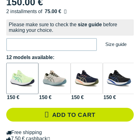
150.00 €
2 installments of
75.00 €
Free of charge
Please make sure to check the
size guide
before
making your choice.
Size guide
12 models available:
150 €
150 €
150 €
150 €
1
ADD TO CART
Free shipping
7.50 € cashback