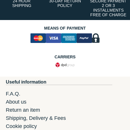
24 HOUR
30-DAY RETURN
SECURE PAYMENT
SHIPPING
POLICY
2 OR 3
INSTALLMENTS
FREE OF CHARGE
MEANS OF PAYMENT
CARRIERS
Useful information
F.A.Q.
About us
Return an item
Shipping, Delivery & Fees
Cookie policy