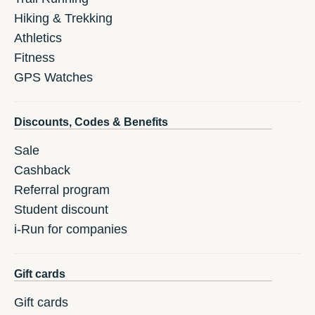
Hiking & Trekking
Athletics
Fitness
GPS Watches
Discounts, Codes & Benefits
Sale
Cashback
Referral program
Student discount
i-Run for companies
Gift cards
Gift cards