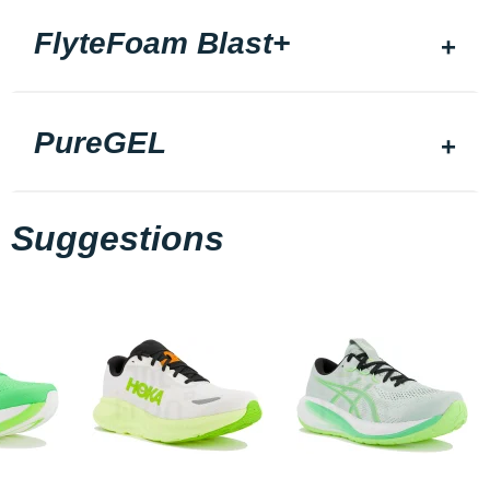
FlyteFoam Blast+
PureGEL
Suggestions