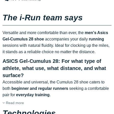
The i-Run team says
Versatile and more comfortable than ever, the
men's Asics
Gel-Cumulus 28 shoe
accompanies your daily
running
sessions with natural fluidity. Ideal for clocking up the miles,
it stands as a reliable choice no matter the distance.
ASICS Gel-Cumulus 28: For what type of
athlete, what use, what distance, and what
surface?
Accessible and universal, the Cumulus 28 shoe caters to
both
beginner and regular runners
seeking a comfortable
pair for
everyday training
.
Read more
Technologies