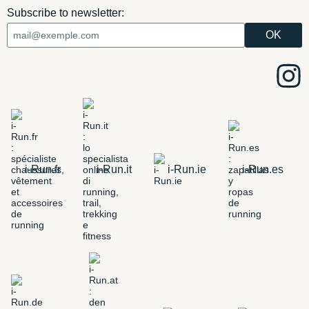
Subscribe to newsletter:
i-Run.fr
i-Run.it
i-Run.ie
i-Run.es