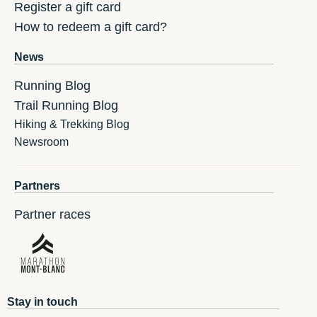
Register a gift card
How to redeem a gift card?
News
Running Blog
Trail Running Blog
Hiking & Trekking Blog
Newsroom
Partners
Partner races
Stay in touch