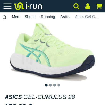
Men
Shoes
Running
Asics
Asics Gel-Cumulus 28
1
2
3
4
ASICS
GEL-CUMULUS 28