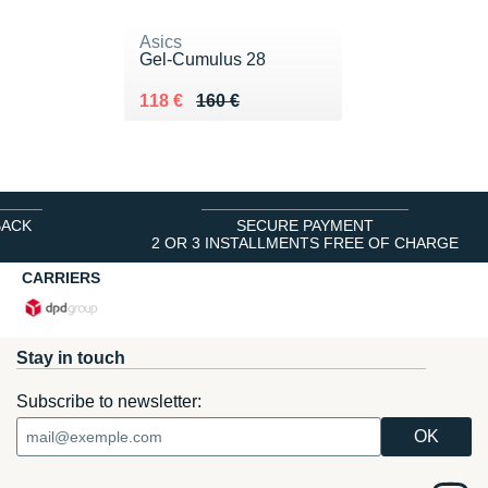
Asics
Gel-Cumulus 28
Au lieu de 160 €
Vendu 118 €
118 €
160 €
BACK
SECURE PAYMENT
2 OR 3 INSTALLMENTS FREE OF CHARGE
CARRIERS
Stay in touch
Subscribe to newsletter: