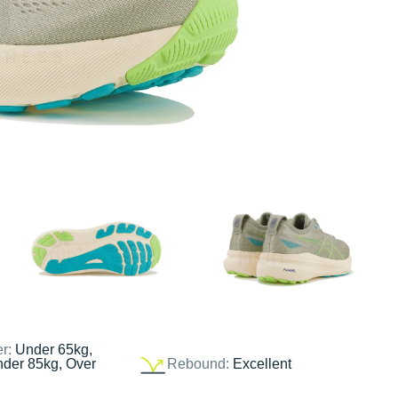
er:
Under 65kg,
nder 85kg, Over
Rebound:
Excellent