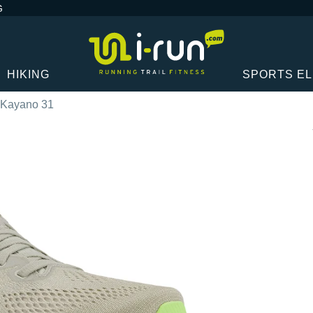
G
HIKING
SPORTS E
-Kayano 31