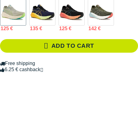
125 €
135 €
125 €
142 €
ADD TO CART
Free shipping
6.25 € cashback