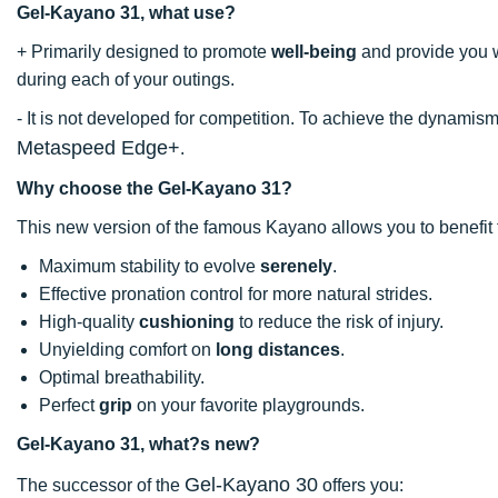
Gel-Kayano 31, what use?
+ Primarily designed to promote
well-being
and provide you 
during each of your outings.
- It is not developed for competition. To achieve the dynam
Metaspeed Edge+
.
Why choose the Gel-Kayano 31?
This new version of the famous Kayano allows you to benefit 
Maximum stability to evolve
serenely
.
Effective pronation control for more natural strides.
High-quality
cushioning
to reduce the risk of injury.
Unyielding comfort on
long distances
.
Optimal breathability.
Perfect
grip
on your favorite playgrounds.
Gel-Kayano 31, what?s new?
Gel-Kayano 30
The successor of the
offers you: