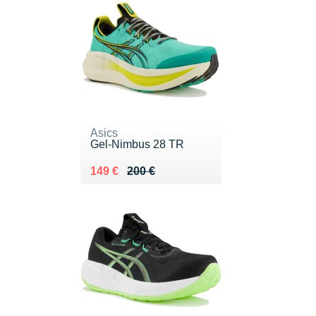
Asics
Gel-Nimbus 28 TR
Au lieu de 200 €
Vendu 149 €
149 €
200 €