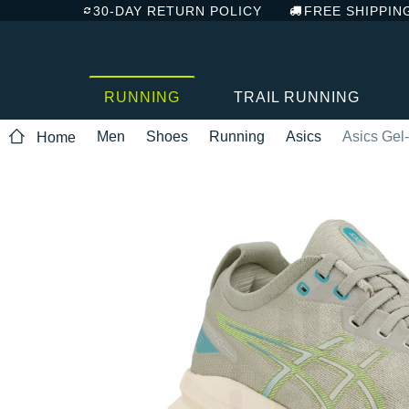
30-DAY RETURN POLICY
FREE SHIPPIN
RUNNING
TRAIL RUNNING
Men
Shoes
Running
Asics
Asics Gel
Home