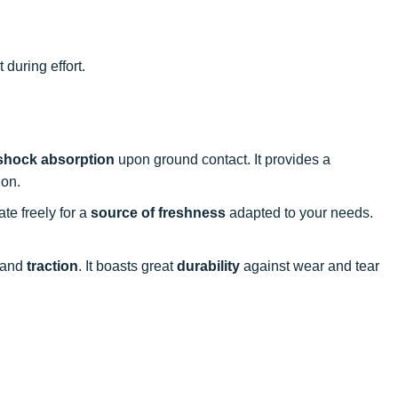
 during effort.
shock absorption
upon ground contact. It provides a
ion.
late freely for a
source of freshness
adapted to your needs.
and
traction
. It boasts great
durability
against wear and tear