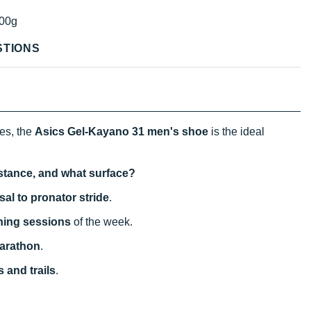
00g
STIONS
ces, the
Asics Gel-Kayano 31
men's shoe
is the ideal
istance, and what surface?
sal to pronator stride
.
ining sessions
of the week.
arathon
.
 and trails
.