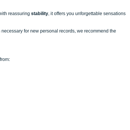
with reassuring
stability
, it offers you unforgettable sensations
ism necessary for new personal records, we recommend the
from: