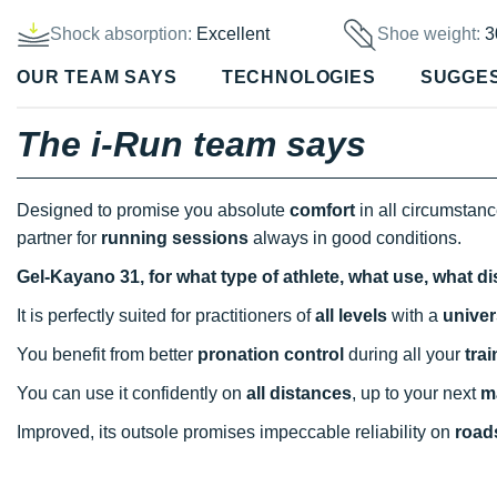
Shock absorption:
Excellent
Shoe weight:
3
OUR TEAM SAYS
TECHNOLOGIES
SUGGE
The i-Run team says
Designed to promise you absolute
comfort
in all circumstan
partner for
running sessions
always in good conditions.
Gel-Kayano 31, for what type of athlete, what use, what d
It is perfectly suited for practitioners of
all levels
with a
univer
You benefit from better
pronation control
during all your
tra
You can use it confidently on
all distances
, up to your next
m
Improved, its outsole promises impeccable reliability on
roads