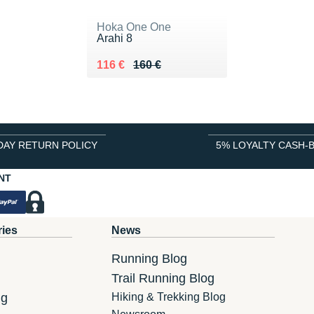
Hoka One One
Arahi 8
Au lieu de 160 €
Vendu 116 €
116 €
160 €
DAY RETURN POLICY
5% LOYALTY CASH-
NT
ries
News
Running Blog
Trail Running Blog
ng
Hiking & Trekking Blog