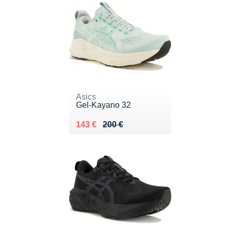
Asics
Gel-Kayano 32
Au lieu de 200 €
Vendu 143 €
143 €
200 €