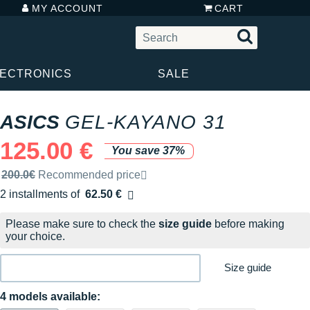
MY ACCOUNT
CART
LECTRONICS
SALE
ASICS
GEL-KAYANO 31
125.00 €
You save 37%
Recommended retail price by the brand
200.0€
Recommended price
2 installments of
62.50 €
Free of charge
Please make sure to check the
size guide
before making
your choice.
Size guide
4 models available: