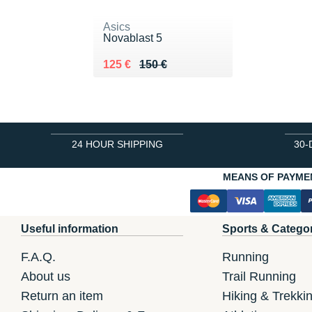
Asics
Novablast 5
Au lieu de 150 €
Vendu 125 €
125 €
150 €
24 HOUR SHIPPING
30-
MEANS OF PAYME
Useful information
Sports & Catego
F.A.Q.
Running
About us
Trail Running
Return an item
Hiking & Trekki