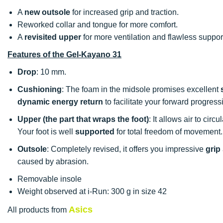
A
new outsole
for increased grip and traction.
Reworked collar and tongue for more comfort.
A
revisited upper
for more ventilation and flawless support
Features of the Gel-Kayano 31
Drop
: 10 mm.
Cushioning
: The foam in the midsole promises excellent
dynamic energy return
to facilitate your forward progress
Upper (the part that wraps the foot)
: It allows air to circu
Your foot is well
supported
for total freedom of movement.
Outsole
: Completely revised, it offers you impressive
grip
caused by abrasion.
Removable insole
Weight observed at i-Run: 300 g in size 42
Asics
All products from