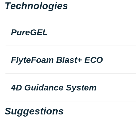
Technologies
PureGEL
FlyteFoam Blast+ ECO
4D Guidance System
Suggestions