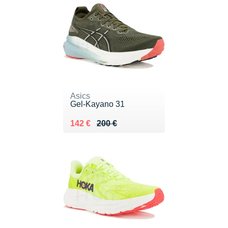
Asics
Gel-Kayano 31
Au lieu de 200 €
Vendu 142 €
142 €
200 €