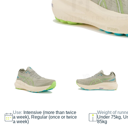
Use:
Intensive (more than twice
Weight of runn
a week), Regular (once or twice
Under 75kg, U
a week)
85kg