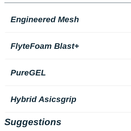
Engineered Mesh
FlyteFoam Blast+
PureGEL
Hybrid Asicsgrip
Suggestions