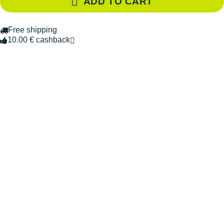
ADD TO CART
Free shipping
10.00 € cashback