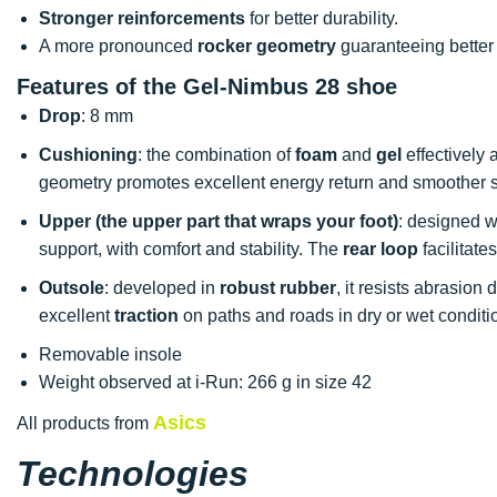
Stronger reinforcements
for better durability.
A more pronounced
rocker geometry
guaranteeing better
Features of the Gel-Nimbus 28 shoe
Drop
: 8 mm
Cushioning
: the combination of
foam
and
gel
effectively
geometry promotes excellent energy return and smoother s
Upper (the upper part that wraps your foot)
: designed w
support, with comfort and stability. The
rear loop
facilitate
Outsole
: developed in
robust rubber
, it resists abrasion
excellent
traction
on paths and roads in dry or wet conditi
Removable insole
Weight observed at i-Run: 266 g in size 42
Asics
All products from
Technologies