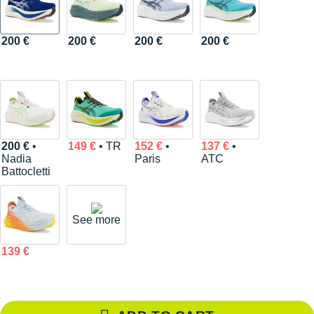
200 €
200 €
200 €
200 €
200 €
•
149 €
• TR
152 €
•
137 €
•
Nadia
Paris
ATC
Battocletti
See more
139 €