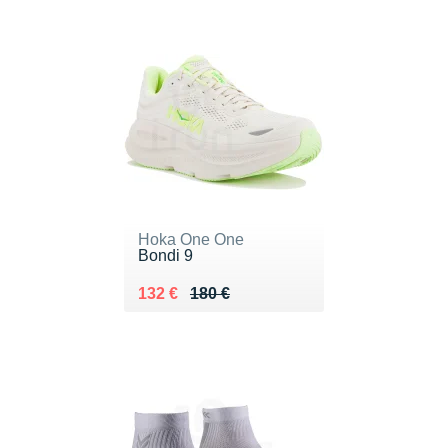
Hoka One One
Bondi 9
Au lieu de 180 €
Vendu 132 €
132 €
180 €