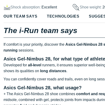
Shock absorption:
Excellent
Shoe weight:
2
OUR TEAM SAYS
TECHNOLOGIES
SUGGE
The i-Run team says
If comfort is your priority, discover the
Asics Gel-Nimbus 28 
running
sessions.
Asics Gel-Nimbus 28, for what type of athlet
Developed for
all-level
runners, it ensures superior well-bein
shows its qualities on
long distances
.
You can confidently cover roads and trails, even on long sess
Asics Gel-Nimbus 28, what usage?
+ The Asics Gel-Nimbus 28 shoe combines
comfort and re
midsole, combined with gel, protects joints from impacts dur