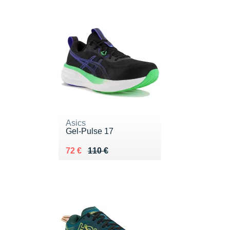
Asics
Gel-Pulse 17
Au lieu de 110 €
Vendu 72 €
72 €
110 €