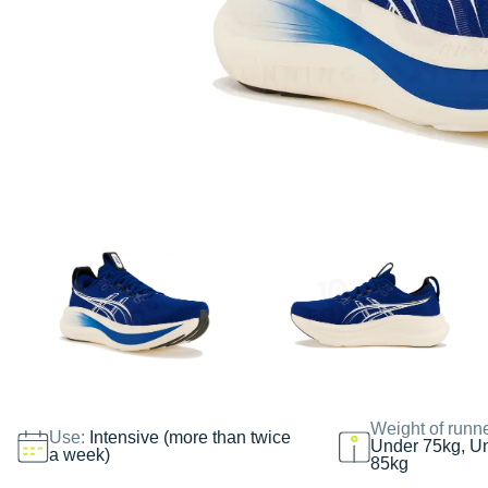
Weight of runn
Use:
Intensive (more than twice
Under 75kg, U
a week)
85kg