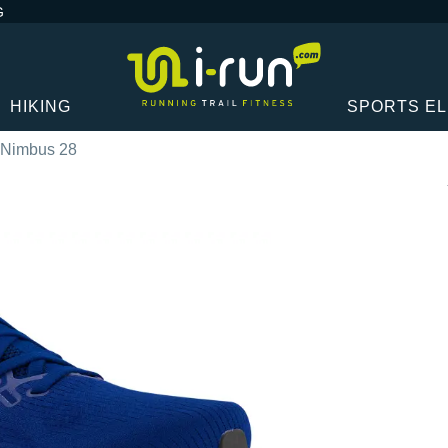
G
HIKING
SPORTS E
-Nimbus 28