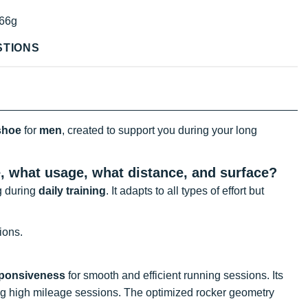
66g
STIONS
shoe
for
men
, created to support you during your long
e, what usage, what distance, and surface?
g during
daily training
. It adapts to all types of effort but
ions.
sponsiveness
for smooth and efficient running sessions. Its
ing high mileage sessions. The optimized rocker geometry