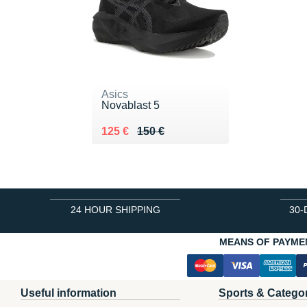
Asics
Novablast 5
Au lieu de 150 €
Vendu 125 €
125 €
150 €
24 HOUR SHIPPING
30-
MEANS OF PAYME
Useful information
Sports & Catego