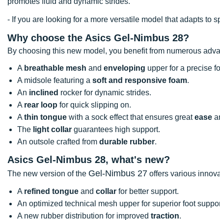
promotes fluid and dynamic strides.
- If you are looking for a more versatile model that adapts 
Why choose the Asics Gel-Nimbus 28?
By choosing this new model, you benefit from numerous adv
A
breathable mesh
and
enveloping
upper for a precise foo
A midsole featuring a
soft and responsive foam
.
An
inclined
rocker for dynamic strides.
A
rear loop
for quick slipping on.
A
thin tongue
with a sock effect that ensures great
ease
a
The
light collar
guarantees high support.
An outsole crafted from
durable rubber
.
Asics Gel-Nimbus 28, what's new?
Gel-Nimbus 27
The new version of the
offers various innova
A
refined tongue
and
collar
for better support.
An optimized technical mesh upper for superior foot suppor
A new rubber distribution for improved
traction
.