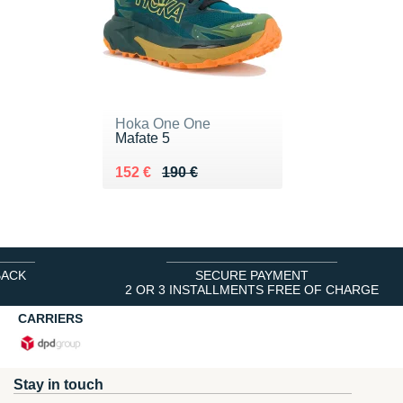
Hoka One One
Mafate 5
Au lieu de 190 €
Vendu 152 €
152 €
190 €
BACK
SECURE PAYMENT
2 OR 3 INSTALLMENTS FREE OF CHARGE
CARRIERS
Stay in touch