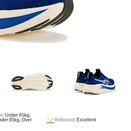
er:
Under 65kg,
nder 85kg, Over
Rebound:
Excellent