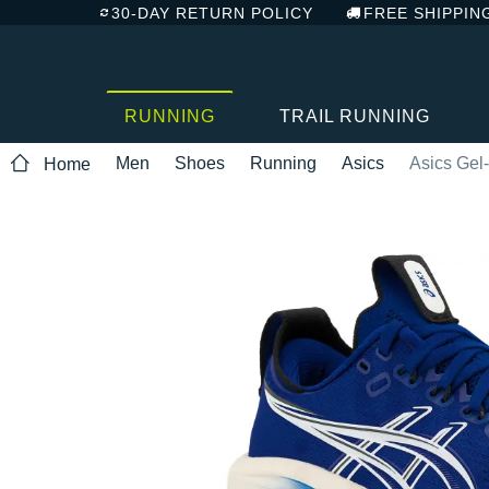
30-DAY RETURN POLICY
FREE SHIPPIN
RUNNING
TRAIL RUNNING
Men
Shoes
Running
Asics
Asics Gel
Home