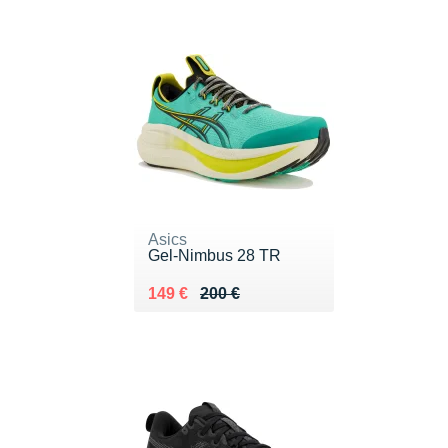
Asics
Gel-Nimbus 28 TR
Au lieu de 200 €
Vendu 149 €
149 €
200 €