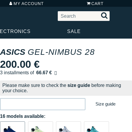
MY ACCOUNT
CART
LECTRONICS
SALE
ASICS
GEL-NIMBUS 28
200.00 €
3 installments of
66.67 €
Free of charge
Please make sure to check the
size guide
before making
your choice.
Size guide
16 models available: