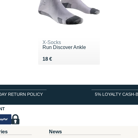
X-Socks
Run Discover Ankle
Vendu 18 €
18 €
DAY RETURN POLICY
5% LOYALTY CASH-
NT
ries
News