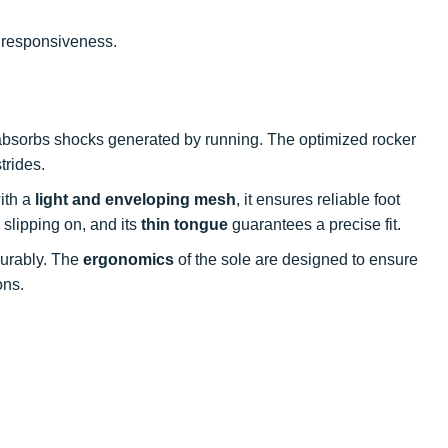
 responsiveness.
 absorbs shocks generated by running. The optimized rocker
trides.
ith a
light and enveloping mesh
, it ensures reliable foot
s slipping on, and its
thin tongue
guarantees a precise fit.
 durably. The
ergonomics
of the sole are designed to ensure
ons.