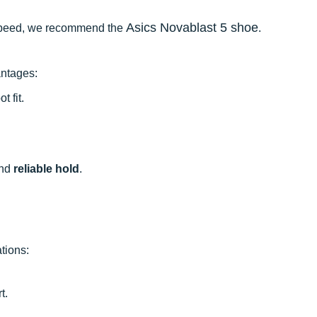
Asics Novablast 5 shoe
to speed, we recommend the
.
antages:
t fit.
nd
reliable hold
.
tions:
t.