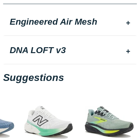
Engineered Air Mesh
DNA LOFT v3
Suggestions