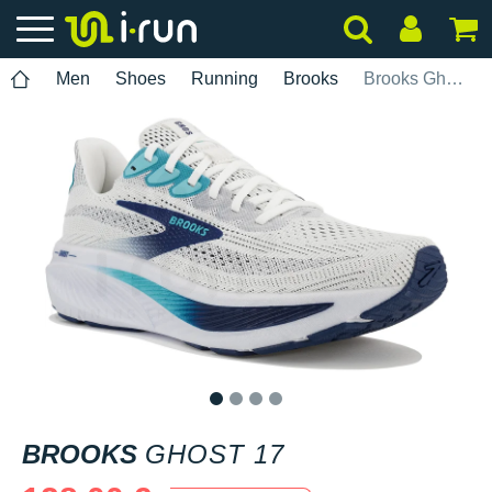
Men
Shoes
Running
Brooks
Brooks Ghost 17
1
2
3
4
BROOKS
GHOST 17