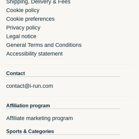
Shipping, Delivery & Fees
Cookie policy
Cookie preferences
Privacy policy
Legal notice
General Terms and Conditions
Accessibility statement
Contact
contact@i-run.com
Affiliation program
Affiliate marketing program
Sports & Categories