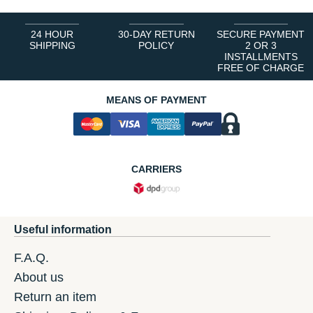
24 HOUR
30-DAY RETURN
SECURE PAYMENT
SHIPPING
POLICY
2 OR 3
INSTALLMENTS
FREE OF CHARGE
MEANS OF PAYMENT
CARRIERS
Useful information
F.A.Q.
About us
Return an item