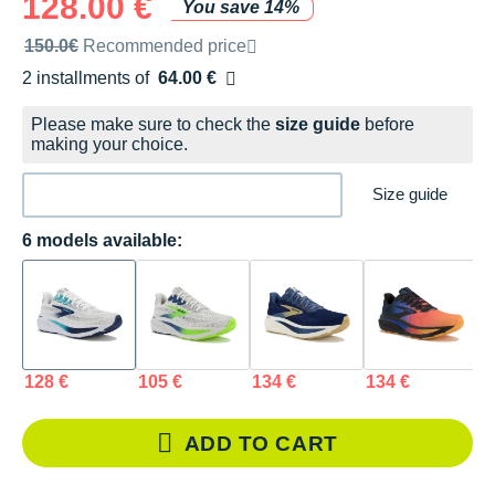
128.00 €
You save 14%
Recommended retail price by the brand
150.0€
Recommended price
2 installments of
64.00 €
Free of charge
Please make sure to check the
size guide
before
making your choice.
Size guide
6 models available:
128 €
105 €
134 €
134 €
1
ADD TO CART