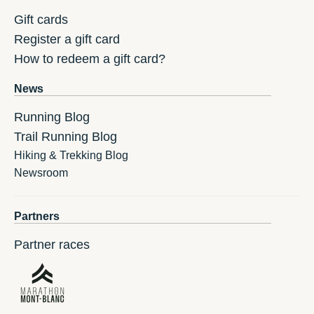
Gift cards
Register a gift card
How to redeem a gift card?
News
Running Blog
Trail Running Blog
Hiking & Trekking Blog
Newsroom
Partners
Partner races