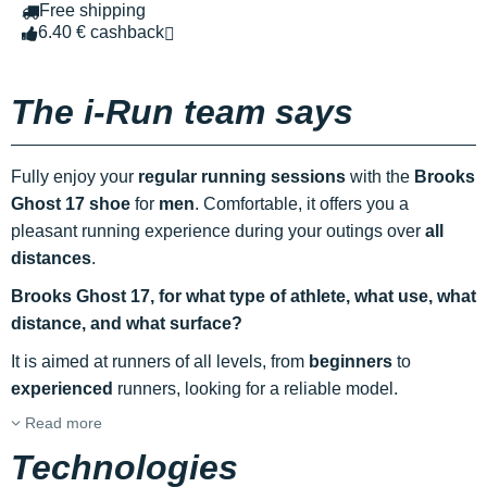
Free shipping
6.40 € cashback
The i-Run team says
Fully enjoy your
regular running sessions
with the
Brooks
Ghost 17 shoe
for
men
. Comfortable, it offers you a
pleasant running experience during your outings over
all
distances
.
Brooks Ghost 17, for what type of athlete, what use, what
distance, and what surface?
It is aimed at runners of all levels, from
beginners
to
experienced
runners, looking for a reliable model.
Read more
Technologies