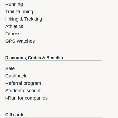
Running
Trail Running
Hiking & Trekking
Athletics
Fitness
GPS Watches
Discounts, Codes & Benefits
Sale
Cashback
Referral program
Student discount
i-Run for companies
Gift cards