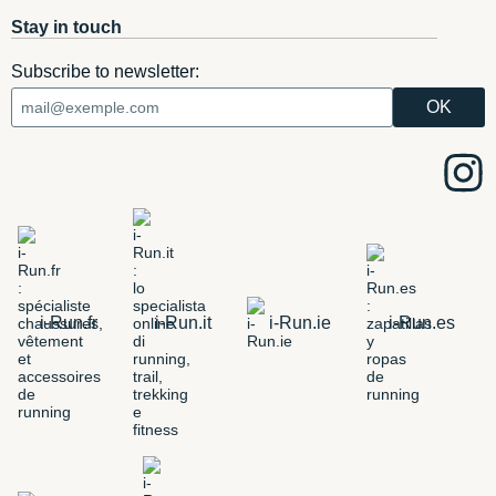
Stay in touch
Subscribe to newsletter:
i-Run.fr
i-Run.it
i-Run.ie
i-Run.es