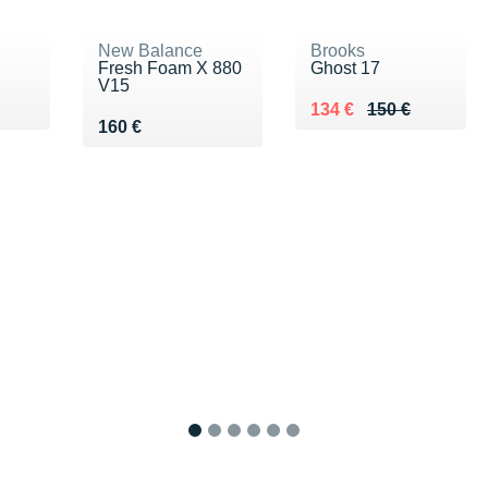
New Balance
Brooks
Fresh Foam X 880
Ghost 17
V15
Au lieu de 150 €
Vendu 134 €
134 €
150 €
Vendu 160 €
160 €
1
2
3
4
5
6