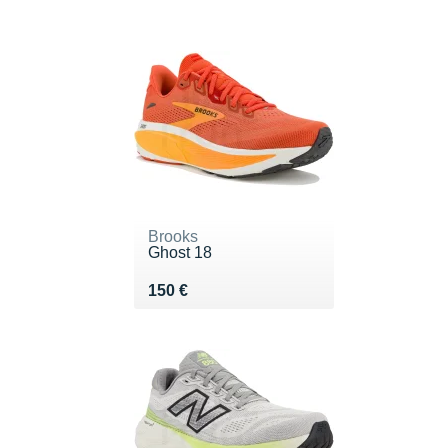
Brooks
Ghost 18
Vendu 150 €
150 €