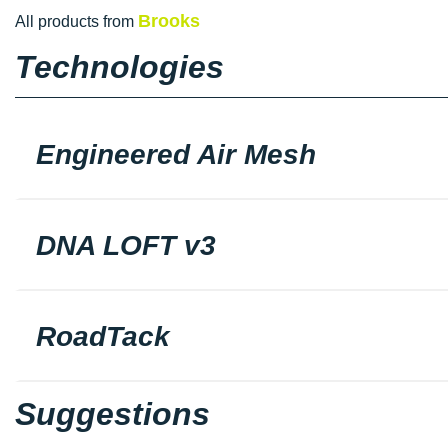
Brooks
All products from
Technologies
Engineered Air Mesh
DNA LOFT v3
RoadTack
Suggestions