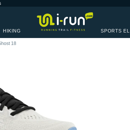
G
HIKING
SPORTS E
Ghost 18