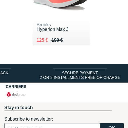
Brooks
Hyperion Max 3
Au lieu de 190 €
Vendu 125 €
125 €
190 €
BACK
SECURE PAYMENT
2 OR 3 INSTALLMENTS FREE OF CHARGE
CARRIERS
Stay in touch
Subscribe to newsletter: