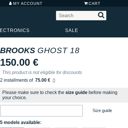
MY ACCOUNT
CART
LECTRONICS
SALE
BROOKS
GHOST 18
150.00 €
This product is not eligible for discounts
2 installments of
75.00 €
Free of charge
Please make sure to check the
size guide
before making
your choice.
Size guide
5 models available: