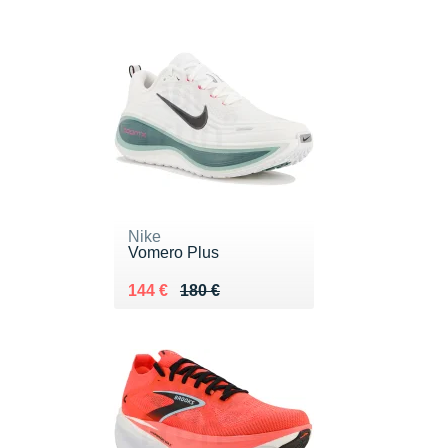
Nike
Vomero Plus
Au lieu de 180 €
Vendu 144 €
144 €
180 €