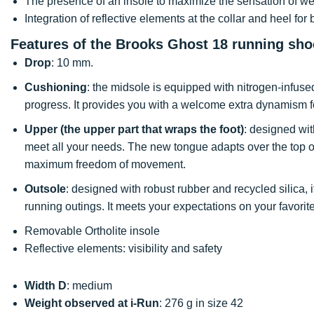
The presence of an insole to maximize the sensation of we
Integration of reflective elements at the collar and heel for be
Features of the Brooks Ghost 18 running sho
Drop
: 10 mm.
Cushioning
: the midsole is equipped with nitrogen-infus
progress. It provides you with a welcome extra dynamism fo
Upper (the upper part that wraps the foot)
: designed with
meet all your needs. The new tongue adapts over the top of 
maximum freedom of movement.
Outsole
: designed with robust rubber and recycled silica
running outings. It meets your expectations on your favorite
Removable Ortholite insole
Reflective elements: visibility and safety
Width D
: medium
Weight observed at i-Run
: 276 g in size 42