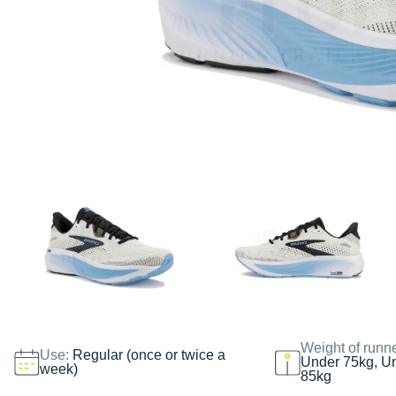
Weight of runn
Use:
Regular (once or twice a
Under 75kg, U
week)
85kg