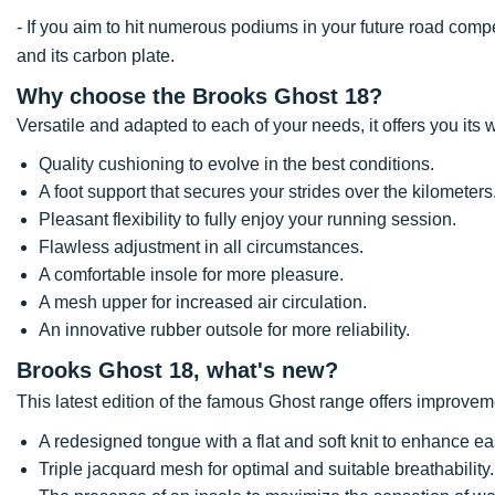
- If you aim to hit numerous podiums in your future road co
and its carbon plate.
Why choose the Brooks Ghost 18?
Versatile and adapted to each of your needs, it offers you its w
Quality cushioning to evolve in the best conditions.
A foot support that secures your strides over the kilometers
Pleasant flexibility to fully enjoy your running session.
Flawless adjustment in all circumstances.
A comfortable insole for more pleasure.
A mesh upper for increased air circulation.
An innovative rubber outsole for more reliability.
Brooks Ghost 18, what's new?
This latest edition of the famous Ghost range offers improve
A redesigned tongue with a flat and soft knit to enhance ea
Triple jacquard mesh for optimal and suitable breathability.