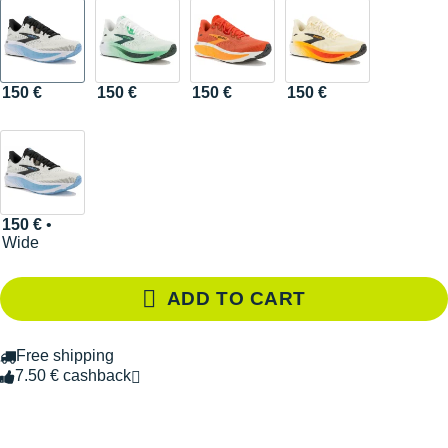
150 €
150 €
150 €
150 €
150 €
•
Wide
ADD TO CART
Free shipping
7.50 € cashback