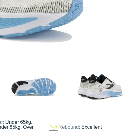
er:
Under 65kg,
nder 85kg, Over
Rebound:
Excellent