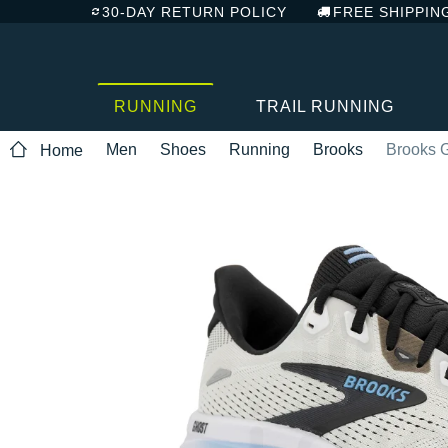
30-DAY RETURN POLICY
FREE SHIPPIN
RUNNING
TRAIL RUNNING
Men
Shoes
Running
Brooks
Brooks 
Home