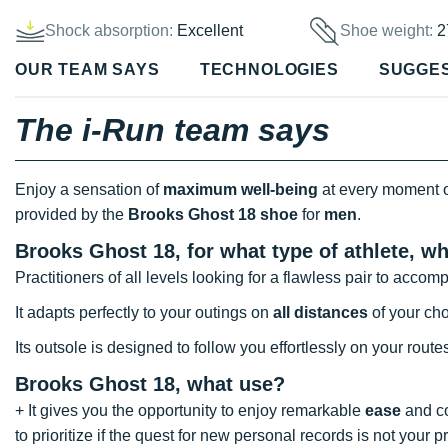
Shock absorption:
Excellent
Shoe weight:
2
OUR TEAM SAYS
TECHNOLOGIES
SUGGE
The i-Run team says
Enjoy a sensation of
maximum well-being
at every moment 
provided by the
Brooks Ghost 18 shoe
for
men
.
Brooks Ghost 18, for what type of athlete, w
Practitioners of all levels looking for a flawless pair to acc
It adapts perfectly to your outings on
all distances
of your cho
Its outsole is designed to follow you effortlessly on your route
Brooks Ghost 18, what use?
+ It gives you the opportunity to enjoy remarkable
ease
and co
to prioritize if the quest for new personal records is not your pri