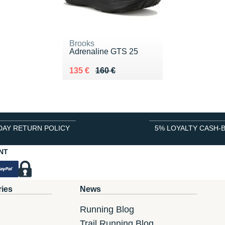
Brooks
Adrenaline GTS 25
Au lieu de 160 €
Vendu 135 €
135 €
160 €
DAY RETURN POLICY
5% LOYALTY CASH-
NT
ries
News
Running Blog
Trail Running Blog