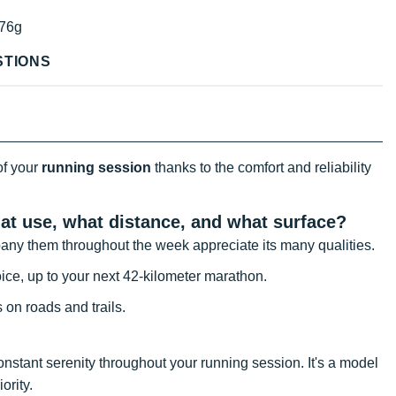
76g
STIONS
of your
running session
thanks to the comfort and reliability
hat use, what distance, and what surface?
ompany them throughout the week appreciate its many qualities.
ice, up to your next 42-kilometer marathon.
s on roads and trails.
nstant serenity throughout your running session. It's a model
ority.