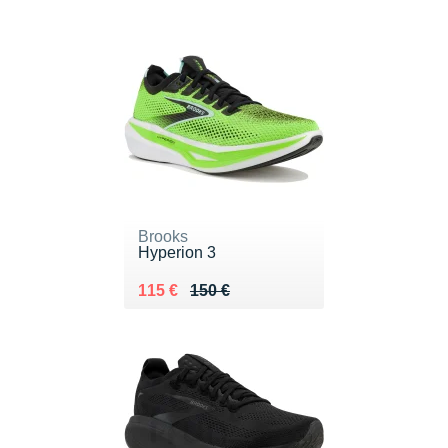
Brooks
Hyperion 3
Au lieu de 150 €
Vendu 115 €
115 €
150 €