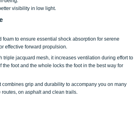
ll-being.
tter visibility in low light.
e
ed foam to ensure essential shock absorption for serene
r effective forward propulsion.
 triple jacquard mesh, it increases ventilation during effort to
the foot and the whole locks the foot in the best way for
, it combines grip and durability to accompany you on many
 routes, on asphalt and clean trails.