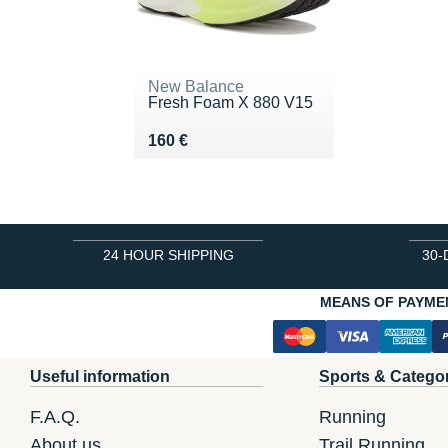
New Balance
Fresh Foam X 880 V15
Vendu 160 €
160 €
24 HOUR SHIPPING
30-
MEANS OF PAYME
Useful information
Sports & Catego
F.A.Q.
Running
About us
Trail Running