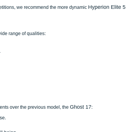
Hyperion Elite 5
mpetitions, we recommend the more dynamic
ide range of qualities:
.
Ghost 17
ments over the previous model, the
:
se.