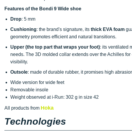
Features of the Bondi 9 Wide shoe
Drop
: 5 mm
Cushioning
: the brand's signature, its
thick EVA foam
gua
geometry promotes efficient and natural transitions.
Upper (the top part that wraps your foot)
: its ventilated
needs. The 3D molded collar extends over the Achilles for
visibility.
Outsole
: made of durable rubber, it promises high abrasio
Wide version for wide feet
Removable insole
Weight observed at i-Run: 302 g in size 42
Hoka
All products from
Technologies