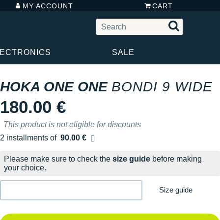
MY ACCOUNT
CART
LECTRONICS
SALE
HOKA ONE ONE
BONDI 9 WIDE
180.00 €
This product is not eligible for discounts
2 installments of
90.00 €
Free of charge
Please make sure to check the
size guide
before making
your choice.
Size guide