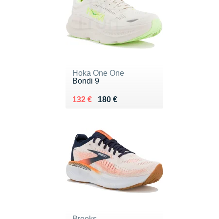
Hoka One One
Bondi 9
Au lieu de 180 €
Vendu 132 €
132 €
180 €
Brooks