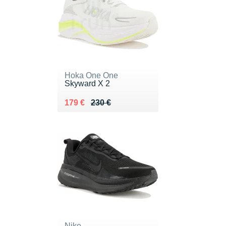
Hoka One One
Skyward X 2
Au lieu de 230 €
Vendu 179 €
179 €
230 €
Nike