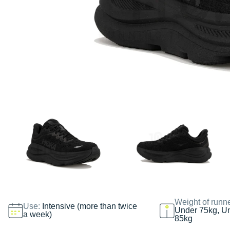
Weight of runn
Use:
Intensive (more than twice
Under 75kg, U
a week)
85kg