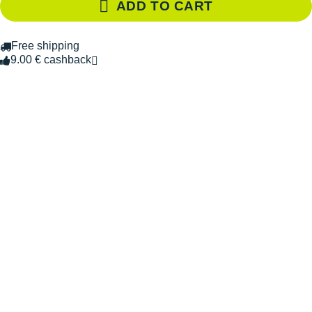
ADD TO CART
Free shipping
9.00 € cashback