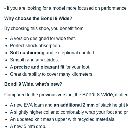
- If you are looking for a model more focused on performan
Why choose the Bondi 9 Wide?
By choosing this shoe, you benefit from:
A version designed for wide feet.
Perfect shock absorption.
Soft cushioning
and exceptional comfort.
Smooth and airy strides.
A
precise and pleasant fit
for your foot.
Great durability to cover many kilometers.
Bondi 9 Wide, what's new?
Bondi 8 Wide
Compared to the previous version, the
, it offer
A new EVA foam and
an additional 2 mm
of stack height 
A slightly higher collar to comfortably wrap your foot and p
An updated knit mesh upper with recycled materials.
A new 5 mm drop.