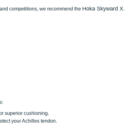
Hoka Skyward X
ce and competitions, we recommend the
.
s:
for superior cushioning.
rotect your Achilles tendon.