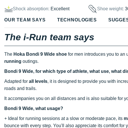
Shock absorption:
Excellent
Shoe weight:
3
OUR TEAM SAYS
TECHNOLOGIES
SUGGE
The i-Run team says
The
Hoka Bondi 9 Wide shoe
for men introduces you to an u
running
outings.
Bondi 9 Wide, for which type of athlete, what use, what d
Adapted for
all levels
, it is designed to provide you with inc
roads and trails.
It accompanies you on all distances and is also suitable for 
Bondi 9 Wide, what usage?
+ Ideal for running sessions at a slow or moderate pace, its
m
bounce with every step. You'll also appreciate its comfort for 