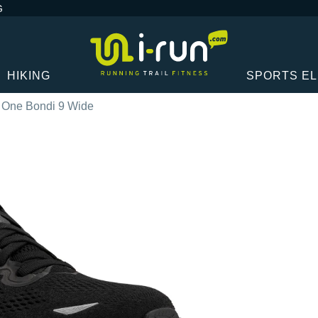
G
HIKING
SPORTS E
 One Bondi 9 Wide