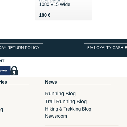
1080 V15 Wide
Vendu 180 €
180 €
DAY RETURN POLICY
5% LOYALTY CASH-
NT
ries
News
Running Blog
Trail Running Blog
ng
Hiking & Trekking Blog
Newsroom