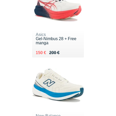
Asics
Gel-Nimbus 28 + Free
manga
Au lieu de 200 €
Vendu 150 €
150 €
200 €
New Balance