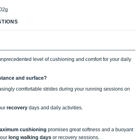
02g
STIONS
nprecedented level of cushioning and comfort for your daily
istance and surface?
reasingly comfortable strides during your running sessions on
your
recovery
days and daily activities.
aximum cushioning
promises great softness and a buoyant
your
long walking days
or recovery sessions.