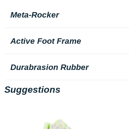
Meta-Rocker
Active Foot Frame
Durabrasion Rubber
Suggestions