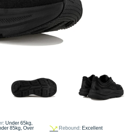
er:
Under 65kg,
nder 85kg, Over
Rebound:
Excellent