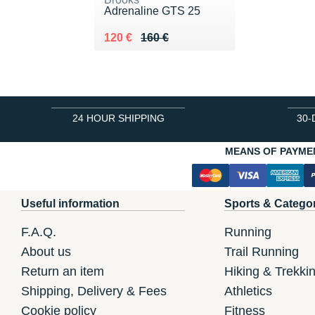
Adrenaline GTS 25
Au lieu de 160 €
Vendu 120 €
120 €
160 €
24 HOUR SHIPPING
30-
MEANS OF PAYME
Useful information
Sports & Catego
F.A.Q.
Running
About us
Trail Running
Return an item
Hiking & Trekki
Shipping, Delivery & Fees
Athletics
Cookie policy
Fitness