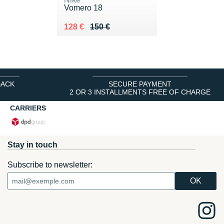
Vomero 18
Au lieu de 150 €
Vendu 128 €
128 €
150 €
BACK
SECURE PAYMENT
2 OR 3 INSTALLMENTS FREE OF CHARGE
CARRIERS
Stay in touch
Subscribe to newsletter: