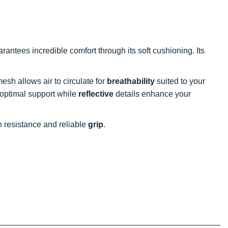
rantees incredible comfort through its soft cushioning. Its
 mesh allows air to circulate for
breathability
suited to your
 optimal support while
reflective
details enhance your
n resistance and reliable
grip
.