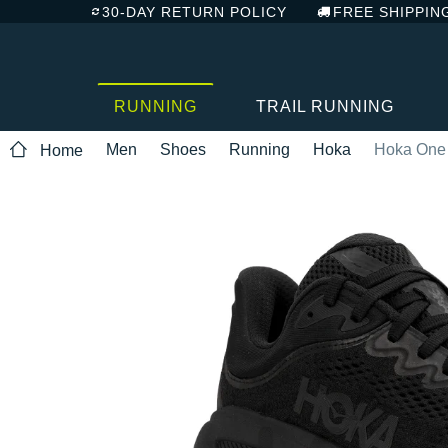
30-DAY RETURN POLICY
FREE SHIPPIN
RUNNING
TRAIL RUNNING
Men
Shoes
Running
Hoka
Hoka One
Home