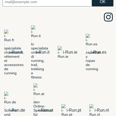
i-Run.fr
i-Run.it
i-Run.ie
i-Run.es
i-Run.de
i-Run.at
i-Run.pt
i-Run.nl