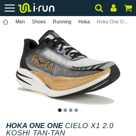
Men
Shoes
Running
Hoka
Hoka One One Cielo X1 2.0 Koshi Tan-Tan
1
2
3
4
HOKA ONE ONE
CIELO X1 2.0
KOSHI TAN-TAN