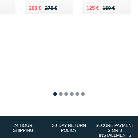
80 €
Au lieu de 275 €
Vendu 206 €
Au lieu de 160 €
Vendu 125 €
206 €
275 €
125 €
160 €
1
2
3
4
5
6
24 HOUR
30-DAY RETURN
SECURE PAYMENT
SHIPPING
POLICY
2 OR 3
INSTALLMENTS