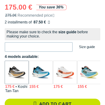
175.00 €
You save 36%
Recommended retail price by the brand
275.0€
Recommended price
2 installments of
87.50 €
Free of charge
Please make sure to check the
size guide
before
making your choice.
Size guide
4 models available:
175 €
• Koshi
155 €
175 €
155 €
Tan-Tan
ADD TO CART