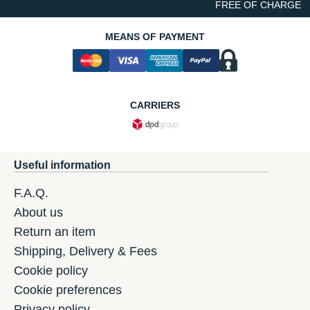
FREE OF CHARGE
MEANS OF PAYMENT
CARRIERS
Useful information
F.A.Q.
About us
Return an item
Shipping, Delivery & Fees
Cookie policy
Cookie preferences
Privacy policy