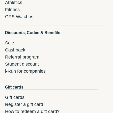
Athletics
Fitness
GPS Watches
Discounts, Codes & Benefits
Sale
Cashback
Referral program
Student discount
i-Run for companies
Gift cards
Gift cards
Register a gift card
How to redeem a gift card?