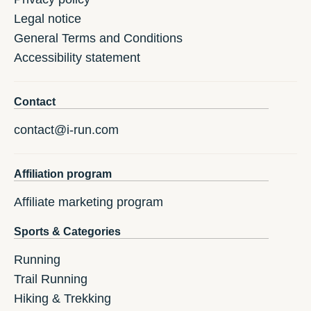
Legal notice
General Terms and Conditions
Accessibility statement
Contact
contact@i-run.com
Affiliation program
Affiliate marketing program
Sports & Categories
Running
Trail Running
Hiking & Trekking