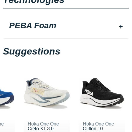
PEBA Foam
Suggestions
ne
Hoka One One
Hoka One One
Cielo X1 3.0
Clifton 10