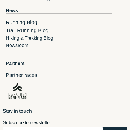
News
Running Blog
Trail Running Blog
Hiking & Trekking Blog
Newsroom
Partners
Partner races
Stay in touch
Subscribe to newsletter: