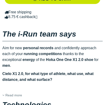
Free shipping
8.75 € cashback
The i-Run team says
Aim for new
personal records
and confidently approach
each of your
running competitions
thanks to the
exceptional
energy
of the
Hoka One One X1 2.0 shoe
for
men
.
Cielo X1 2.0, for what type of athlete, what use, what
distance, and what surface?
Read more
Technologies