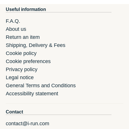
Useful information
F.A.Q.
About us
Return an item
Shipping, Delivery & Fees
Cookie policy
Cookie preferences
Privacy policy
Legal notice
General Terms and Conditions
Accessibility statement
Contact
contact@i-run.com