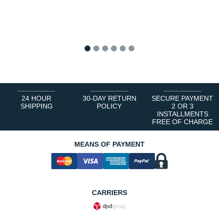
1
2
3
4
5
6
24 HOUR
30-DAY RETURN
SECURE PAYMENT
SHIPPING
POLICY
2 OR 3
INSTALLMENTS
FREE OF CHARGE
MEANS OF PAYMENT
CARRIERS