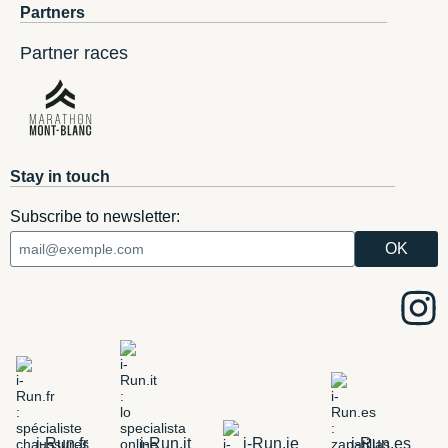
Partners
Partner races
Stay in touch
Subscribe to newsletter:
i-Run.fr
i-Run.it
i-Run.ie
i-Run.es