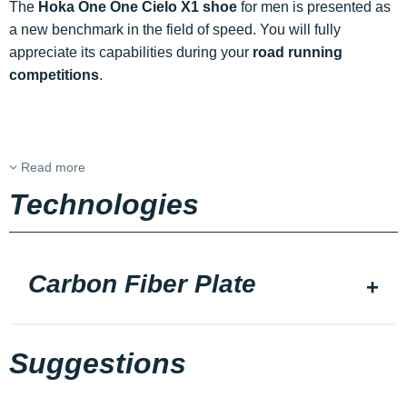
The
Hoka One One Cielo X1 shoe
for men is presented as
a new benchmark in the field of speed. You will fully
appreciate its capabilities during your
road running
competitions
.
Read more
Technologies
Carbon Fiber Plate
Suggestions