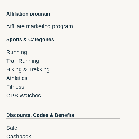
Affiliation program
Affiliate marketing program
Sports & Categories
Running
Trail Running
Hiking & Trekking
Athletics
Fitness
GPS Watches
Discounts, Codes & Benefits
Sale
Cashback