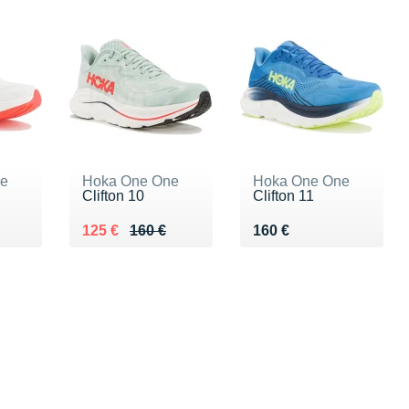
ne
Hoka One One
Hoka One One
Clifton 10
Clifton 11
0 €
Au lieu de 160 €
Vendu 125 €
Vendu 160 €
125 €
160 €
160 €