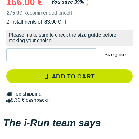
166.00 €
You save 39%
Recommended retail price by the brand
275.0€
Recommended price
2 installments of
83.00 €
Free of charge
Please make sure to check the
size guide
before
making your choice.
Size guide
ADD TO CART
Free shipping
8.30 € cashback
The i-Run team says