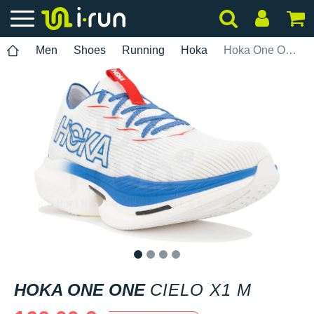
Men
Shoes
Running
Hoka
Hoka One One Cielo X1 M
1
2
3
4
HOKA ONE ONE
CIELO X1 M