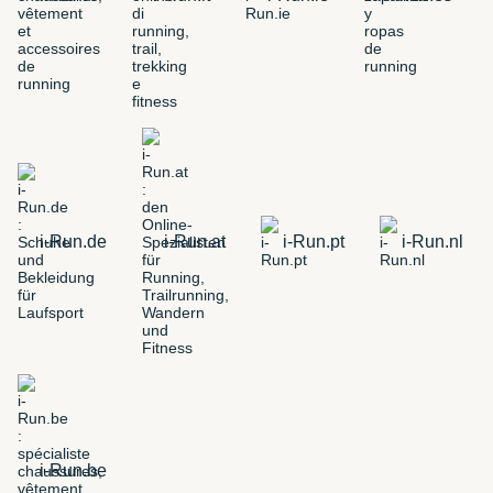
i-Run.de
i-Run.at
i-Run.pt
i-Run.nl
i-Run.be