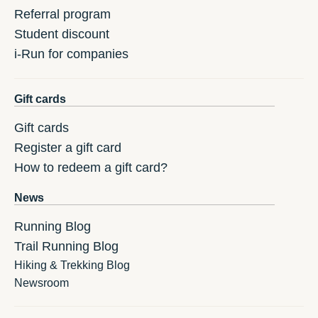
Referral program
Student discount
i-Run for companies
Gift cards
Gift cards
Register a gift card
How to redeem a gift card?
News
Running Blog
Trail Running Blog
Hiking & Trekking Blog
Newsroom