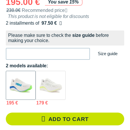
195.00 €
You save 15%
Recommended retail price by the brand
230.0€
Recommended price
This product is not eligible for discounts
2 installments of
97.50 €
Free of charge
Please make sure to check the
size guide
before
making your choice.
Size guide
2 models available:
195 €
179 €
ADD TO CART