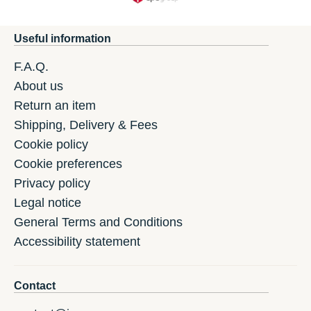
Useful information
F.A.Q.
About us
Return an item
Shipping, Delivery & Fees
Cookie policy
Cookie preferences
Privacy policy
Legal notice
General Terms and Conditions
Accessibility statement
Contact