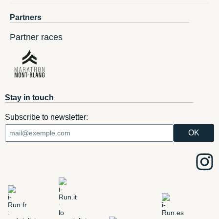
Partners
Partner races
Stay in touch
Subscribe to newsletter: