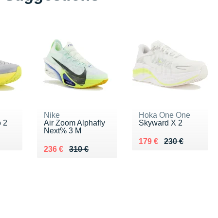
Nike
Hoka One One
 2
Air Zoom Alphafly
Skyward X 2
Next% 3 M
0 €
Au lieu de 230 €
Vendu 179 €
179 €
230 €
Au lieu de 310 €
Vendu 236 €
236 €
310 €