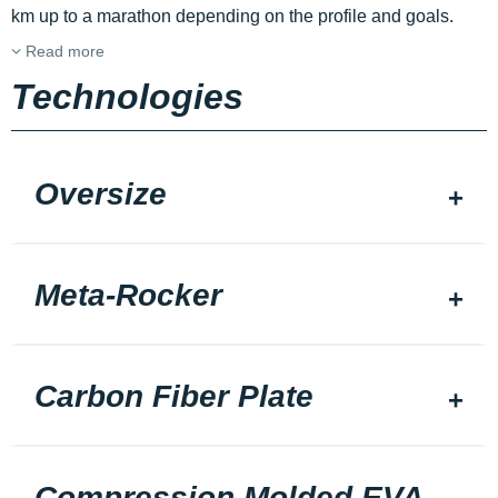
km up to a marathon depending on the profile and goals.
Read more
Technologies
Oversize
Meta-Rocker
Carbon Fiber Plate
Compression Molded EVA