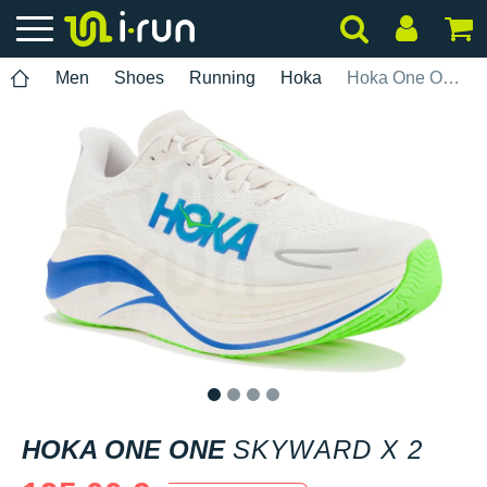
Men
Shoes
Running
Hoka
Hoka One One Skyward X 2
1
2
3
4
HOKA ONE ONE
SKYWARD X 2