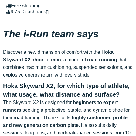
Free shipping
9.75 € cashback
The i-Run team says
Discover a new dimension of comfort with the
Hoka
Skyward X2 shoe
for
men,
a model of
road running
that
combines maximum cushioning, suspended sensations, and
explosive energy return with every stride.
Hoka Skyward X2, for which type of athlete,
what usage, what distance and surface?
The Skyward X2 is designed for
beginners to expert
runners
seeking a protective, stable, and dynamic shoe for
their road training. Thanks to its
highly cushioned profile
and new generation carbon plate,
it also suits daily
sessions, long runs, and moderate-paced sessions, from 10