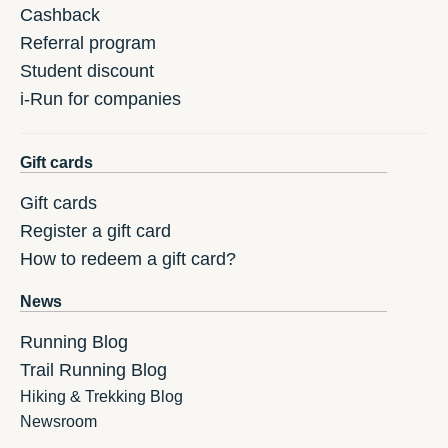
Cashback
Referral program
Student discount
i-Run for companies
Gift cards
Gift cards
Register a gift card
How to redeem a gift card?
News
Running Blog
Trail Running Blog
Hiking & Trekking Blog
Newsroom