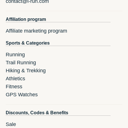
contact@i-run.com
Affiliation program
Affiliate marketing program
Sports & Categories
Running
Trail Running
Hiking & Trekking
Athletics
Fitness
GPS Watches
Discounts, Codes & Benefits
Sale