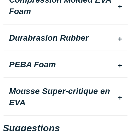
Foam
Durabrasion Rubber
PEBA Foam
Mousse Super-critique en
EVA
Suggestions