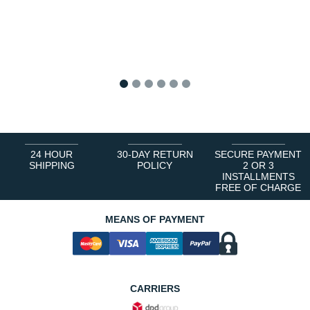
1
2
3
4
5
6
24 HOUR
30-DAY RETURN
SECURE PAYMENT
SHIPPING
POLICY
2 OR 3
INSTALLMENTS
FREE OF CHARGE
MEANS OF PAYMENT
CARRIERS