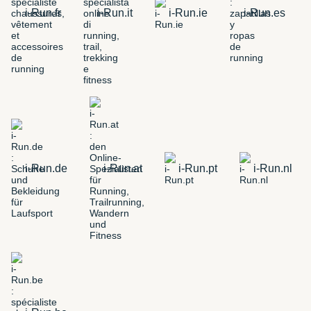
i-Run.fr
i-Run.it
i-Run.ie
i-Run.es
i-Run.de
i-Run.at
i-Run.pt
i-Run.nl