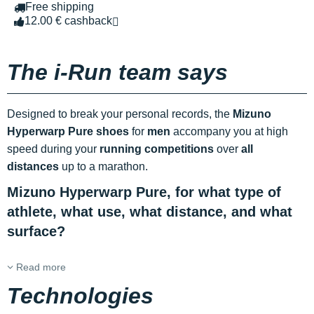
Free shipping
12.00 € cashback
The i-Run team says
Designed to break your personal records, the
Mizuno
Hyperwarp Pure shoes
for
men
accompany you at high
speed during your
running competitions
over
all
distances
up to a marathon.
Mizuno Hyperwarp Pure, for what type of
athlete, what use, what distance, and what
surface?
Read more
Technologies