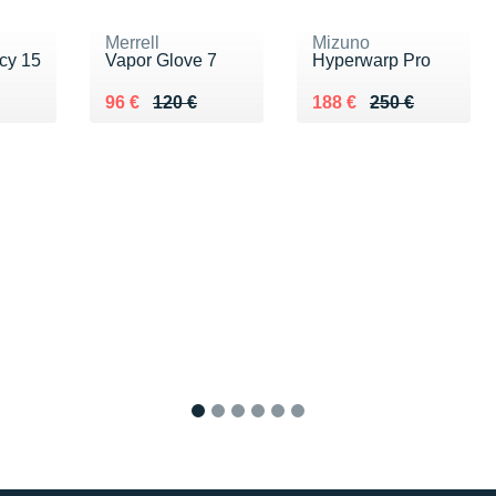
Merrell
Mizuno
cy 15
Vapor Glove 7
Hyperwarp Pro
0 €
Au lieu de 120 €
Vendu 96 €
Au lieu de 250 €
Vendu 188 €
96 €
120 €
188 €
250 €
1
2
3
4
5
6