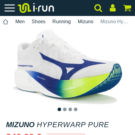
Men
Shoes
Running
Mizuno
Mizuno Hyperwarp Pure
1
2
3
4
MIZUNO
HYPERWARP PURE