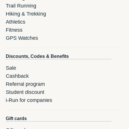
Trail Running
Hiking & Trekking
Athletics
Fitness
GPS Watches
Discounts, Codes & Benefits
Sale
Cashback
Referral program
Student discount
i-Run for companies
Gift cards