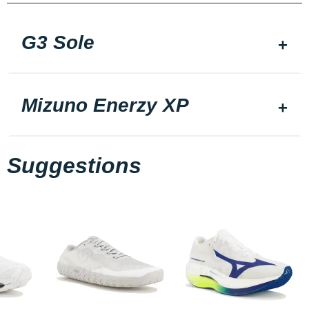
G3 Sole
Mizuno Enerzy XP
Suggestions