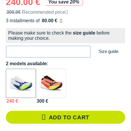
240.00 €
You save 20%
Recommended retail price by the brand
300.0€
Recommended price
3 installments of
80.00 €
Free of charge
Please make sure to check the
size guide
before
making your choice.
Size guide
2 models available:
240 €
300 €
ADD TO CART