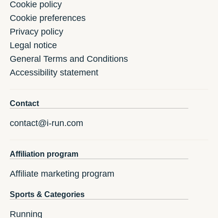
Cookie policy
Cookie preferences
Privacy policy
Legal notice
General Terms and Conditions
Accessibility statement
Contact
contact@i-run.com
Affiliation program
Affiliate marketing program
Sports & Categories
Running