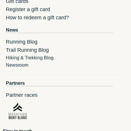
Gift cards
Register a gift card
How to redeem a gift card?
News
Running Blog
Trail Running Blog
Hiking & Trekking Blog
Newsroom
Partners
Partner races