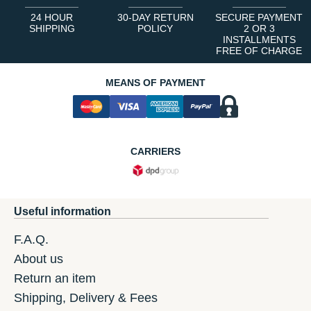
24 HOUR
30-DAY RETURN
SECURE PAYMENT
SHIPPING
POLICY
2 OR 3
INSTALLMENTS
FREE OF CHARGE
MEANS OF PAYMENT
CARRIERS
Useful information
F.A.Q.
About us
Return an item
Shipping, Delivery & Fees