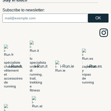
Stay in touch
Subscribe to newsletter:
i-Run.fr
i-Run.it
i-Run.ie
i-Run.es