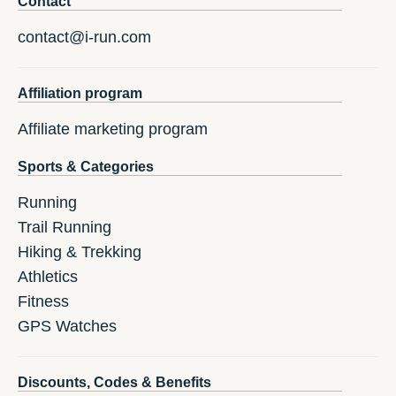
Contact
contact@i-run.com
Affiliation program
Affiliate marketing program
Sports & Categories
Running
Trail Running
Hiking & Trekking
Athletics
Fitness
GPS Watches
Discounts, Codes & Benefits