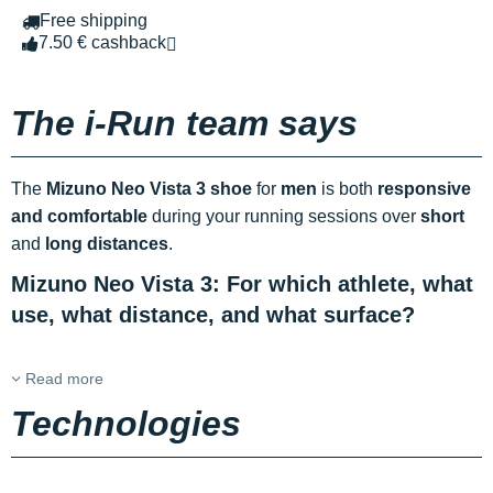
Free shipping
7.50 € cashback
The i-Run team says
The
Mizuno Neo Vista 3 shoe
for
men
is both
responsive
and comfortable
during your running sessions over
short
and
long distances
.
Mizuno Neo Vista 3: For which athlete, what
use, what distance, and what surface?
Read more
Technologies