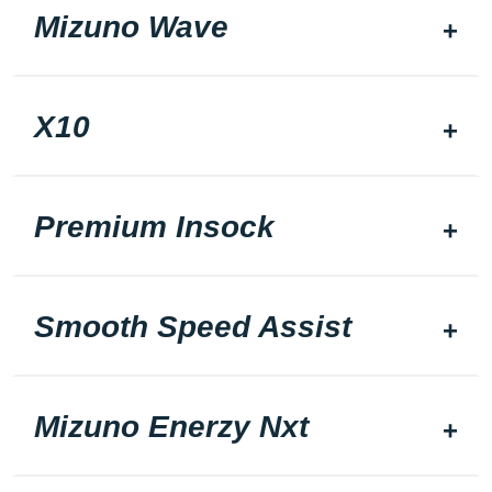
Mizuno Wave
X10
Premium Insock
Smooth Speed Assist
Mizuno Enerzy Nxt