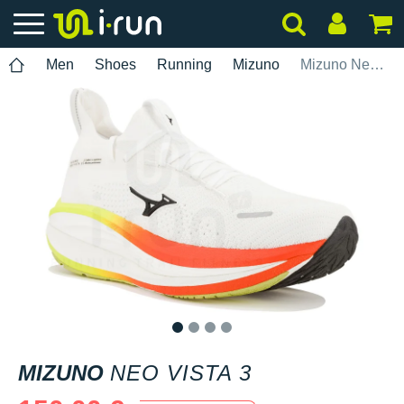
Men
Shoes
Running
Mizuno
Mizuno Neo Vista 3
1
2
3
4
MIZUNO
NEO VISTA 3