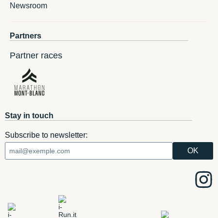
Newsroom
Partners
Partner races
Stay in touch
Subscribe to newsletter: