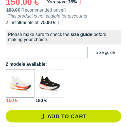
150.00 €
You save 16%
Recommended retail price by the brand
180.0€
Recommended price
This product is not eligible for discounts
2 installments of
75.00 €
Free of charge
Please make sure to check the
size guide
before
making your choice.
Size guide
2 models available:
150 €
180 €
ADD TO CART