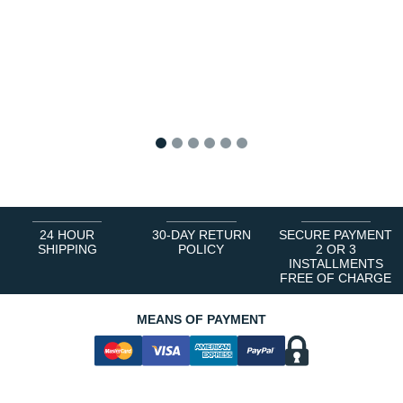
1
2
3
4
5
6
24 HOUR
30-DAY RETURN
SECURE PAYMENT
SHIPPING
POLICY
2 OR 3
INSTALLMENTS
FREE OF CHARGE
MEANS OF PAYMENT