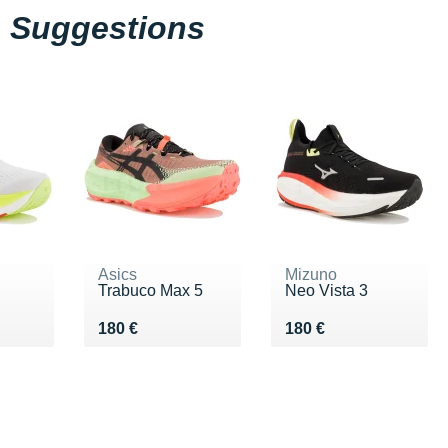
Suggestions
Asics
Mizuno
Trabuco Max 5
Neo Vista 3
€
Vendu 180 €
Vendu 180 €
180 €
180 €