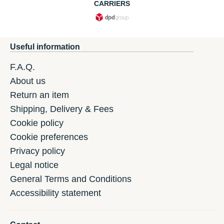
CARRIERS
Useful information
F.A.Q.
About us
Return an item
Shipping, Delivery & Fees
Cookie policy
Cookie preferences
Privacy policy
Legal notice
General Terms and Conditions
Accessibility statement