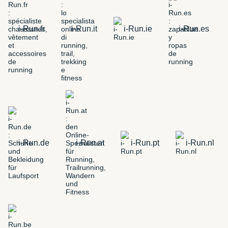
i-Run.fr
i-Run.it
i-Run.ie
i-Run.es
i-Run.de
i-Run.at
i-Run.pt
i-Run.nl