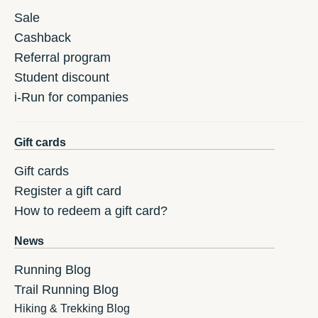
Sale
Cashback
Referral program
Student discount
i-Run for companies
Gift cards
Gift cards
Register a gift card
How to redeem a gift card?
News
Running Blog
Trail Running Blog
Hiking & Trekking Blog