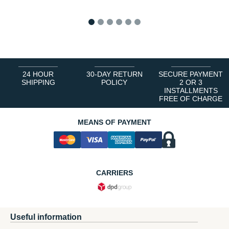
1
2
3
4
5
6
24 HOUR
30-DAY RETURN
SECURE PAYMENT
SHIPPING
POLICY
2 OR 3
INSTALLMENTS
FREE OF CHARGE
MEANS OF PAYMENT
CARRIERS
Useful information