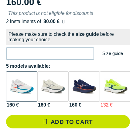
160.00 €
This product is not eligible for discounts
2 installments of
80.00 €
Free of charge
Please make sure to check the
size guide
before
making your choice.
Size guide
5 models available:
160 €
160 €
160 €
132 €
1
ADD TO CART