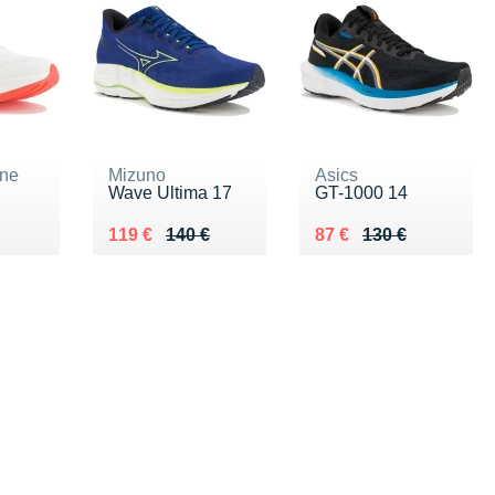
ne
Mizuno
Asics
Wave Ultima 17
GT-1000 14
30 €
Au lieu de 140 €
Vendu 119 €
Au lieu de 130 €
Vendu 87 €
119 €
140 €
87 €
130 €