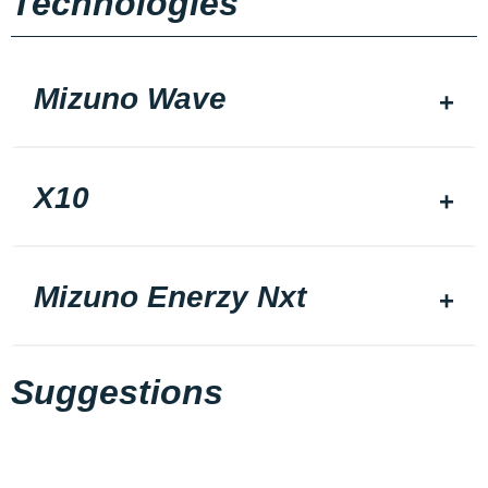
Technologies
Mizuno Wave
X10
Mizuno Enerzy Nxt
Suggestions