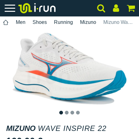
Men
Shoes
Running
Mizuno
Mizuno Wave Inspire 22
1
2
3
4
MIZUNO
WAVE INSPIRE 22