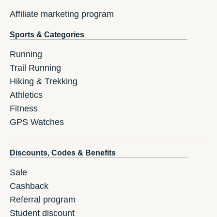
Affiliate marketing program
Sports & Categories
Running
Trail Running
Hiking & Trekking
Athletics
Fitness
GPS Watches
Discounts, Codes & Benefits
Sale
Cashback
Referral program
Student discount