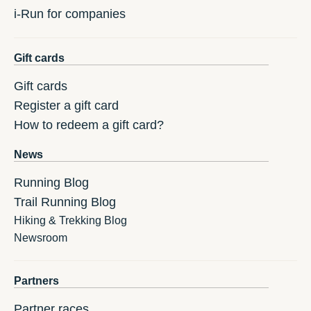
i-Run for companies
Gift cards
Gift cards
Register a gift card
How to redeem a gift card?
News
Running Blog
Trail Running Blog
Hiking & Trekking Blog
Newsroom
Partners
Partner races