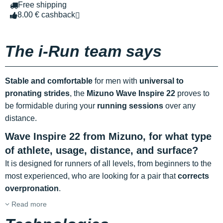
Free shipping
8.00 € cashback
The i-Run team says
Stable and comfortable
for men with
universal to
pronating strides
, the
Mizuno Wave Inspire
22
proves to
be formidable during your
running sessions
over any
distance.
Wave Inspire 22 from Mizuno, for what type
of athlete, usage, distance, and surface?
It is designed for runners of all levels, from beginners to the
most experienced, who are looking for a pair that
corrects
overpronation
.
Read more