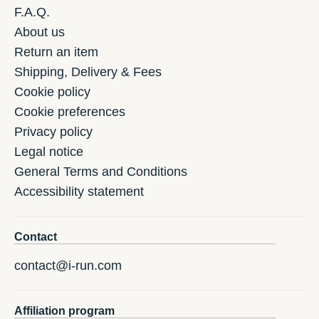
F.A.Q.
About us
Return an item
Shipping, Delivery & Fees
Cookie policy
Cookie preferences
Privacy policy
Legal notice
General Terms and Conditions
Accessibility statement
Contact
contact@i-run.com
Affiliation program