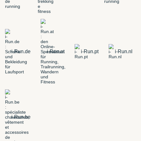
i-Run.de
i-Run.at
i-Run.pt
i-Run.nl
i-Run.be