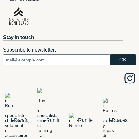
Stay in touch
Subscribe to newsletter:
i-Run.fr
i-Run.it
i-Run.ie
i-Run.es