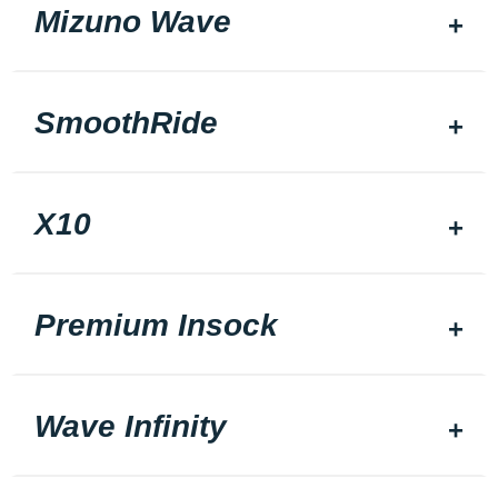
Mizuno Wave
SmoothRide
X10
Premium Insock
Wave Infinity