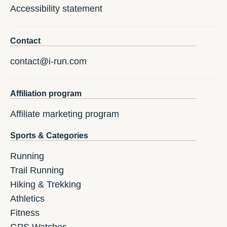
Accessibility statement
Contact
contact@i-run.com
Affiliation program
Affiliate marketing program
Sports & Categories
Running
Trail Running
Hiking & Trekking
Athletics
Fitness