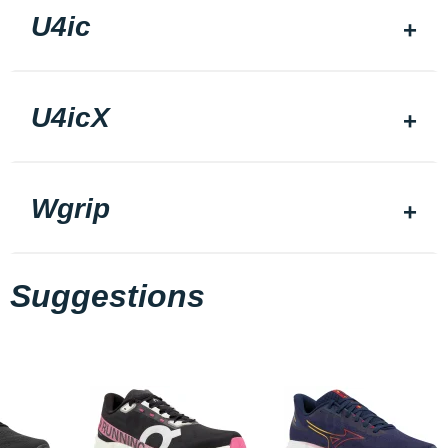
U4ic
U4icX
Wgrip
Suggestions