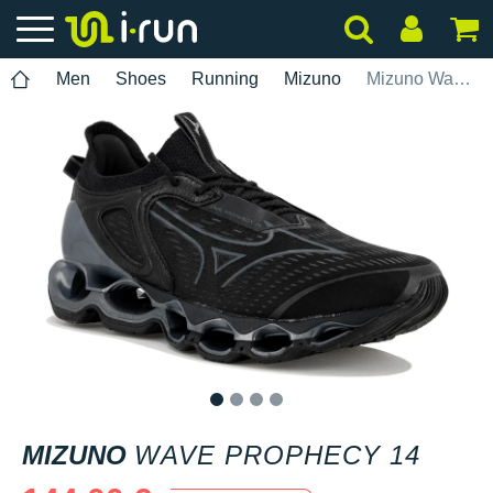
Men
Shoes
Running
Mizuno
Mizuno Wave Prophecy 14
1
2
3
4
MIZUNO
WAVE PROPHECY 14