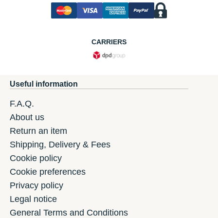
CARRIERS
Useful information
F.A.Q.
About us
Return an item
Shipping, Delivery & Fees
Cookie policy
Cookie preferences
Privacy policy
Legal notice
General Terms and Conditions