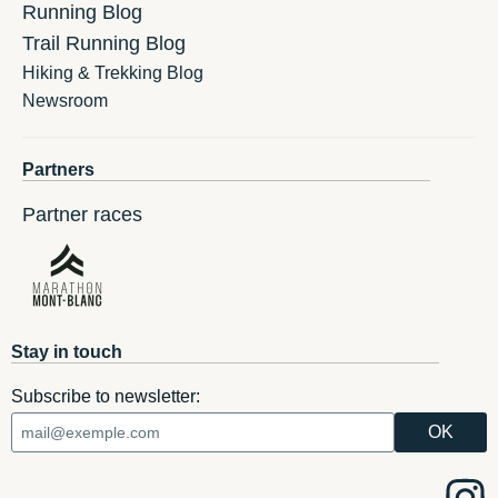
Running Blog
Trail Running Blog
Hiking & Trekking Blog
Newsroom
Partners
Partner races
Stay in touch
Subscribe to newsletter: