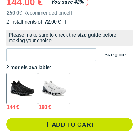
144.00 €
You save 42%
Recommended retail price by the brand
250.0€
Recommended price
2 installments of
72.00 €
Free of charge
Please make sure to check the
size guide
before
making your choice.
Size guide
2 models available:
144 €
160 €
ADD TO CART