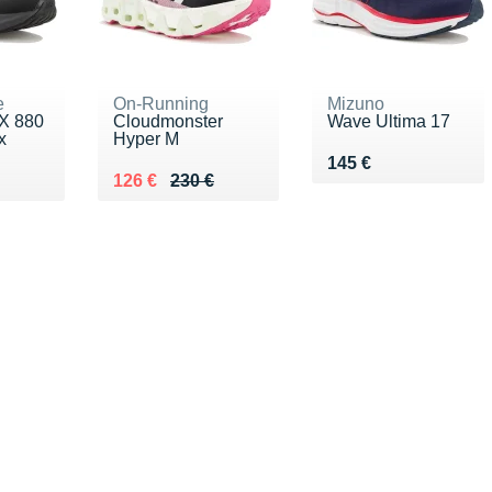
e
On-Running
Mizuno
X 880
Cloudmonster
Wave Ultima 17
x
Hyper M
Vendu 145 €
145 €
80 €
Au lieu de 230 €
Vendu 126 €
126 €
230 €