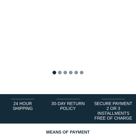
1
2
3
4
5
6
24 HOUR
30-DAY RETURN
SECURE PAYMENT
SHIPPING
POLICY
2 OR 3
INSTALLMENTS
FREE OF CHARGE
MEANS OF PAYMENT