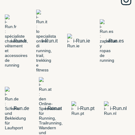
i-Run.fr
i-Run.it
i-Run.ie
i-Run.es
i-Run.de
i-Run.at
i-Run.pt
i-Run.nl