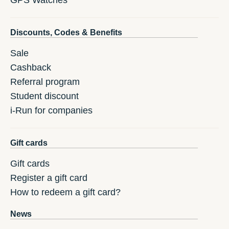
GPS Watches
Discounts, Codes & Benefits
Sale
Cashback
Referral program
Student discount
i-Run for companies
Gift cards
Gift cards
Register a gift card
How to redeem a gift card?
News