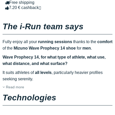
Free shipping
7.20 € cashback
The i-Run team says
Fully enjoy all your
running sessions
thanks to the
comfort
of the
Mizuno Wave Prophecy 14 shoe
for
men
.
Wave Prophecy 14, for what type of athlete, what use,
what distance, and what surface?
It suits athletes of
all levels
, particularly heavier profiles
seeking serenity.
Read more
Technologies