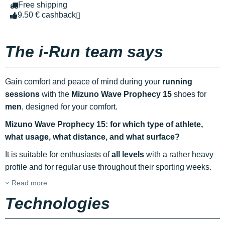
Free shipping
9.50 € cashback
The i-Run team says
Gain comfort and peace of mind during your
running
sessions
with the
Mizuno Wave Prophecy 15
shoes for
men
, designed for your comfort.
Mizuno Wave Prophecy 15: for which type of athlete,
what usage, what distance, and what surface?
It is suitable for enthusiasts of
all levels
with a rather heavy
profile and for regular use throughout their sporting weeks.
Read more
Technologies