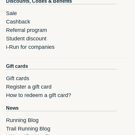
Discounts, Codes & Benefits
Sale
Cashback
Referral program
Student discount
i-Run for companies
Gift cards
Gift cards
Register a gift card
How to redeem a gift card?
News
Running Blog
Trail Running Blog