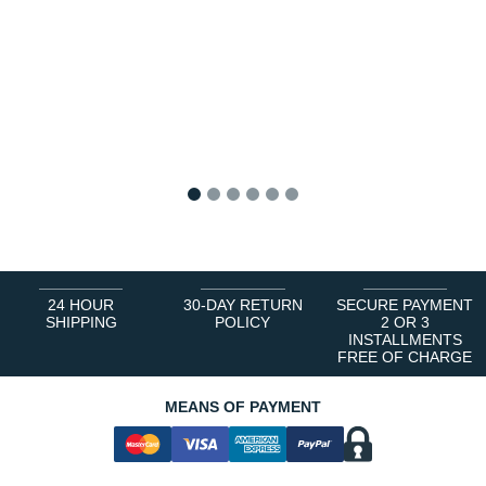
1
2
3
4
5
6
24 HOUR
30-DAY RETURN
SECURE PAYMENT
SHIPPING
POLICY
2 OR 3
INSTALLMENTS
FREE OF CHARGE
MEANS OF PAYMENT