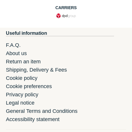
CARRIERS
Useful information
F.A.Q.
About us
Return an item
Shipping, Delivery & Fees
Cookie policy
Cookie preferences
Privacy policy
Legal notice
General Terms and Conditions
Accessibility statement