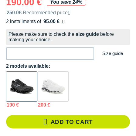
190.00 €
You save 24%
Recommended retail price by the brand
250.0€
Recommended price
2 installments of
95.00 €
Free of charge
Please make sure to check the
size guide
before
making your choice.
Size guide
2 models available:
190 €
200 €
ADD TO CART