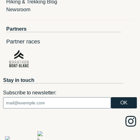
Hiking & Trekking Blog
Newsroom
Partners
Partner races
Stay in touch
Subscribe to newsletter: