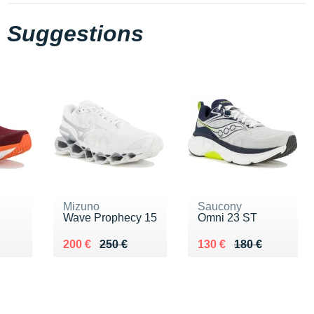
Suggestions
Mizuno
Saucony
Wave Prophecy 15
Omni 23 ST
0 €
Au lieu de 250 €
Vendu 200 €
Au lieu de 180 €
Vendu 130 €
200 €
250 €
130 €
180 €