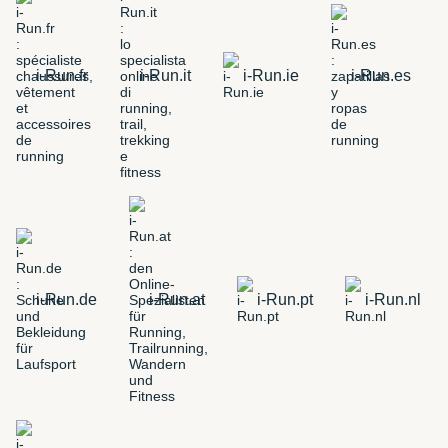
i-Run.fr
i-Run.it
i-Run.ie
i-Run.es
i-Run.de
i-Run.at
i-Run.pt
i-Run.nl