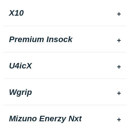
X10
Premium Insock
U4icX
Wgrip
Mizuno Enerzy Nxt