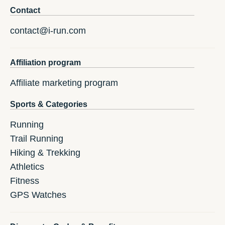
Contact
contact@i-run.com
Affiliation program
Affiliate marketing program
Sports & Categories
Running
Trail Running
Hiking & Trekking
Athletics
Fitness
GPS Watches