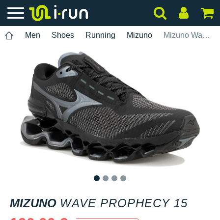
Men
Shoes
Running
Mizuno
Mizuno Wave Prophecy 15
1
2
3
4
MIZUNO
WAVE PROPHECY 15