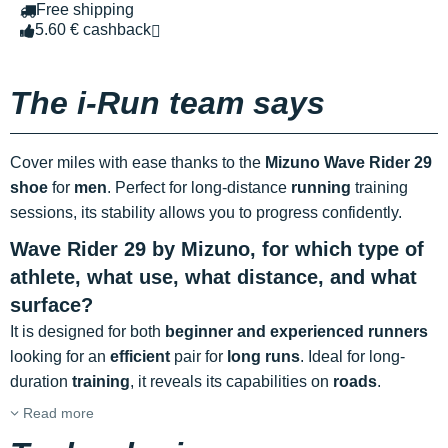
Free shipping
5.60 € cashback
The i-Run team says
Cover miles with ease thanks to the
Mizuno Wave Rider 29
shoe
for
men
. Perfect for long-distance
running
training
sessions, its stability allows you to progress confidently.
Wave Rider 29 by Mizuno, for which type of
athlete, what use, what distance, and what
surface?
It is designed for both
beginner and experienced runners
looking for an
efficient
pair for
long runs
. Ideal for long-
duration
training
, it reveals its capabilities on
roads
.
Read more