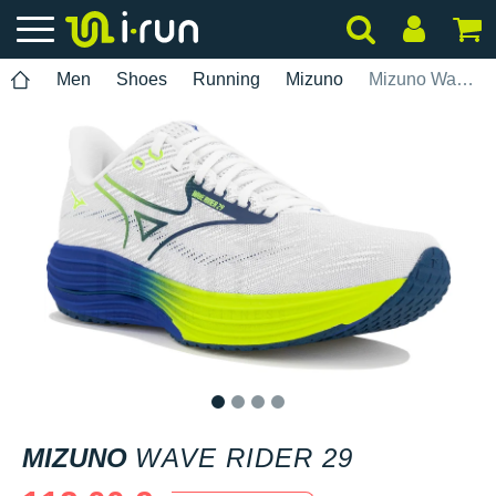
Men
Shoes
Running
Mizuno
Mizuno Wave Rider 29
1
2
3
4
MIZUNO
WAVE RIDER 29