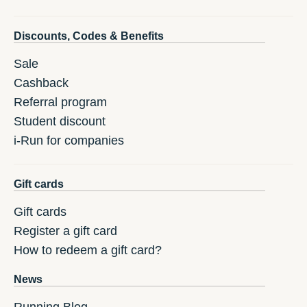
Discounts, Codes & Benefits
Sale
Cashback
Referral program
Student discount
i-Run for companies
Gift cards
Gift cards
Register a gift card
How to redeem a gift card?
News