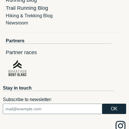
Running Blog
Trail Running Blog
Hiking & Trekking Blog
Newsroom
Partners
Partner races
Stay in touch
Subscribe to newsletter: