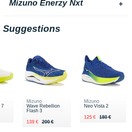
Mizuno Enerzy Nxt
Suggestions
Mizuno
Mizuno
 7
Wave Rebellion
Neo Vista 2
Flash 3
Au lieu de 180 €
Vendu 125 €
125 €
180 €
Au lieu de 200 €
Vendu 139 €
139 €
200 €