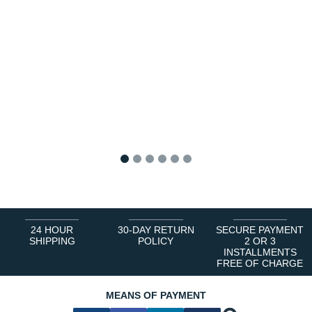
1
2
3
4
5
6
24 HOUR
30-DAY RETURN
SECURE PAYMENT
SHIPPING
POLICY
2 OR 3
INSTALLMENTS
FREE OF CHARGE
MEANS OF PAYMENT