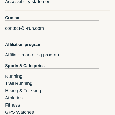
Accessibility statement
Contact
contact@i-run.com
Affiliation program
Affiliate marketing program
Sports & Categories
Running
Trail Running
Hiking & Trekking
Athletics
Fitness
GPS Watches