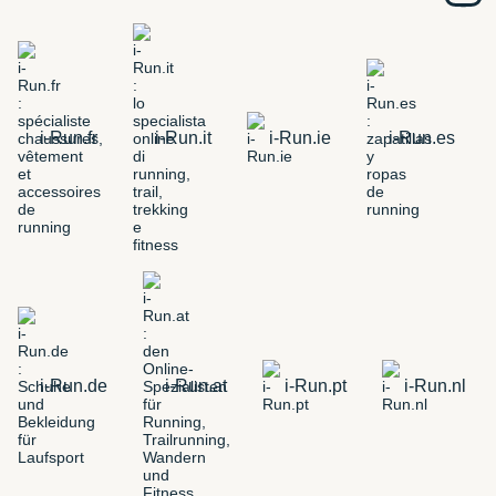
i-Run.fr
i-Run.it
i-Run.ie
i-Run.es
i-Run.de
i-Run.at
i-Run.pt
i-Run.nl