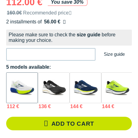
112.00 €
You save 30%
Recommended retail price by the brand
160.0€
Recommended price
2 installments of
56.00 €
Free of charge
Please make sure to check the
size guide
before
making your choice.
Size guide
5 models available:
112 €
136 €
144 €
144 €
1
ADD TO CART