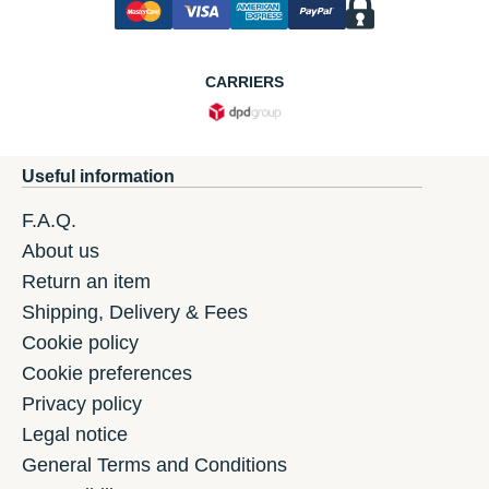
CARRIERS
Useful information
F.A.Q.
About us
Return an item
Shipping, Delivery & Fees
Cookie policy
Cookie preferences
Privacy policy
Legal notice
General Terms and Conditions