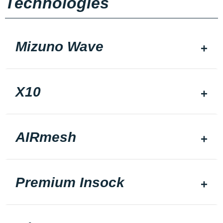
Technologies
Mizuno Wave
X10
AIRmesh
Premium Insock