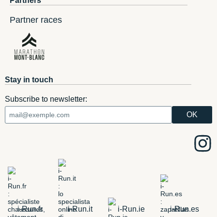
Partners
Partner races
Stay in touch
Subscribe to newsletter:
i-Run.fr
i-Run.it
i-Run.ie
i-Run.es