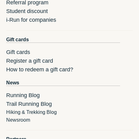
Referral program
Student discount
i-Run for companies
Gift cards
Gift cards
Register a gift card
How to redeem a gift card?
News
Running Blog
Trail Running Blog
Hiking & Trekking Blog
Newsroom