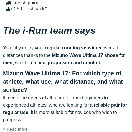
Free shipping
7.25 € cashback
The i-Run team says
You fully enjoy your
regular running sessions
over all
distances thanks to the
Mizuno Wave Ultima 17 shoes
for
men
, which combine
propulsion and comfort
.
Mizuno Wave Ultima 17: For which type of
athlete, what use, what distance, and what
surface?
It meets the needs of all runners, from beginners to
experienced athletes, who are looking for a
reliable pair for
regular use
. It is more suitable for novices who wish to
progress.
Read more