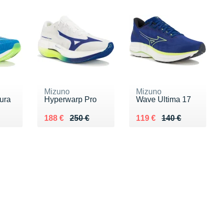
Mizuno
Mizuno
ura
Hyperwarp Pro
Wave Ultima 17
0 €
Au lieu de 250 €
Vendu 188 €
Au lieu de 140 €
Vendu 119 €
188 €
250 €
119 €
140 €