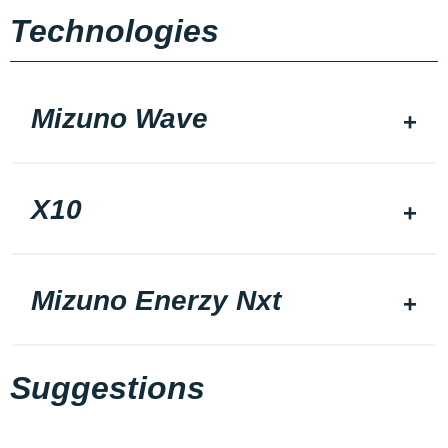
Technologies
Mizuno Wave
X10
Mizuno Enerzy Nxt
Suggestions