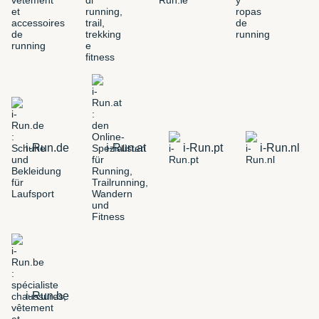
i-Run.de
i-Run.at
i-Run.pt
i-Run.nl
i-Run.be