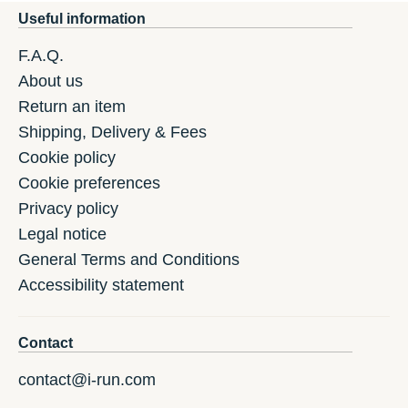
Useful information
F.A.Q.
About us
Return an item
Shipping, Delivery & Fees
Cookie policy
Cookie preferences
Privacy policy
Legal notice
General Terms and Conditions
Accessibility statement
Contact
contact@i-run.com