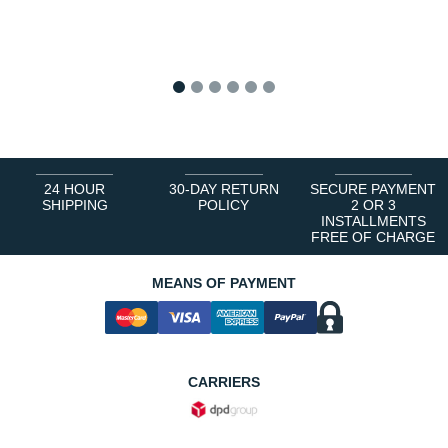
1
2
3
4
5
6
24 HOUR
30-DAY RETURN
SECURE PAYMENT
SHIPPING
POLICY
2 OR 3
INSTALLMENTS
FREE OF CHARGE
MEANS OF PAYMENT
CARRIERS