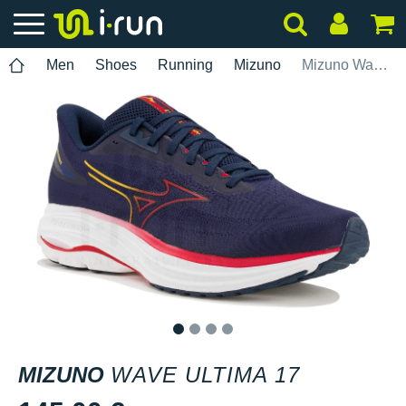
Men
Shoes
Running
Mizuno
Mizuno Wave Ultima 17
1
2
3
4
MIZUNO
WAVE ULTIMA 17