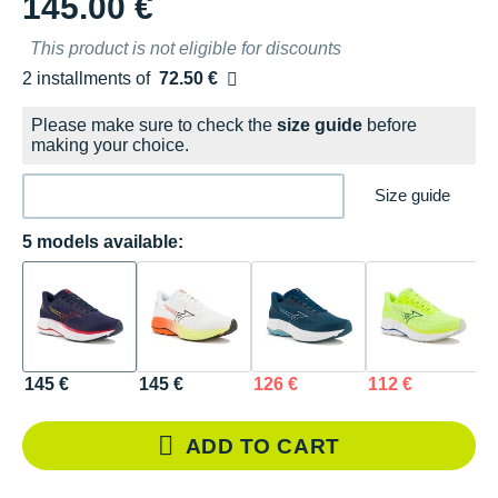
145.00 €
This product is not eligible for discounts
2 installments of
72.50 €
Free of charge
Please make sure to check the
size guide
before
making your choice.
Size guide
5 models available:
145 €
145 €
126 €
112 €
1
ADD TO CART