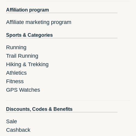
Affiliation program
Affiliate marketing program
Sports & Categories
Running
Trail Running
Hiking & Trekking
Athletics
Fitness
GPS Watches
Discounts, Codes & Benefits
Sale
Cashback