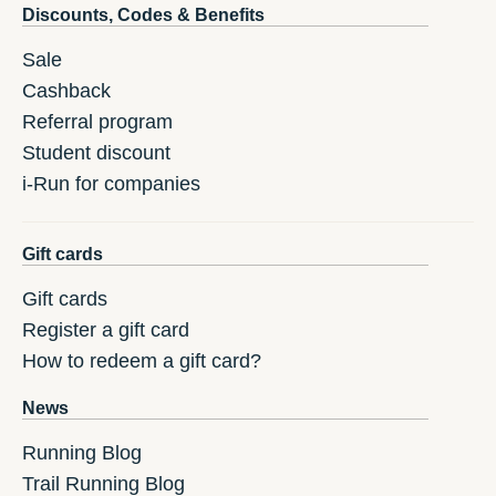
Discounts, Codes & Benefits
Sale
Cashback
Referral program
Student discount
i-Run for companies
Gift cards
Gift cards
Register a gift card
How to redeem a gift card?
News
Running Blog
Trail Running Blog