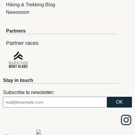
Hiking & Trekking Blog
Newsroom
Partners
Partner races
Stay in touch
Subscribe to newsletter: