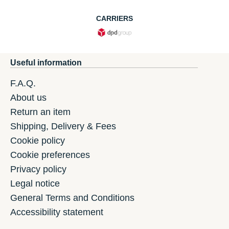
CARRIERS
Useful information
F.A.Q.
About us
Return an item
Shipping, Delivery & Fees
Cookie policy
Cookie preferences
Privacy policy
Legal notice
General Terms and Conditions
Accessibility statement