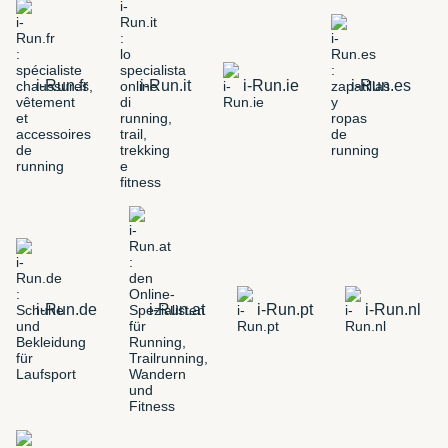
i-Run.fr
i-Run.it
i-Run.ie
i-Run.es
i-Run.de
i-Run.at
i-Run.pt
i-Run.nl