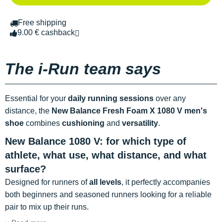
Free shipping
9.00 € cashback
The i-Run team says
Essential for your
daily running sessions
over any
distance, the
New Balance Fresh Foam X 1080 V
men's
shoe
combines
cushioning
and
versatility
.
New Balance 1080 V: for which type of
athlete, what use, what distance, and what
surface?
Designed for runners of
all levels
, it perfectly accompanies
both beginners and seasoned runners looking for a reliable
pair to mix up their runs.