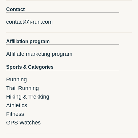
Contact
contact@i-run.com
Affiliation program
Affiliate marketing program
Sports & Categories
Running
Trail Running
Hiking & Trekking
Athletics
Fitness
GPS Watches