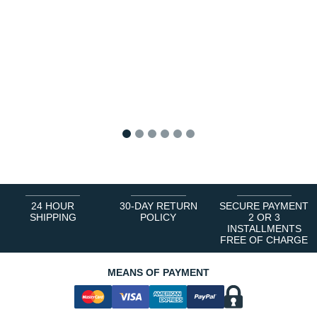
1
2
3
4
5
6
24 HOUR
30-DAY RETURN
SECURE PAYMENT
SHIPPING
POLICY
2 OR 3
INSTALLMENTS
FREE OF CHARGE
MEANS OF PAYMENT