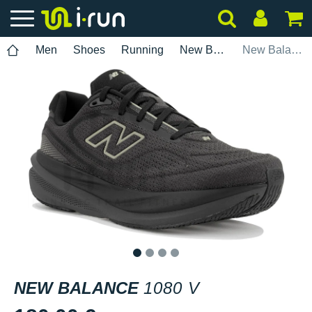
Men
Shoes
Running
New Balance
New Balance 1080 V
1
2
3
4
NEW BALANCE
1080 V