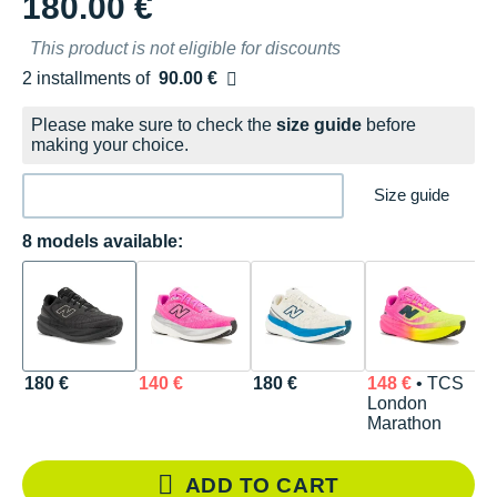
180.00 €
This product is not eligible for discounts
2 installments of
90.00 €
Free of charge
Please make sure to check the
size guide
before
making your choice.
Size guide
8 models available:
180 €
140 €
180 €
148 €
• TCS
1
London
Marathon
ADD TO CART