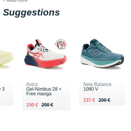
Read more
Suggestions
Asics
New Balance
 3
Gel-Nimbus 28 +
1080 V
Free manga
0 €
Au lieu de 200 €
Vendu 137 €
137 €
200 €
Au lieu de 200 €
Vendu 150 €
150 €
200 €