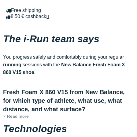
Free shipping
8.50 € cashback
The i-Run team says
You progress safely and comfortably during your regular
running
sessions with the
New Balance Fresh Foam X
860 V15 shoe
.
Fresh Foam X 860 V15 from New Balance,
for which type of athlete, what use, what
distance, and what surface?
Read more
Technologies