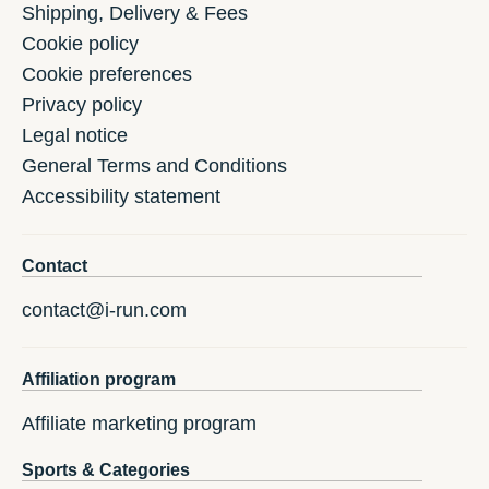
Shipping, Delivery & Fees
Cookie policy
Cookie preferences
Privacy policy
Legal notice
General Terms and Conditions
Accessibility statement
Contact
contact@i-run.com
Affiliation program
Affiliate marketing program
Sports & Categories