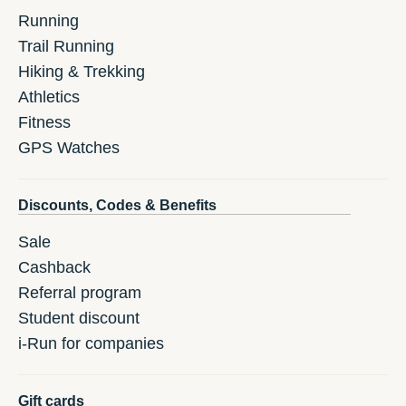
Running
Trail Running
Hiking & Trekking
Athletics
Fitness
GPS Watches
Discounts, Codes & Benefits
Sale
Cashback
Referral program
Student discount
i-Run for companies
Gift cards