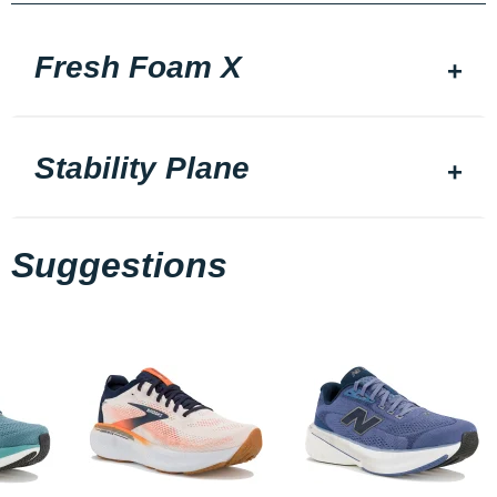
Fresh Foam X
Stability Plane
Suggestions