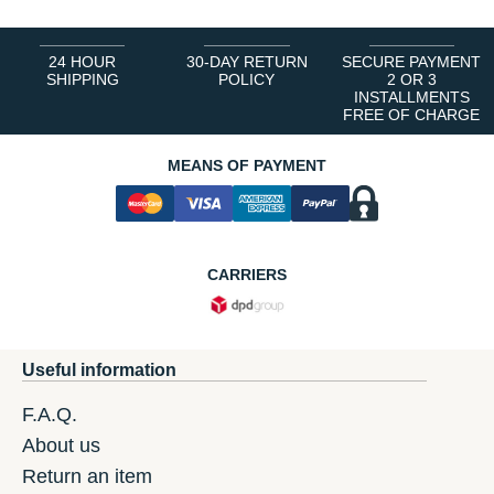
24 HOUR
30-DAY RETURN
SECURE PAYMENT
SHIPPING
POLICY
2 OR 3
INSTALLMENTS
FREE OF CHARGE
MEANS OF PAYMENT
CARRIERS
Useful information
F.A.Q.
About us
Return an item