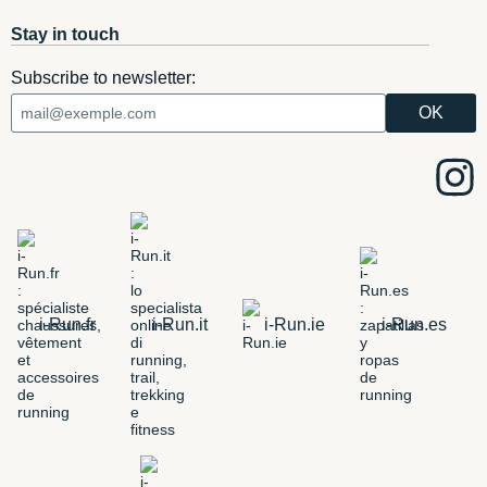
Stay in touch
Subscribe to newsletter:
i-Run.fr
i-Run.it
i-Run.ie
i-Run.es