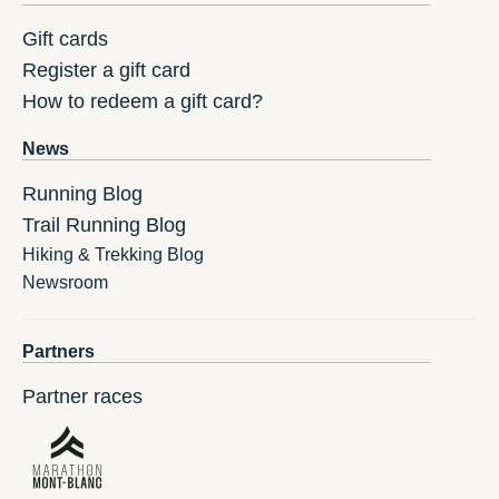
Gift cards
Register a gift card
How to redeem a gift card?
News
Running Blog
Trail Running Blog
Hiking & Trekking Blog
Newsroom
Partners
Partner races