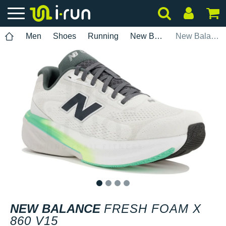
Men
Shoes
Running
New Balance
New Balance Fresh Foam X 860 V15
1
2
3
4
NEW BALANCE
FRESH FOAM X
860 V15