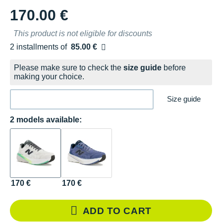
170.00 €
This product is not eligible for discounts
2 installments of
85.00 €
Free of charge
Please make sure to check the
size guide
before
making your choice.
Size guide
2 models available:
170 €
170 €
ADD TO CART