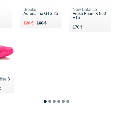
e
Brooks
New Balance
Adrenaline GTS 25
Fresh Foam X 860
V15
00 €
Au lieu de 160 €
Vendu 120 €
120 €
160 €
Vendu 170 €
170 €
ise 3
50 €
€
€
1
2
3
4
5
6