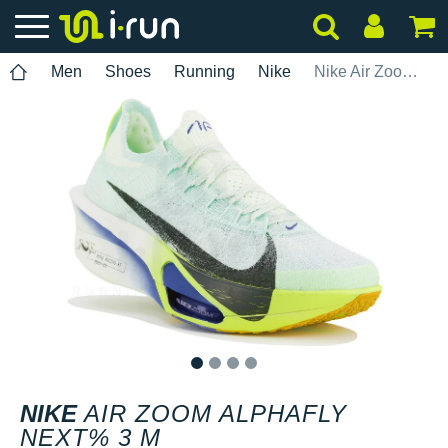
Men
Shoes
Running
Nike
Nike Air Zoom Alphafly Next% 3 M
1
2
3
4
NIKE
AIR ZOOM ALPHAFLY
NEXT% 3 M