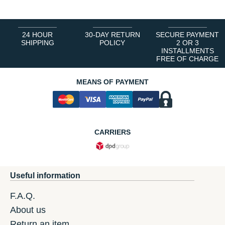
24 HOUR
30-DAY RETURN
SECURE PAYMENT
SHIPPING
POLICY
2 OR 3
INSTALLMENTS
FREE OF CHARGE
MEANS OF PAYMENT
CARRIERS
Useful information
F.A.Q.
About us
Return an item