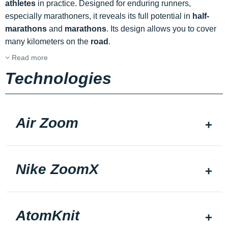
athletes
in practice. Designed for enduring runners,
especially marathoners, it reveals its full potential in
half-
marathons
and
marathons
. Its design allows you to cover
many kilometers on the
road
.
Read more
Technologies
Air Zoom
Nike ZoomX
AtomKnit