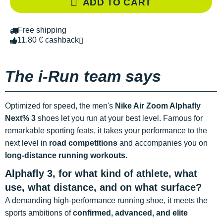
ADD TO CART
Free shipping
11.80 € cashback
The i-Run team says
Optimized for speed, the men's
Nike Air Zoom Alphafly
Next% 3
shoes let you run at your best level. Famous for
remarkable sporting feats, it takes your performance to the
next level in
road competitions
and accompanies you on
long-distance running workouts
.
Alphafly 3, for what kind of athlete, what
use, what distance, and on what surface?
A demanding high-performance running shoe, it meets the
sports ambitions of
confirmed, advanced, and elite