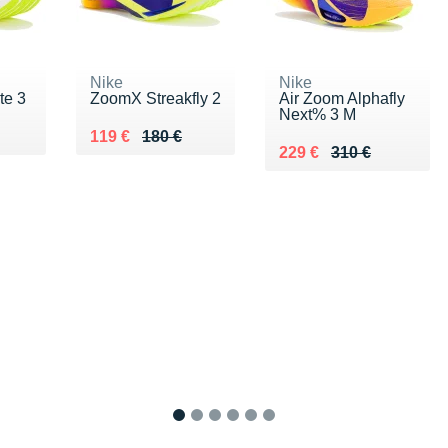
Nike
Nike
te 3
ZoomX Streakfly 2
Air Zoom Alphafly
Next% 3 M
Au lieu de 180 €
Vendu 119 €
119 €
180 €
Au lieu de 310 €
Vendu 229 €
229 €
310 €
1
2
3
4
5
6