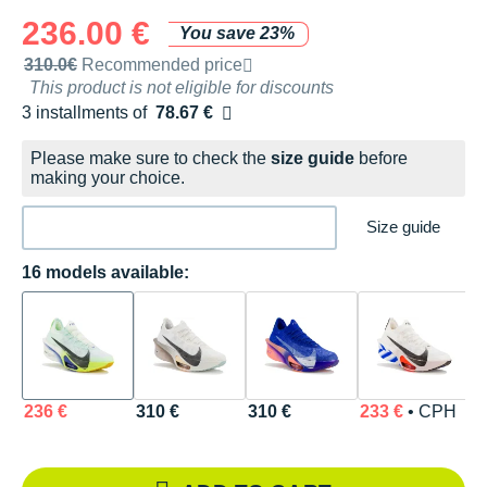
236.00 €
You save 23%
Recommended retail price by the brand
310.0€
Recommended price
This product is not eligible for discounts
3 installments of
78.67 €
Free of charge
Please make sure to check the
size guide
before
making your choice.
Size guide
16 models available:
236 €
310 €
310 €
233 €
• CPH
2