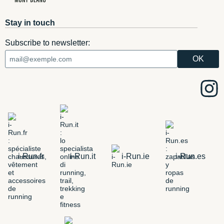
Stay in touch
Subscribe to newsletter:
i-Run.fr
i-Run.it
i-Run.ie
i-Run.es