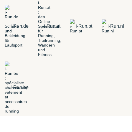
i-Run.de
i-Run.at
i-Run.pt
i-Run.nl
i-Run.be