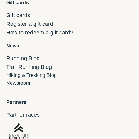
Gift cards
Gift cards
Register a gift card
How to redeem a gift card?
News
Running Blog
Trail Running Blog
Hiking & Trekking Blog
Newsroom
Partners
Partner races