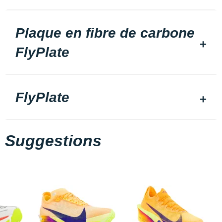
Plaque en fibre de carbone
FlyPlate
FlyPlate
Suggestions