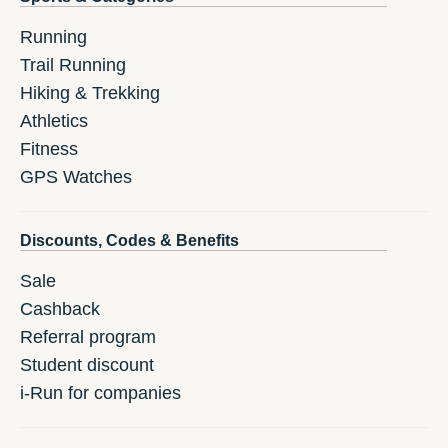
Running
Trail Running
Hiking & Trekking
Athletics
Fitness
GPS Watches
Discounts, Codes & Benefits
Sale
Cashback
Referral program
Student discount
i-Run for companies