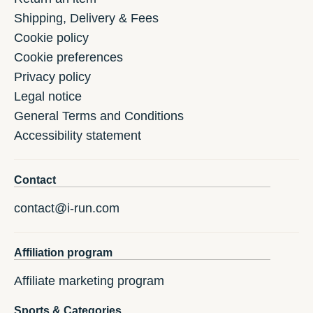
Shipping, Delivery & Fees
Cookie policy
Cookie preferences
Privacy policy
Legal notice
General Terms and Conditions
Accessibility statement
Contact
contact@i-run.com
Affiliation program
Affiliate marketing program
Sports & Categories