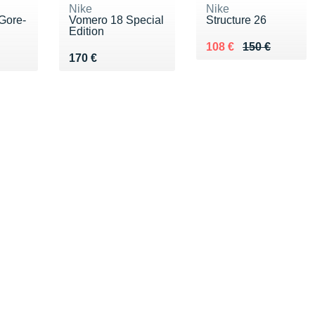
Nike
Nike
 Gore-
Vomero 18 Special
Structure 26
Edition
Au lieu de 150 €
Vendu 108 €
108 €
150 €
0 €
Vendu 170 €
170 €