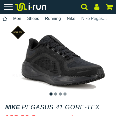
Men
Shoes
Running
Nike
Nike Pegasus 41 Gore-Tex
1
2
3
4
NIKE
PEGASUS 41 GORE-TEX