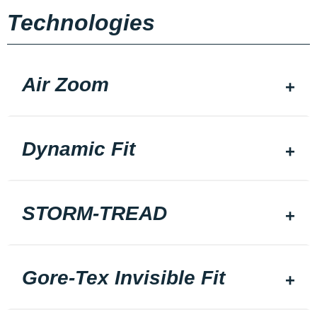
Technologies
Air Zoom
Dynamic Fit
STORM-TREAD
Gore-Tex Invisible Fit