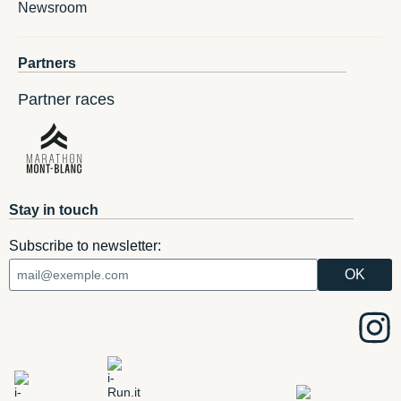
Newsroom
Partners
Partner races
Stay in touch
Subscribe to newsletter: