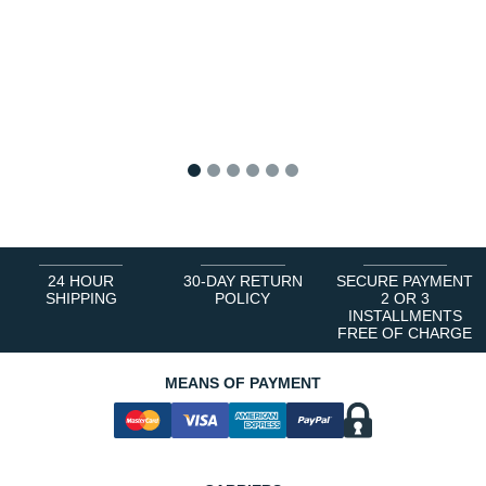
1
2
3
4
5
6
24 HOUR
30-DAY RETURN
SECURE PAYMENT
SHIPPING
POLICY
2 OR 3
INSTALLMENTS
FREE OF CHARGE
MEANS OF PAYMENT