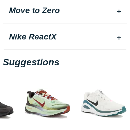
Move to Zero
Nike ReactX
Suggestions