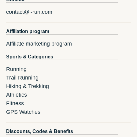
contact@i-run.com
Affiliation program
Affiliate marketing program
Sports & Categories
Running
Trail Running
Hiking & Trekking
Athletics
Fitness
GPS Watches
Discounts, Codes & Benefits