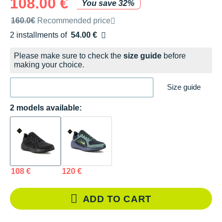
108.00 €
You save 32%
Recommended retail price by the brand
160.0€
Recommended price
2 installments of
54.00 €
Free of charge
Please make sure to check the
size guide
before
making your choice.
Size guide
2 models available:
108 €
120 €
ADD TO CART