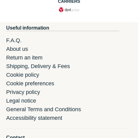
CARRIERS
Useful information
F.A.Q.
About us
Return an item
Shipping, Delivery & Fees
Cookie policy
Cookie preferences
Privacy policy
Legal notice
General Terms and Conditions
Accessibility statement
Contact