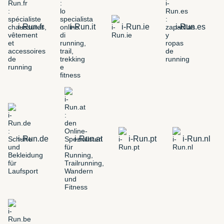
i-Run.fr
i-Run.it
i-Run.ie
i-Run.es
i-Run.de
i-Run.at
i-Run.pt
i-Run.nl