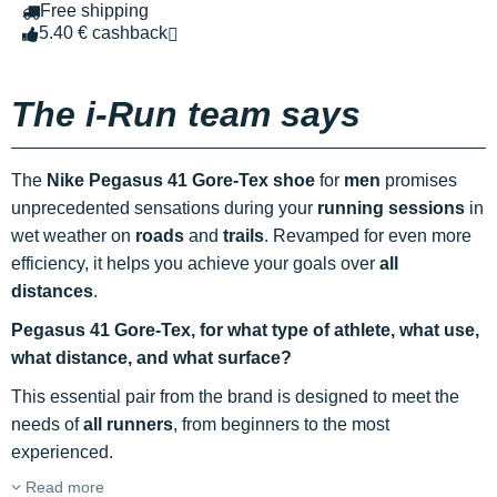
Free shipping
5.40 € cashback
The i-Run team says
The
Nike Pegasus 41 Gore-Tex shoe
for
men
promises
unprecedented sensations during your
running sessions
in
wet weather on
roads
and
trails
. Revamped for even more
efficiency, it helps you achieve your goals over
all
distances
.
Pegasus 41 Gore-Tex, for what type of athlete, what use,
what distance, and what surface?
This essential pair from the brand is designed to meet the
needs of
all runners
, from beginners to the most
experienced.
Read more