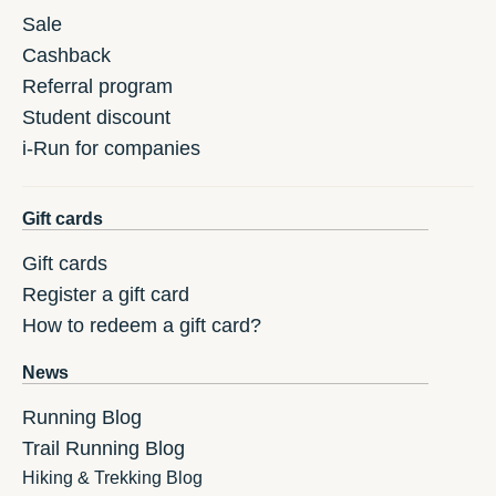
Sale
Cashback
Referral program
Student discount
i-Run for companies
Gift cards
Gift cards
Register a gift card
How to redeem a gift card?
News
Running Blog
Trail Running Blog
Hiking & Trekking Blog