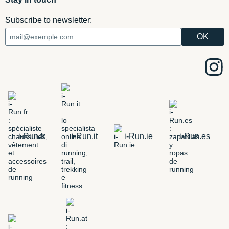
Subscribe to newsletter:
i-Run.fr
i-Run.it
i-Run.ie
i-Run.es