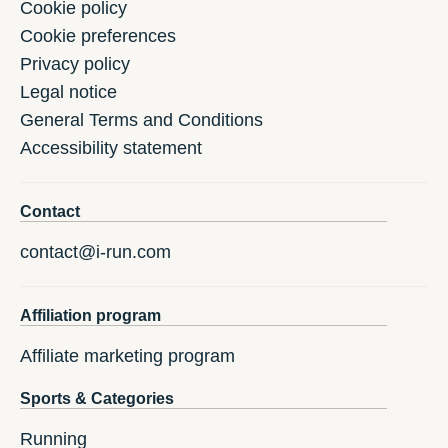
Cookie policy
Cookie preferences
Privacy policy
Legal notice
General Terms and Conditions
Accessibility statement
Contact
contact@i-run.com
Affiliation program
Affiliate marketing program
Sports & Categories
Running