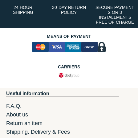
24 HOUR
30-DAY RETURN
SECURE PAYMENT
SHIPPING
POLICY
2 OR 3
INSTALLMENTS
FREE OF CHARGE
MEANS OF PAYMENT
CARRIERS
Useful information
F.A.Q.
About us
Return an item
Shipping, Delivery & Fees