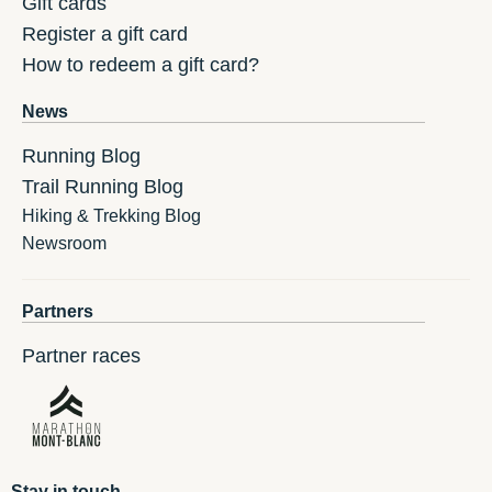
Gift cards
Register a gift card
How to redeem a gift card?
News
Running Blog
Trail Running Blog
Hiking & Trekking Blog
Newsroom
Partners
Partner races
Stay in touch