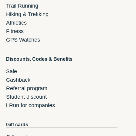
Trail Running
Hiking & Trekking
Athletics
Fitness
GPS Watches
Discounts, Codes & Benefits
Sale
Cashback
Referral program
Student discount
i-Run for companies
Gift cards