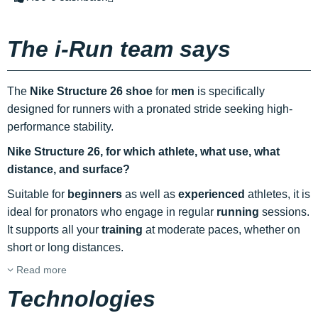
The i-Run team says
The
Nike Structure 26 shoe
for
men
is specifically
designed for runners with a pronated stride seeking high-
performance stability.
Nike Structure 26,
for which athlete, what use, what
distance, and surface?
Suitable for
beginners
as well as
experienced
athletes, it is
ideal for pronators who engage in regular
running
sessions.
It supports all your
training
at moderate paces, whether on
short or long distances.
Read more
Technologies