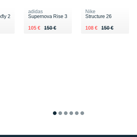
adidas
Nike
fly 2
Supernova Rise 3
Structure 26
0 €
Au lieu de 150 €
Vendu 105 €
Au lieu de 150 €
Vendu 108 €
105 €
150 €
108 €
150 €
1
2
3
4
5
6