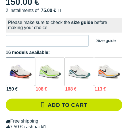
150.00 €
2 installments of
75.00 €
Free of charge
Please make sure to check the
size guide
before
making your choice.
Size guide
16 models available:
150 €
108 €
108 €
113 €
1
ADD TO CART
Free shipping
7.50 € cashback