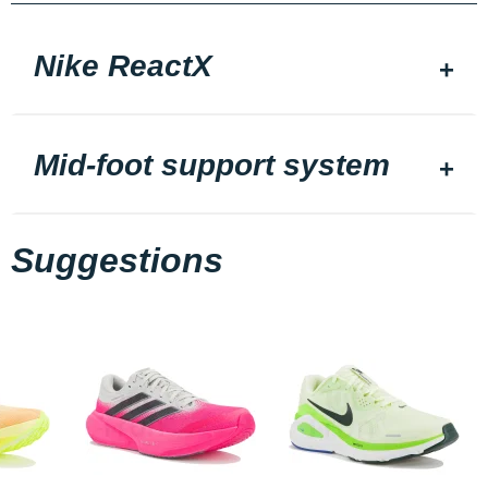
Nike ReactX
Mid-foot support system
Suggestions