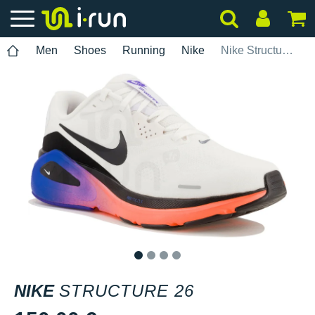
Men
Shoes
Running
Nike
Nike Structure 26
1
2
3
4
NIKE
STRUCTURE 26