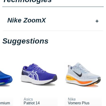
Nike ZoomX
Suggestions
Asics
Nike
emium
Patriot 14
Vomero Plus