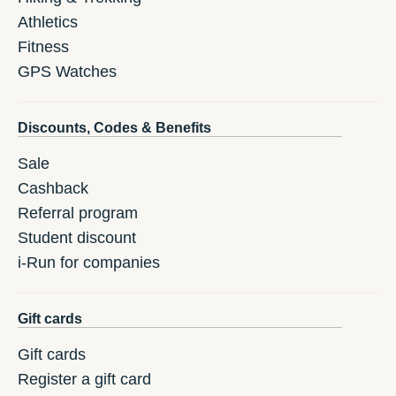
Athletics
Fitness
GPS Watches
Discounts, Codes & Benefits
Sale
Cashback
Referral program
Student discount
i-Run for companies
Gift cards
Gift cards
Register a gift card