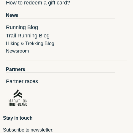
How to redeem a gift card?
News
Running Blog
Trail Running Blog
Hiking & Trekking Blog
Newsroom
Partners
Partner races
Stay in touch
Subscribe to newsletter: