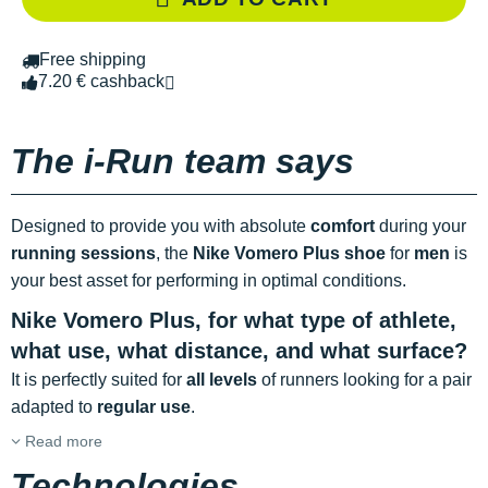
Free shipping
7.20 € cashback
The i-Run team says
Designed to provide you with absolute
comfort
during your
running sessions
, the
Nike Vomero Plus shoe
for
men
is
your best asset for performing in optimal conditions.
Nike Vomero Plus, for what type of athlete,
what use, what distance, and what surface?
It is perfectly suited for
all levels
of runners looking for a pair
adapted to
regular use
.
Read more
Technologies