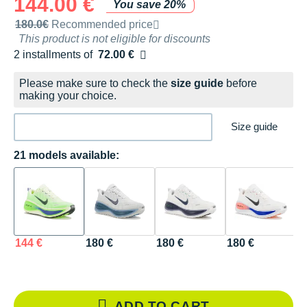
144.00 €
You save 20%
Recommended retail price by the brand
180.0€
Recommended price
This product is not eligible for discounts
2 installments of
72.00 €
Free of charge
Please make sure to check the
size guide
before
making your choice.
Size guide
21 models available:
144 €
180 €
180 €
180 €
1
R
Re
ADD TO CART