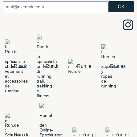
i-Run.fr
i-Run.it
i-Run.ie
i-Run.es
i-Run.de
i-Run.at
i-Run.pt
i-Run.nl