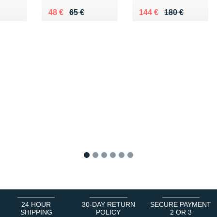
€
Au lieu de 65 €
Vendu 48 €
Au lieu de 180 €
Vendu 144 €
48 €
65 €
144 €
180 €
1
2
3
4
5
6
24 HOUR
30-DAY RETURN
SECURE PAYMENT
SHIPPING
POLICY
2 OR 3