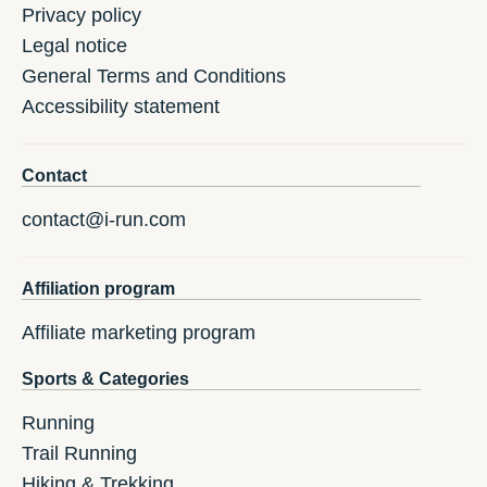
Privacy policy
Legal notice
General Terms and Conditions
Accessibility statement
Contact
contact@i-run.com
Affiliation program
Affiliate marketing program
Sports & Categories
Running
Trail Running
Hiking & Trekking