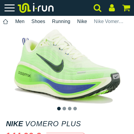
Men
Shoes
Running
Nike
Nike Vomero Plus
1
2
3
4
NIKE
VOMERO PLUS