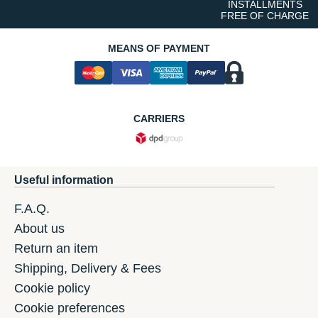
INSTALLMENTS
FREE OF CHARGE
MEANS OF PAYMENT
CARRIERS
Useful information
F.A.Q.
About us
Return an item
Shipping, Delivery & Fees
Cookie policy
Cookie preferences