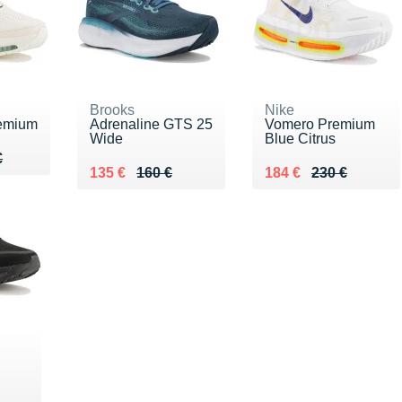
Brooks
Nike
emium
Adrenaline GTS 25
Vomero Premium
Wide
Blue Citrus
10 €
€
€
Au lieu de 160 €
Vendu 135 €
Au lieu de 230 €
Vendu 184 €
135 €
160 €
184 €
230 €
0 €