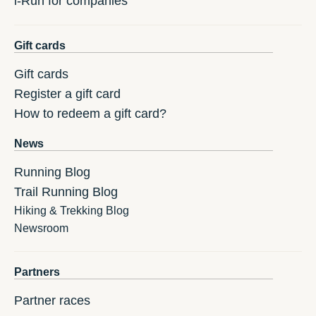
i-Run for companies
Gift cards
Gift cards
Register a gift card
How to redeem a gift card?
News
Running Blog
Trail Running Blog
Hiking & Trekking Blog
Newsroom
Partners
Partner races