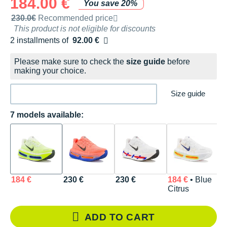
184.00 €
You save 20%
Recommended retail price by the brand
230.0€
Recommended price
This product is not eligible for discounts
2 installments of
92.00 €
Free of charge
Please make sure to check the
size guide
before
making your choice.
Size guide
7 models available:
184 €
230 €
230 €
184 €
• Blue
2
Citrus
ADD TO CART