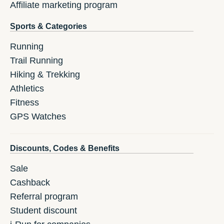
Affiliate marketing program
Sports & Categories
Running
Trail Running
Hiking & Trekking
Athletics
Fitness
GPS Watches
Discounts, Codes & Benefits
Sale
Cashback
Referral program
Student discount