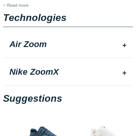
Read more
Technologies
Air Zoom
Nike ZoomX
Suggestions