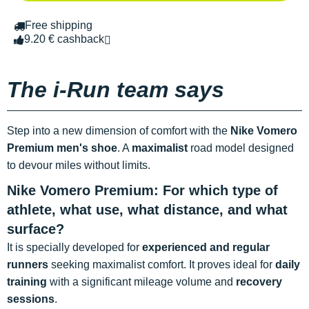
Free shipping
9.20 € cashback
The i-Run team says
Step into a new dimension of comfort with the
Nike Vomero
Premium men's shoe
. A
maximalist
road model designed
to devour miles without limits.
Nike Vomero Premium: For which type of
athlete, what use, what distance, and what
surface?
It is specially developed for
experienced and regular
runners
seeking maximalist comfort. It proves ideal for
daily
training
with a significant mileage volume and
recovery
sessions
.