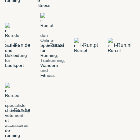
i-Run.de
i-Run.at
i-Run.pt
i-Run.nl
i-Run.be