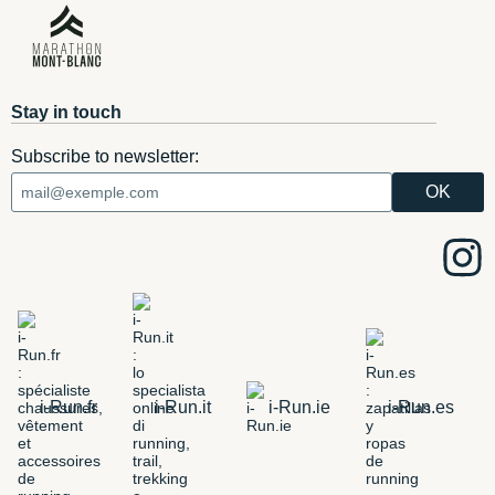
Stay in touch
Subscribe to newsletter:
i-Run.fr
i-Run.it
i-Run.ie
i-Run.es