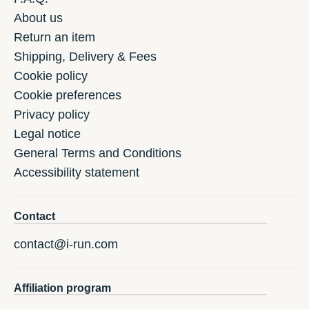
About us
Return an item
Shipping, Delivery & Fees
Cookie policy
Cookie preferences
Privacy policy
Legal notice
General Terms and Conditions
Accessibility statement
Contact
contact@i-run.com
Affiliation program