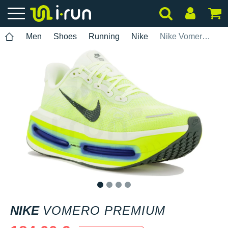
Men
Shoes
Running
Nike
Nike Vomero Premium
1
2
3
4
NIKE
VOMERO PREMIUM