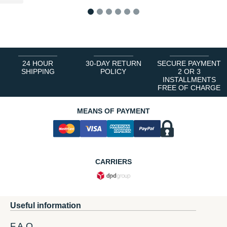
1
2
3
4
5
6
24 HOUR
30-DAY RETURN
SECURE PAYMENT
SHIPPING
POLICY
2 OR 3
INSTALLMENTS
FREE OF CHARGE
MEANS OF PAYMENT
CARRIERS
Useful information
F.A.Q.