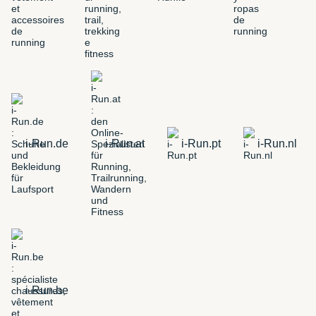
i-Run.de
i-Run.at
i-Run.pt
i-Run.nl
i-Run.be