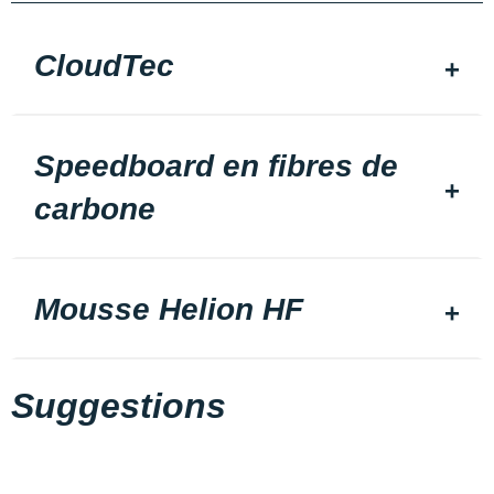
CloudTec
Speedboard en fibres de
carbone
Mousse Helion HF
Suggestions