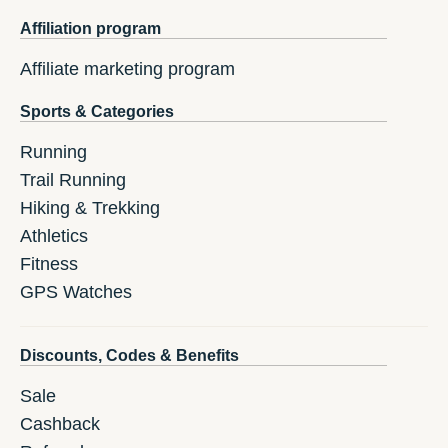
Affiliation program
Affiliate marketing program
Sports & Categories
Running
Trail Running
Hiking & Trekking
Athletics
Fitness
GPS Watches
Discounts, Codes & Benefits
Sale
Cashback