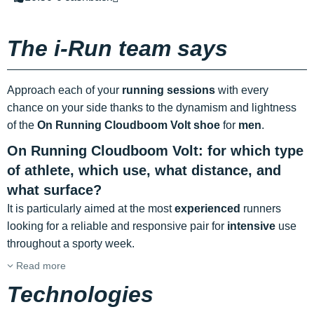
The i-Run team says
Approach each of your
running sessions
with every
chance on your side thanks to the dynamism and lightness
of the
On Running Cloudboom Volt shoe
for
men
.
On Running Cloudboom Volt: for which type
of athlete, which use, what distance, and
what surface?
It is particularly aimed at the most
experienced
runners
looking for a reliable and responsive pair for
intensive
use
throughout a sporty week.
Read more
Technologies