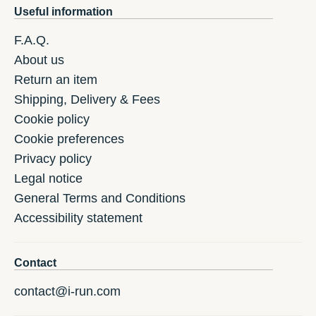
Useful information
F.A.Q.
About us
Return an item
Shipping, Delivery & Fees
Cookie policy
Cookie preferences
Privacy policy
Legal notice
General Terms and Conditions
Accessibility statement
Contact
contact@i-run.com