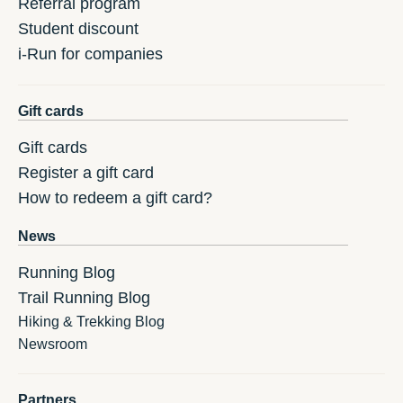
Referral program
Student discount
i-Run for companies
Gift cards
Gift cards
Register a gift card
How to redeem a gift card?
News
Running Blog
Trail Running Blog
Hiking & Trekking Blog
Newsroom
Partners