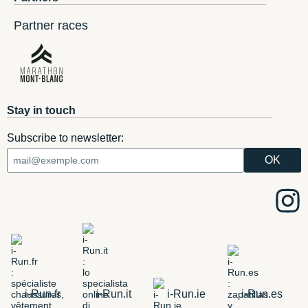
Partner races
Stay in touch
Subscribe to newsletter:
i-Run.fr
i-Run.it
i-Run.ie
i-Run.es