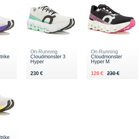
On-Running
On-Running
rike
Cloudmonster 3
Cloudmonster
Hyper
Hyper M
0 €
Vendu 230 €
Au lieu de 230 €
Vendu 126 €
230 €
126 €
230 €
rike