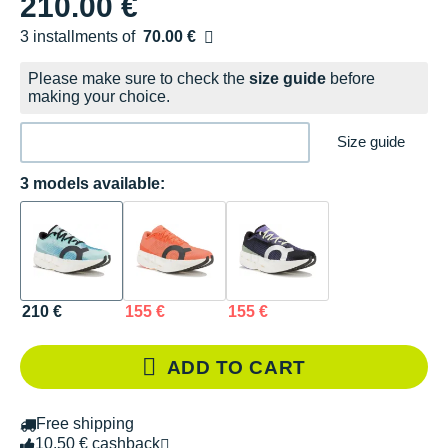
210.00 €
3 installments of
70.00 €
Free of charge
Please make sure to check the
size guide
before
making your choice.
Size guide
3 models available:
210 €
155 €
155 €
ADD TO CART
Free shipping
10.50 € cashback