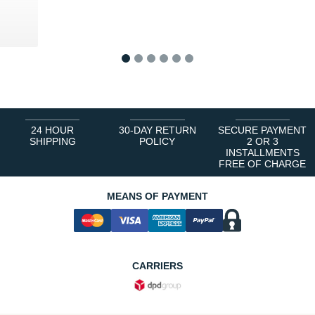
1
2
3
4
5
6
24 HOUR
30-DAY RETURN
SECURE PAYMENT
SHIPPING
POLICY
2 OR 3
INSTALLMENTS
FREE OF CHARGE
MEANS OF PAYMENT
CARRIERS