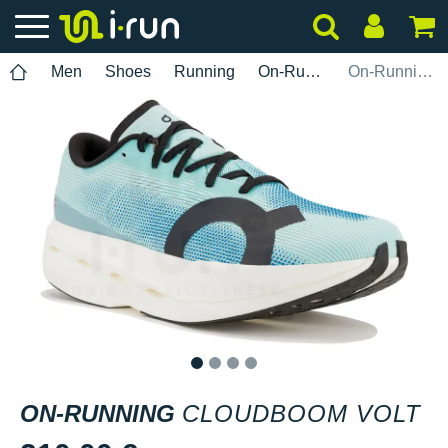
Men
Shoes
Running
On-Running
On-Running Cloudboom Volt
1
2
3
4
ON-RUNNING
CLOUDBOOM VOLT